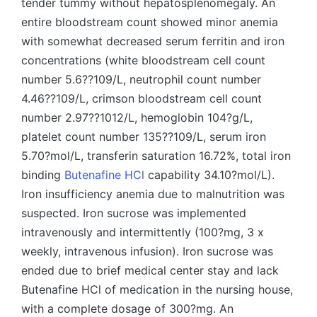
tender tummy without hepatosplenomegaly. An
entire bloodstream count showed minor anemia
with somewhat decreased serum ferritin and iron
concentrations (white bloodstream cell count
number 5.6??109/L, neutrophil count number
4.46??109/L, crimson bloodstream cell count
number 2.97??1012/L, hemoglobin 104?g/L,
platelet count number 135??109/L, serum iron
5.70?mol/L, transferin saturation 16.72%, total iron
binding
Butenafine HCl
capability 34.10?mol/L).
Iron insufficiency anemia due to malnutrition was
suspected. Iron sucrose was implemented
intravenously and intermittently (100?mg, 3 x
weekly, intravenous infusion). Iron sucrose was
ended due to brief medical center stay and lack
Butenafine HCl of medication in the nursing house,
with a complete dosage of 300?mg. An