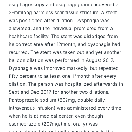
esophagoscopy and esophagogram uncovered a
2-mmlong harmless scar tissue stricture. A stent
was positioned after dilation. Dysphagia was
alleviated, and the individual premiered from a
healthcare facility. The stent was dislodged from
its correct area after 1?month, and dysphagia had
recurred. The stent was taken out and yet another
balloon dilation was performed in August 2017.
Dysphagia was improved markedly, but repeated
fifty percent to at least one 1?month after every
dilation. The person was hospitalized afterwards in
Sept and Dec 2017 for another two dilations.
Pantoprazole sodium (80?mg, double daily,
intravenous infusion) was administered every time
when he is at medical center, even though
esomeprazole (20?mg/time, orally) was
administered intermittently when he was in the