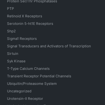
Protein Ser/Thr Phosphatases
PTP
Retinoid X Receptors
Serotonin
5-ht1E
Receptors
Shp2
Sigma1 Receptors
Signal Transducers and Activators of Transcription
Sirtuin
Syk Kinase
T-Type Calcium Channels
Transient Receptor Potential Channels
Ubiquitin/Proteasome System
Uncategorized
Urotensin-II Receptor