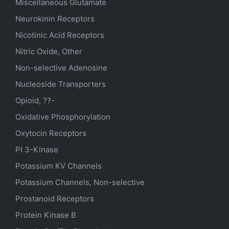
Miscellaneous Glutamate
Neurokinin Receptors
Nicotinic Acid Receptors
Nitric Oxide, Other
Non-selective Adenosine
Nucleoside Transporters
Opioid, ??-
Oxidative Phosphorylation
Oxytocin Receptors
PI 3-Kinase
Potassium
KV
Channels
Potassium Channels, Non-selective
Prostanoid Receptors
Protein Kinase B