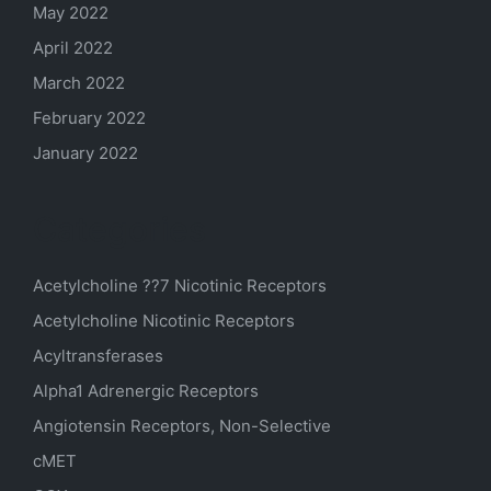
May 2022
April 2022
March 2022
February 2022
January 2022
Categories
Acetylcholine ??7 Nicotinic Receptors
Acetylcholine Nicotinic Receptors
Acyltransferases
Alpha1 Adrenergic Receptors
Angiotensin Receptors, Non-Selective
cMET