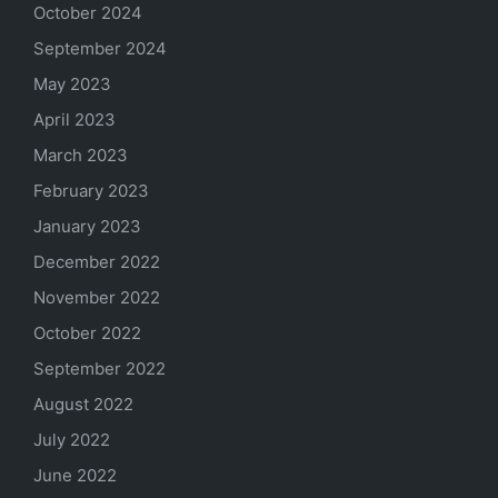
October 2024
September 2024
May 2023
April 2023
March 2023
February 2023
January 2023
December 2022
November 2022
October 2022
September 2022
August 2022
July 2022
June 2022