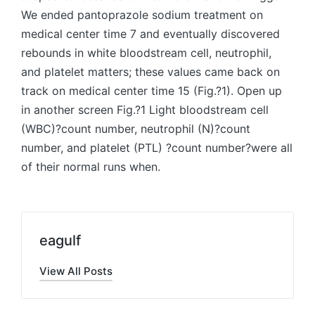
We ended pantoprazole sodium treatment on
medical center time 7 and eventually discovered
rebounds in white bloodstream cell, neutrophil,
and platelet matters; these values came back on
track on medical center time 15 (Fig.?1). Open up
in another screen Fig.?1 Light bloodstream cell
(WBC)?count number, neutrophil (N)?count
number, and platelet (PTL) ?count number?were all
of their normal runs when.
eagulf
View All Posts