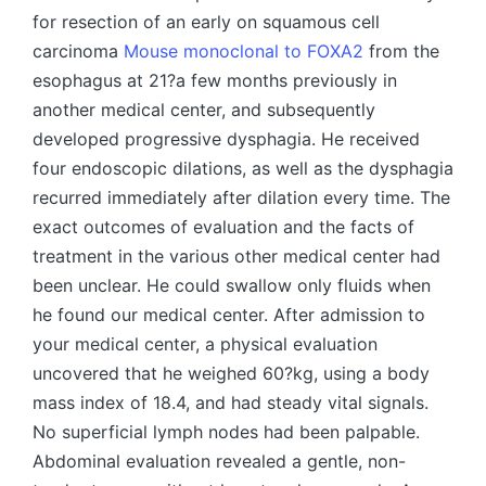
Mouse monoclonal to FOXA2
from the
esophagus at 21?a few months previously in
another medical center, and subsequently
developed progressive dysphagia. He received
four endoscopic dilations, as well as the dysphagia
recurred immediately after dilation every time. The
exact outcomes of evaluation and the facts of
treatment in the various other medical center had
been unclear. He could swallow only fluids when
he found our medical center. After admission to
your medical center, a physical evaluation
uncovered that he weighed 60?kg, using a body
mass index of 18.4, and had steady vital signals.
No superficial lymph nodes had been palpable.
Abdominal evaluation revealed a gentle, non-