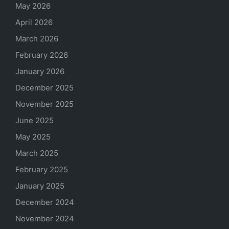
May 2026
April 2026
March 2026
February 2026
January 2026
December 2025
November 2025
June 2025
May 2025
March 2025
February 2025
January 2025
December 2024
November 2024