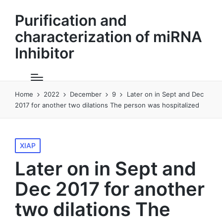
Purification and
characterization of miRNA
Inhibitor
Home
2022
December
9
Later on in Sept and Dec
2017 for another two dilations The person was hospitalized
Posted
XIAP
in
Later on in Sept and
Dec 2017 for another
two dilations The