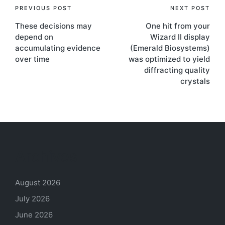
Post
PREVIOUS POST
NEXT POST
These decisions may
One hit from your
navigation
depend on
Wizard II display
accumulating evidence
(Emerald Biosystems)
over time
was optimized to yield
diffracting quality
crystals
Archives
August 2026
July 2026
June 2026