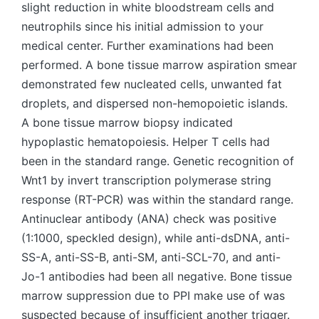
slight reduction in white bloodstream cells and
neutrophils since his initial admission to your
medical center. Further examinations had been
performed. A bone tissue marrow aspiration smear
demonstrated few nucleated cells, unwanted fat
droplets, and dispersed non-hemopoietic islands.
A bone tissue marrow biopsy indicated
hypoplastic hematopoiesis. Helper T cells had
been in the standard range. Genetic recognition of
Wnt1 by invert transcription polymerase string
response (RT-PCR) was within the standard range.
Antinuclear antibody (ANA) check was positive
(1:1000, speckled design), while anti-dsDNA, anti-
SS-A, anti-SS-B, anti-SM, anti-SCL-70, and anti-
Jo-1 antibodies had been all negative. Bone tissue
marrow suppression due to PPI make use of was
suspected because of insufficient another trigger.