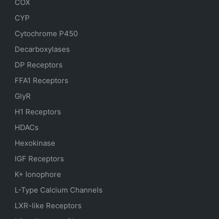
COX
CYP
Cytochrome P450
Decarboxylases
DP Receptors
FFA1 Receptors
GlyR
H1 Receptors
HDACs
Hexokinase
IGF Receptors
K+ Ionophore
L-Type Calcium Channels
LXR-like Receptors