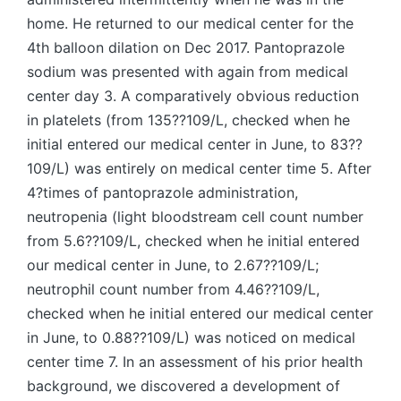
home. He returned to our medical center for the
4th balloon dilation on Dec 2017. Pantoprazole
sodium was presented with again from medical
center day 3. A comparatively obvious reduction
in platelets (from 135??109/L, checked when he
initial entered our medical center in June, to 83??
109/L) was entirely on medical center time 5. After
4?times of pantoprazole administration,
neutropenia (light bloodstream cell count number
from 5.6??109/L, checked when he initial entered
our medical center in June, to 2.67??109/L;
neutrophil count number from 4.46??109/L,
checked when he initial entered our medical center
in June, to 0.88??109/L) was noticed on medical
center time 7. In an assessment of his prior health
background, we discovered a development of