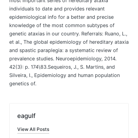
eagulf
View All Posts