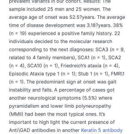
prevalent variants in our cohort. Results: The
sample included 25 men and 25 women. The
average age of onset was 52.5?years. The average
time of disease development was 3.18?years. 38%
(n = 19) experienced a positive family history. 22
individuals decided to the molecular research
corresponding to the next diagnoses: SCA3 (n = 9,
related to 4 family members), SCA1 (n = 1), SCA2
(n = 4), SCA10 (n = 1), Friedreich’s ataxia (n = 4),
Episodic Ataxia type 1 (n = 1); Stub 1 (n = 1), FMR\1
(n = 1). The predominant sign at onset was gait
instability and falls. A percentage of cases got
another neurological symptoms (5.5%) where
pyramidalism and lower limb polyneuropathy
(MMII) had been the most typical ones. It’s
important to high light the current presence of
Anti\GAD antibodies in another
Keratin 5 antibody