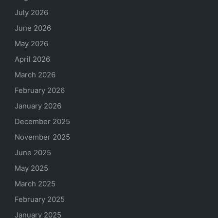
July 2026
June 2026
May 2026
April 2026
March 2026
February 2026
January 2026
December 2025
November 2025
June 2025
May 2025
March 2025
February 2025
January 2025