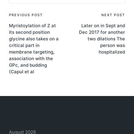
Post
PREVIOUS POST
NEXT POST
Myristoylation of Z at
Later on in Sept and
navigation
its second position
Dec 2017 for another
glycine also takes on a
two dilations The
critical part in
person was
membrane targeting,
hospitalized
association with the
GPc, and budding
(Capul et al
Archives
August 2026