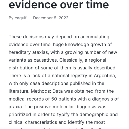
evidence over time
By
eagulf
December 8, 2022
Posted
by
These decisions may depend on accumulating
evidence over time. huge knowledge growth of
hereditary ataxias, with a growing number of new
variants as causatives. Classically, a regional
distribution of some of them is usually described.
There is a lack of a national registry in Argentina,
with only case descriptions published in the
literature. Methods: Data was obtained from the
medical records of 50 patients with a diagnosis of
ataxia. The positive molecular diagnosis was
prioritized in order to typify the demographic and
clinical characteristics and identify the most