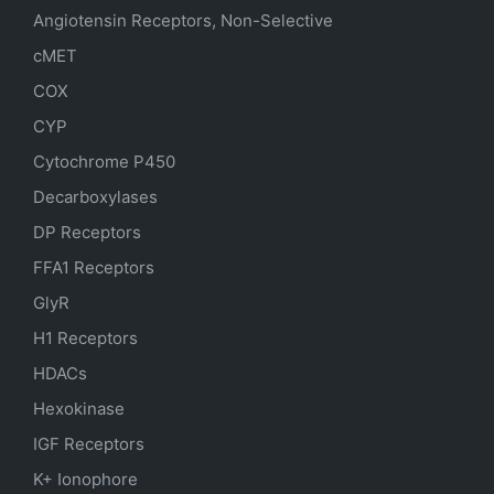
Angiotensin Receptors, Non-Selective
cMET
COX
CYP
Cytochrome P450
Decarboxylases
DP Receptors
FFA1 Receptors
GlyR
H1 Receptors
HDACs
Hexokinase
IGF Receptors
K+ Ionophore