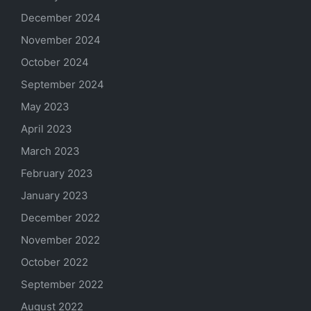
December 2024
November 2024
October 2024
September 2024
May 2023
April 2023
March 2023
February 2023
January 2023
December 2022
November 2022
October 2022
September 2022
August 2022