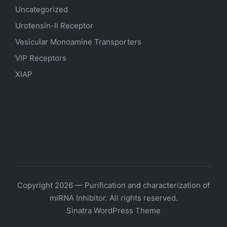
Uncategorized
Urotensin-II Receptor
Vesicular Monoamine Transporters
VIP Receptors
XIAP
Copyright 2026 — Purification and characterization of
miRNA Inhibitor. All rights reserved.
Sinatra WordPress Theme