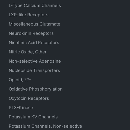
L-Type Calcium Channels
LXR-like Receptors
Miscellaneous Glutamate
Neurokinin Receptors
Nicotinic Acid Receptors
Nitric Oxide, Other
Non-selective Adenosine
Nucleoside Transporters
Opioid, ??-
Oxidative Phosphorylation
Oxytocin Receptors
PI 3-Kinase
Potassium
KV
Channels
Potassium Channels, Non-selective