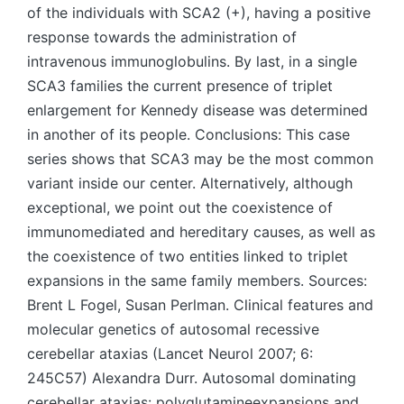
of the individuals with SCA2 (+), having a positive
response towards the administration of
intravenous immunoglobulins. By last, in a single
SCA3 families the current presence of triplet
enlargement for Kennedy disease was determined
in another of its people. Conclusions: This case
series shows that SCA3 may be the most common
variant inside our center. Alternatively, although
exceptional, we point out the coexistence of
immunomediated and hereditary causes, as well as
the coexistence of two entities linked to triplet
expansions in the same family members. Sources:
Brent L Fogel, Susan Perlman. Clinical features and
molecular genetics of autosomal recessive
cerebellar ataxias (Lancet Neurol 2007; 6:
245C57) Alexandra Durr. Autosomal dominating
cerebellar ataxias: polyglutamineexpansions and