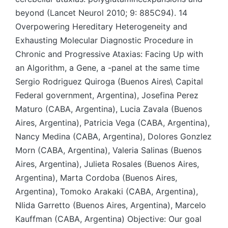
beyond (Lancet Neurol 2010; 9: 885C94). 14
Overpowering Hereditary Heterogeneity and
Exhausting Molecular Diagnostic Procedure in
Chronic and Progressive Ataxias: Facing Up with
an Algorithm, a Gene, a -panel at the same time
Sergio Rodriguez Quiroga (Buenos Aires\ Capital
Federal government, Argentina), Josefina Perez
Maturo (CABA, Argentina), Lucia Zavala (Buenos
Aires, Argentina), Patricia Vega (CABA, Argentina),
Nancy Medina (CABA, Argentina), Dolores Gonzlez
Morn (CABA, Argentina), Valeria Salinas (Buenos
Aires, Argentina), Julieta Rosales (Buenos Aires,
Argentina), Marta Cordoba (Buenos Aires,
Argentina), Tomoko Arakaki (CABA, Argentina),
Nlida Garretto (Buenos Aires, Argentina), Marcelo
Kauffman (CABA, Argentina) Objective: Our goal