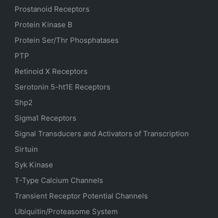
Prostanoid Receptors
Protein Kinase B
Protein Ser/Thr Phosphatases
PTP
Retinoid X Receptors
Serotonin
5-ht1E
Receptors
Shp2
Sigma1 Receptors
Signal Transducers and Activators of Transcription
Sirtuin
Syk Kinase
T-Type Calcium Channels
Transient Receptor Potential Channels
Ubiquitin/Proteasome System