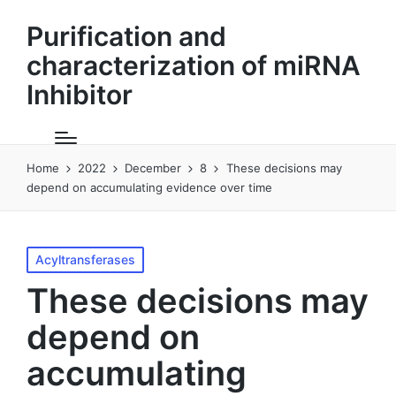
Purification and
characterization of miRNA
Inhibitor
Home
2022
December
8
These decisions may
depend on accumulating evidence over time
Posted
Acyltransferases
in
These decisions may
depend on
accumulating