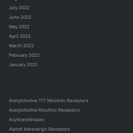
July 2022
June 2022
May 2022
April 2022
March 2022
February 2022
January 2022
Categories
Acetylcholine ??7 Nicotinic Receptors
Acetylcholine Nicotinic Receptors
Acyltransferases
Alpha1 Adrenergic Receptors