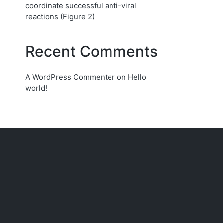
coordinate successful anti-viral
reactions (Figure 2)
Recent Comments
A WordPress Commenter
on
Hello
world!