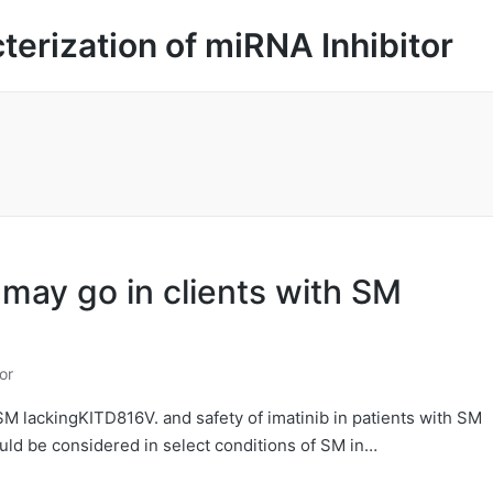
cterization of miRNA Inhibitor
 may go in clients with SM
or
SM lackingKITD816V. and safety of imatinib in patients with SM
ould be considered in select conditions of SM in…