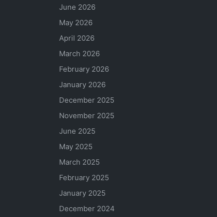
June 2026
May 2026
April 2026
March 2026
February 2026
January 2026
December 2025
November 2025
June 2025
May 2025
March 2025
February 2025
January 2025
December 2024