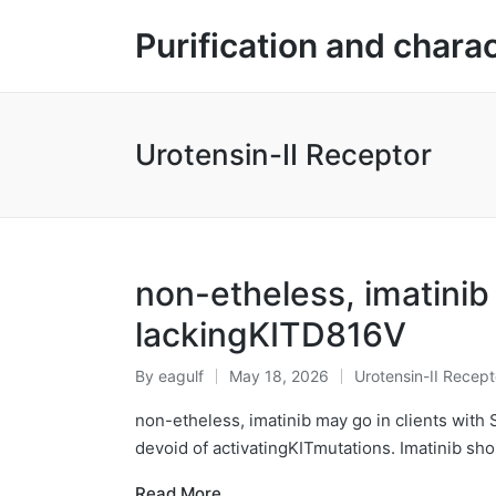
Purification and chara
Urotensin-II Receptor
non-etheless, imatinib
lackingKITD816V
By
eagulf
May 18, 2026
Urotensin-II Recept
Posted
Posted
by
in
non-etheless, imatinib may go in clients with 
devoid of activatingKITmutations. Imatinib sh
Read More