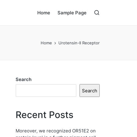
Home
Sample Page
Home
Urotensin-II Receptor
Search
Search
Recent Posts
Moreover, we recognized OR51E2 on