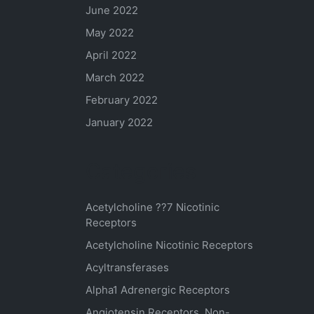
June 2022
May 2022
April 2022
March 2022
February 2022
January 2022
Categories
Acetylcholine ??7 Nicotinic
Receptors
Acetylcholine Nicotinic Receptors
Acyltransferases
Alpha1 Adrenergic Receptors
Angiotensin Receptors, Non-