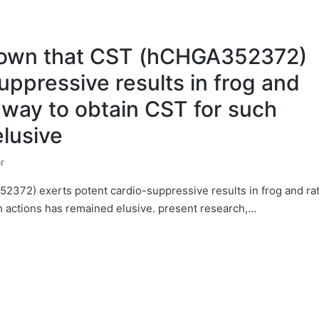
hown that CST (hCHGA352372)
uppressive results in frog and
 way to obtain CST for such
lusive
r
372) exerts potent cardio-suppressive results in frog and ra
h actions has remained elusive. present research,…