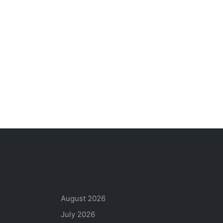
Archives
August 2026
July 2026