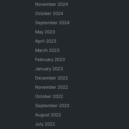
November 2024
October 2024
September 2024
May 2023
April 2023
March 2023
February 2023
January 2023
December 2022
November 2022
October 2022
September 2022
August 2022
July 2022