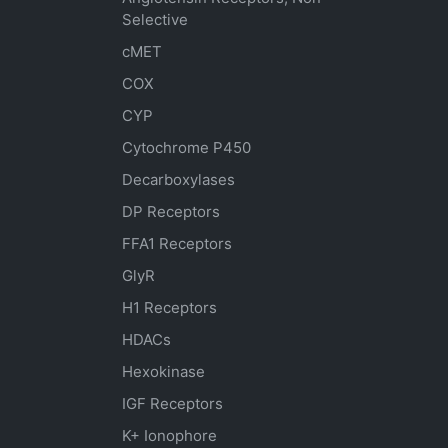
Selective
cMET
COX
CYP
Cytochrome P450
Decarboxylases
DP Receptors
FFA1 Receptors
GlyR
H1 Receptors
HDACs
Hexokinase
IGF Receptors
K+ Ionophore