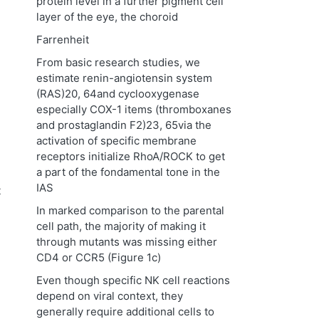
protein level in a further pigment cell
layer of the eye, the choroid
Farrenheit
From basic research studies, we
estimate renin-angiotensin system
(RAS)20, 64and cyclooxygenase
especially COX-1 items (thromboxanes
and prostaglandin F2)23, 65via the
activation of specific membrane
receptors initialize RhoA/ROCK to get
a part of the fondamental tone in the
IAS
t
In marked comparison to the parental
cell path, the majority of making it
through mutants was missing either
CD4 or CCR5 (Figure 1c)
Even though specific NK cell reactions
depend on viral context, they
generally require additional cells to