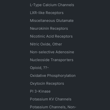
L-Type Calcium Channels
LXR-like Receptors
Miscellaneous Glutamate
Neurokinin Receptors
Nicotinic Acid Receptors
Nitric Oxide, Other
Non-selective Adenosine
Nucleoside Transporters
Opioid, ??-
Oxidative Phosphorylation
Oxytocin Receptors
PI 3-Kinase
Potassium
KV
Channels
Potassium Channels, Non-