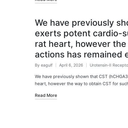
We have previously s
exerts potent cardio-s
rat heart, however the
actions has remained e
By
eagulf
April 6, 2026
Urotensin-II Recepto
Posted
Posted
by
in
We have previously shown that CST (hCHGA352
heart, however the way to obtain CST for suc
Read More