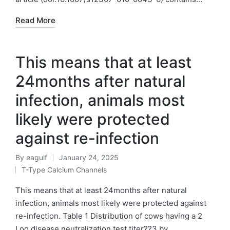
Read More
This means that at least
24months after natural
infection, animals most
likely were protected
against re-infection
By
eagulf
January 24, 2025
Posted
T-Type Calcium Channels
by
Posted
in
This means that at least 24months after natural
infection, animals most likely were protected against
re-infection. Table 1 Distribution of cows having a 2
Log disease neutralization test titer??3 by…