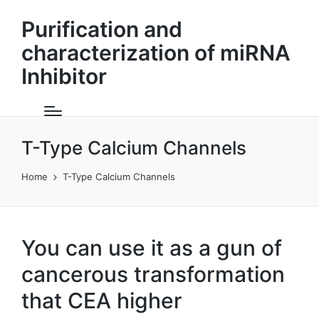
Purification and
characterization of miRNA
Inhibitor
T-Type Calcium Channels
Home
T-Type Calcium Channels
You can use it as a gun of
cancerous transformation
that CEA higher