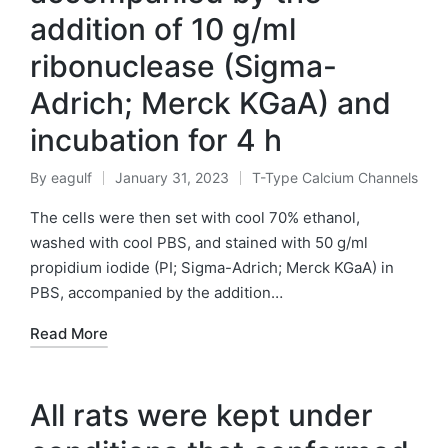
addition of 10 g/ml
ribonuclease (Sigma-
Adrich; Merck KGaA) and
incubation for 4 h
By
eagulf
January 31, 2023
T-Type Calcium Channels
Posted
Posted
by
in
The cells were then set with cool 70% ethanol,
washed with cool PBS, and stained with 50 g/ml
propidium iodide (PI; Sigma-Adrich; Merck KGaA) in
PBS, accompanied by the addition…
Read More
All rats were kept under