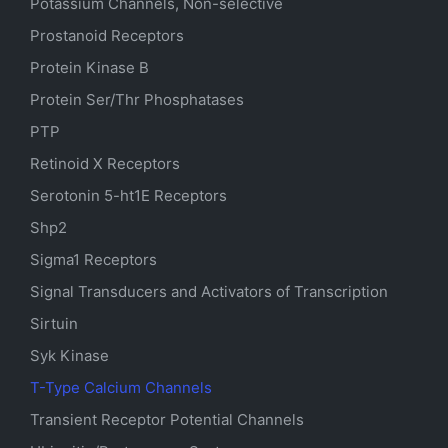
Potassium Channels, Non-selective
Prostanoid Receptors
Protein Kinase B
Protein Ser/Thr Phosphatases
PTP
Retinoid X Receptors
Serotonin
5-ht1E
Receptors
Shp2
Sigma1 Receptors
Signal Transducers and Activators of Transcription
Sirtuin
Syk Kinase
T-Type Calcium Channels
Transient Receptor Potential Channels