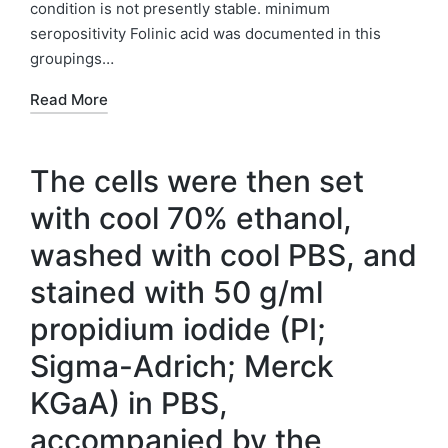
condition is not presently stable. minimum
seropositivity Folinic acid was documented in this
groupings…
Read More
The cells were then set
with cool 70% ethanol,
washed with cool PBS, and
stained with 50 g/ml
propidium iodide (PI;
Sigma-Adrich; Merck
KGaA) in PBS,
accompanied by the