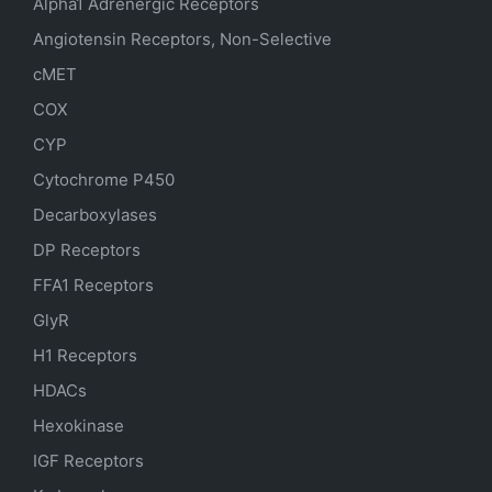
Alpha1 Adrenergic Receptors
Angiotensin Receptors, Non-Selective
cMET
COX
CYP
Cytochrome P450
Decarboxylases
DP Receptors
FFA1 Receptors
GlyR
H1 Receptors
HDACs
Hexokinase
IGF Receptors