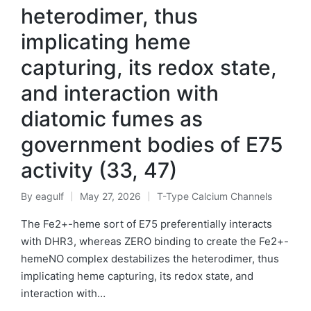
heterodimer, thus
implicating heme
capturing, its redox state,
and interaction with
diatomic fumes as
government bodies of E75
activity (33, 47)
By
eagulf
May 27, 2026
T-Type Calcium Channels
Posted
Posted
by
in
The Fe2+-heme sort of E75 preferentially interacts
with DHR3, whereas ZERO binding to create the Fe2+-
hemeNO complex destabilizes the heterodimer, thus
implicating heme capturing, its redox state, and
interaction with…