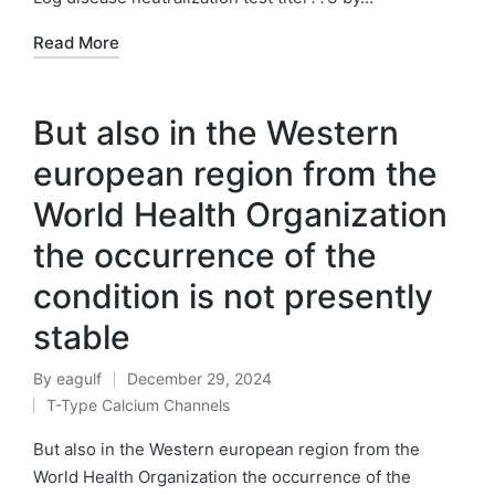
Read More
But also in the Western
european region from the
World Health Organization
the occurrence of the
condition is not presently
stable
By
eagulf
December 29, 2024
Posted
T-Type Calcium Channels
by
Posted
in
But also in the Western european region from the
World Health Organization the occurrence of the