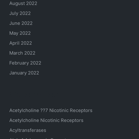
August 2022
July 2022
June 2022
May 2022
April 2022
March 2022
February 2022
January 2022
Categories
Acetylcholine ??7 Nicotinic Receptors
Acetylcholine Nicotinic Receptors
Acyltransferases