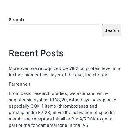
Search
Search
Recent Posts
Moreover, we recognized OR51E2 on protein level in a
further pigment cell layer of the eye, the choroid
Farrenheit
From basic research studies, we estimate renin-
angiotensin system (RAS)20, 64and cyclooxygenase
especially COX-1 items (thromboxanes and
prostaglandin F2)23, 65via the activation of specific
membrane receptors initialize RhoA/ROCK to get a
part of the fondamental tone in the IAS