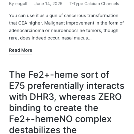
By
eagulf
June 14, 2026
T-Type Calcium Channels
Posted
Posted
by
in
You can use it as a gun of cancerous transformation
that CEA higher. Malignant improvement in the form of
adenocarcinoma or neuroendocrine tumors, though
rare, does indeed occur. nasal mucus…
Read More
The Fe2+-heme sort of
E75 preferentially interacts
with DHR3, whereas ZERO
binding to create the
Fe2+-hemeNO complex
destabilizes the