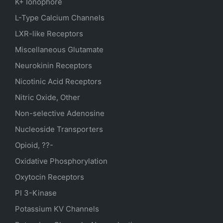
K+ Ionophore
L-Type Calcium Channels
LXR-like Receptors
Miscellaneous Glutamate
Neurokinin Receptors
Nicotinic Acid Receptors
Nitric Oxide, Other
Non-selective Adenosine
Nucleoside Transporters
Opioid, ??-
Oxidative Phosphorylation
Oxytocin Receptors
PI 3-Kinase
Potassium
KV
Channels