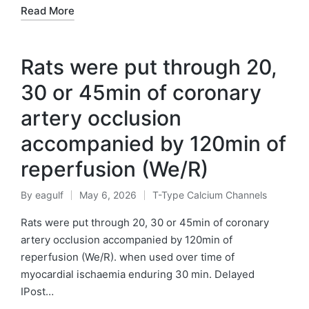
Read More
Rats were put through 20,
30 or 45min of coronary
artery occlusion
accompanied by 120min of
reperfusion (We/R)
By
eagulf
May 6, 2026
T-Type Calcium Channels
Posted
Posted
by
in
Rats were put through 20, 30 or 45min of coronary
artery occlusion accompanied by 120min of
reperfusion (We/R). when used over time of
myocardial ischaemia enduring 30 min. Delayed
IPost…