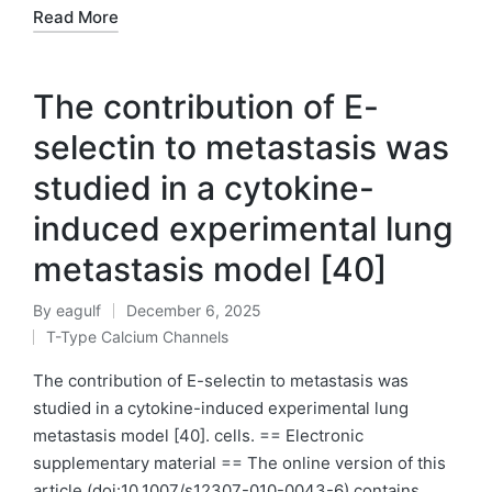
Read More
The contribution of E-
selectin to metastasis was
studied in a cytokine-
induced experimental lung
metastasis model [40]
By
eagulf
December 6, 2025
Posted
T-Type Calcium Channels
by
Posted
in
The contribution of E-selectin to metastasis was
studied in a cytokine-induced experimental lung
metastasis model [40]. cells. == Electronic
supplementary material == The online version of this
article (doi:10.1007/s12307-010-0043-6) contains…