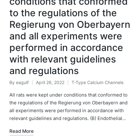
conditions that conformed
to the regulations of the
Regierung von Oberbayern
and all experiments were
performed in accordance
with relevant guidelines
and regulations
By
eagulf
April 26, 2022
T-Type Calcium Channels
Posted
Posted
by
in
All rats were kept under conditions that conformed to
the regulations of the Regierung von Oberbayern and
all experiments were performed in accordance with
relevant guidelines and regulations. (B) Endothelial…
Read More