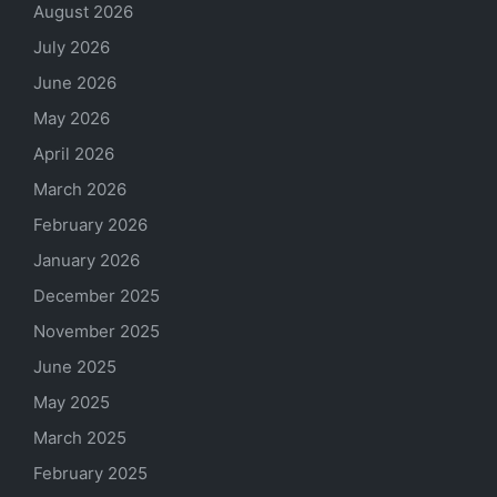
August 2026
July 2026
June 2026
May 2026
April 2026
March 2026
February 2026
January 2026
December 2025
November 2025
June 2025
May 2025
March 2025
February 2025