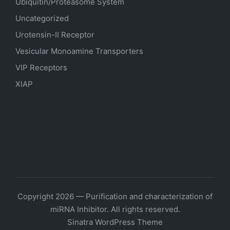
Ubiquitin/Proteasome System
Uncategorized
Urotensin-II Receptor
Vesicular Monoamine Transporters
VIP Receptors
XIAP
Copyright 2026 — Purification and characterization of
miRNA Inhibitor. All rights reserved.
Sinatra WordPress Theme