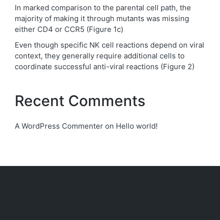
In marked comparison to the parental cell path, the
majority of making it through mutants was missing
either CD4 or CCR5 (Figure 1c)
Even though specific NK cell reactions depend on viral
context, they generally require additional cells to
coordinate successful anti-viral reactions (Figure 2)
Recent Comments
A WordPress Commenter
on
Hello world!
Archives