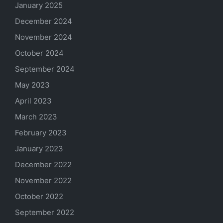
January 2025
December 2024
November 2024
October 2024
September 2024
May 2023
April 2023
March 2023
February 2023
January 2023
December 2022
November 2022
October 2022
September 2022