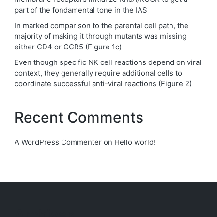
part of the fondamental tone in the IAS
In marked comparison to the parental cell path, the
majority of making it through mutants was missing
either CD4 or CCR5 (Figure 1c)
Even though specific NK cell reactions depend on viral
context, they generally require additional cells to
coordinate successful anti-viral reactions (Figure 2)
Recent Comments
A WordPress Commenter
on
Hello world!
Archives