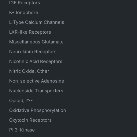
IGF Receptors
K+ Ionophore
L-Type Calcium Channels
LXR-like Receptors
Miscellaneous Glutamate
Neurokinin Receptors
Nicotinic Acid Receptors
Nitric Oxide, Other
Non-selective Adenosine
Nucleoside Transporters
Opioid, ??-
Oxidative Phosphorylation
Oxytocin Receptors
PI 3-Kinase