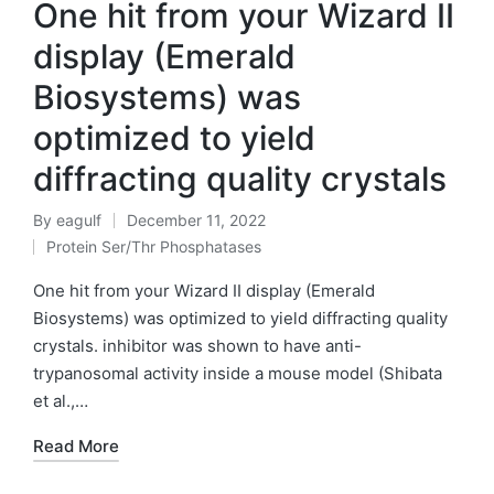
One hit from your Wizard II
display (Emerald
Biosystems) was
optimized to yield
diffracting quality crystals
By
eagulf
December 11, 2022
Posted
Protein Ser/Thr Phosphatases
by
Posted
in
One hit from your Wizard II display (Emerald
Biosystems) was optimized to yield diffracting quality
crystals. inhibitor was shown to have anti-
trypanosomal activity inside a mouse model (Shibata
et al.,…
Read More