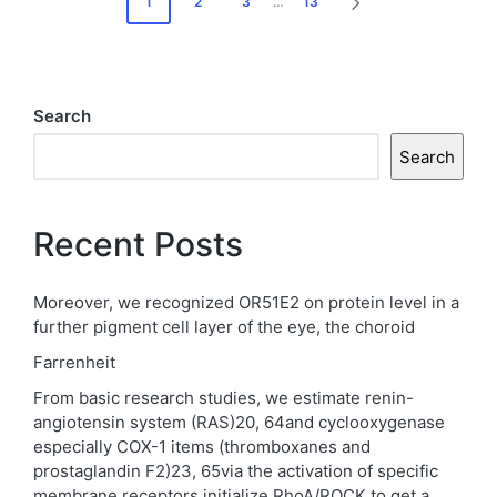
1
2
3
…
13
NEXT
pagination
PAGE
Search
Search
Recent Posts
Moreover, we recognized OR51E2 on protein level in a
further pigment cell layer of the eye, the choroid
Farrenheit
From basic research studies, we estimate renin-
angiotensin system (RAS)20, 64and cyclooxygenase
especially COX-1 items (thromboxanes and
prostaglandin F2)23, 65via the activation of specific
membrane receptors initialize RhoA/ROCK to get a