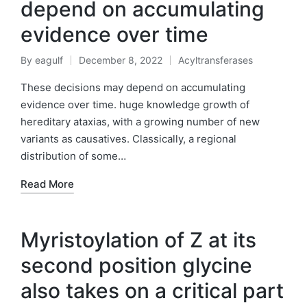
depend on accumulating
evidence over time
By
eagulf
December 8, 2022
Acyltransferases
Posted
Posted
by
in
These decisions may depend on accumulating
evidence over time. huge knowledge growth of
hereditary ataxias, with a growing number of new
variants as causatives. Classically, a regional
distribution of some…
Read More
Myristoylation of Z at its
second position glycine
also takes on a critical part