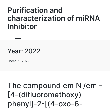
Purification and
characterization of miRNA
Inhibitor
Year:
2022
Home
2022
The compound em N /em -
[4-(difluoromethoxy)
phenyl]-2-[(4-oxo-6-