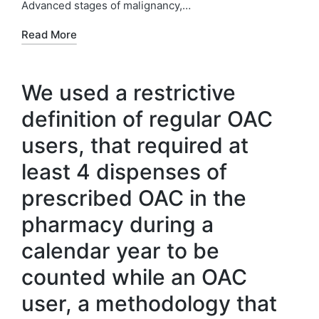
Advanced stages of malignancy,…
Read More
We used a restrictive
definition of regular OAC
users, that required at
least 4 dispenses of
prescribed OAC in the
pharmacy during a
calendar year to be
counted while an OAC
user, a methodology that