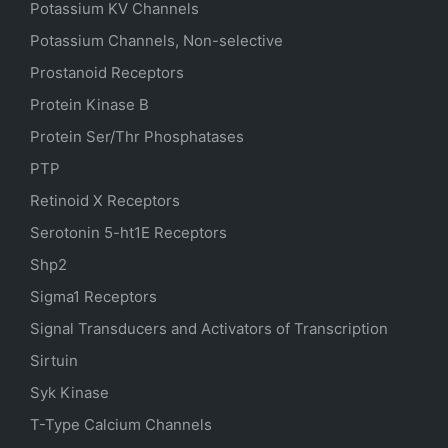
Potassium
KV
Channels
Potassium Channels, Non-selective
Prostanoid Receptors
Protein Kinase B
Protein Ser/Thr Phosphatases
PTP
Retinoid X Receptors
Serotonin
5-ht1E
Receptors
Shp2
Sigma1 Receptors
Signal Transducers and Activators of Transcription
Sirtuin
Syk Kinase
T-Type Calcium Channels