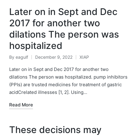
Later on in Sept and Dec
2017 for another two
dilations The person was
hospitalized
By
eagulf
December 9, 2022
XIAP
Posted
Posted
by
in
Later on in Sept and Dec 2017 for another two
dilations The person was hospitalized. pump inhibitors
(PPIs) are trusted medicines for treatment of gastric
acidCrelated illnesses [1, 2]. Using…
Read More
These decisions may