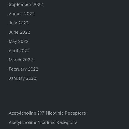
September 2022
August 2022
July 2022
June 2022
May 2022
April 2022
March 2022
February 2022
January 2022
Categories
Acetylcholine ??7 Nicotinic Receptors
Acetylcholine Nicotinic Receptors