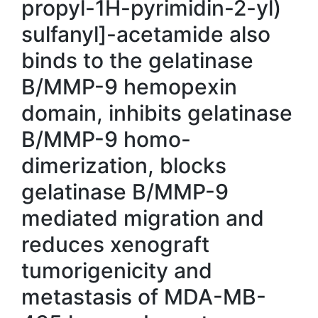
propyl-1H-pyrimidin-2-yl)
sulfanyl]-acetamide also
binds to the gelatinase
B/MMP-9 hemopexin
domain, inhibits gelatinase
B/MMP-9 homo-
dimerization, blocks
gelatinase B/MMP-9
mediated migration and
reduces xenograft
tumorigenicity and
metastasis of MDA-MB-