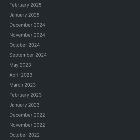
February 2025
January 2025
December 2024
November 2024
October 2024
September 2024
May 2023
April 2023
March 2023
February 2023
January 2023
December 2022
November 2022
October 2022