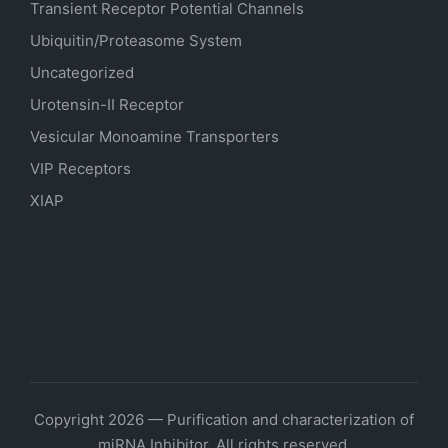
Transient Receptor Potential Channels
Ubiquitin/Proteasome System
Uncategorized
Urotensin-II Receptor
Vesicular Monoamine Transporters
VIP Receptors
XIAP
Copyright 2026 — Purification and characterization of
miRNA Inhibitor. All rights reserved.