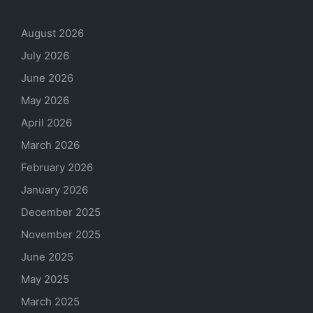
August 2026
July 2026
June 2026
May 2026
April 2026
March 2026
February 2026
January 2026
December 2025
November 2025
June 2025
May 2025
March 2025