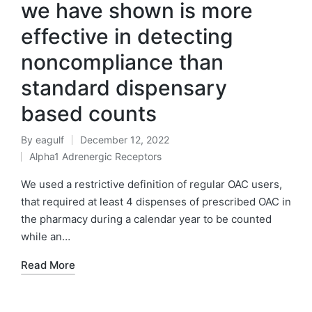
we have shown is more
effective in detecting
noncompliance than
standard dispensary
based counts
By
eagulf
December 12, 2022
Posted
Alpha1 Adrenergic Receptors
by
Posted
in
We used a restrictive definition of regular OAC users,
that required at least 4 dispenses of prescribed OAC in
the pharmacy during a calendar year to be counted
while an…
Read More