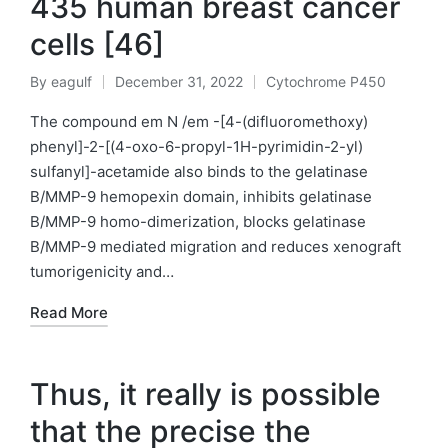
435 human breast cancer
cells [46]
By
eagulf
December 31, 2022
Cytochrome P450
Posted
Posted
by
in
The compound em N /em -[4-(difluoromethoxy)
phenyl]-2-[(4-oxo-6-propyl-1H-pyrimidin-2-yl)
sulfanyl]-acetamide also binds to the gelatinase
B/MMP-9 hemopexin domain, inhibits gelatinase
B/MMP-9 homo-dimerization, blocks gelatinase
B/MMP-9 mediated migration and reduces xenograft
tumorigenicity and…
Read More
Thus, it really is possible
that the precise the