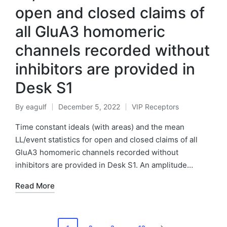
open and closed claims of
all GluA3 homomeric
channels recorded without
inhibitors are provided in
Desk S1
By
eagulf
December 5, 2022
VIP Receptors
Posted
Posted
by
in
Time constant ideals (with areas) and the mean
LL/event statistics for open and closed claims of all
GluA3 homomeric channels recorded without
inhibitors are provided in Desk S1. An amplitude…
Read More
Posts