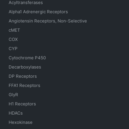
Acyltransferases
Alpha1 Adrenergic Receptors
Angiotensin Receptors, Non-Selective
cMET
COX
CYP
Cytochrome P450
Decarboxylases
DP Receptors
FFA1 Receptors
GlyR
H1 Receptors
HDACs
Hexokinase