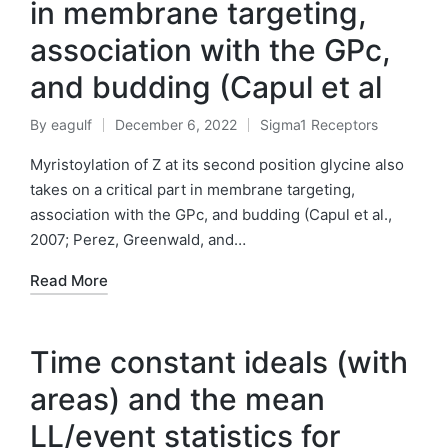
in membrane targeting,
association with the GPc,
and budding (Capul et al
By
eagulf
December 6, 2022
Sigma1 Receptors
Posted
Posted
by
in
Myristoylation of Z at its second position glycine also
takes on a critical part in membrane targeting,
association with the GPc, and budding (Capul et al.,
2007; Perez, Greenwald, and…
Read More
Time constant ideals (with
areas) and the mean
LL/event statistics for