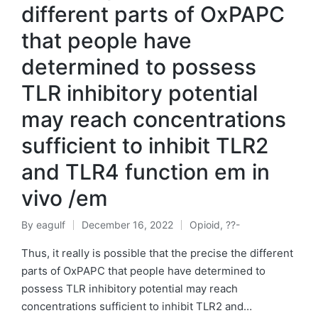
different parts of OxPAPC
that people have
determined to possess
TLR inhibitory potential
may reach concentrations
sufficient to inhibit TLR2
and TLR4 function em in
vivo /em
By
eagulf
December 16, 2022
Opioid, ??-
Posted
Posted
by
in
Thus, it really is possible that the precise the different
parts of OxPAPC that people have determined to
possess TLR inhibitory potential may reach
concentrations sufficient to inhibit TLR2 and…