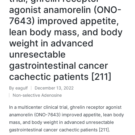
agonist anamorelin (ONO-
7643) improved appetite,
lean body mass, and body
weight in advanced
unresectable
gastrointestinal cancer
cachectic patients [211]
By
eagulf
December 13, 2022
Posted
Non-selective Adenosine
by
Posted
in
In a multicenter clinical trial, ghrelin receptor agonist
anamorelin (ONO-7643) improved appetite, lean body
mass, and body weight in advanced unresectable
gastrointestinal cancer cachectic patients [211].