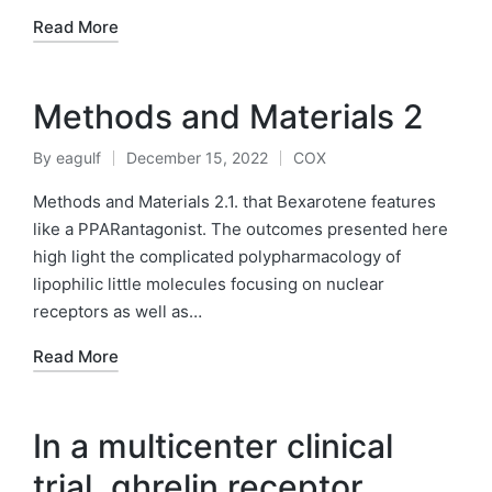
Read More
Methods and Materials 2
By
eagulf
December 15, 2022
COX
Posted
Posted
by
in
Methods and Materials 2.1. that Bexarotene features
like a PPARantagonist. The outcomes presented here
high light the complicated polypharmacology of
lipophilic little molecules focusing on nuclear
receptors as well as…
Read More
In a multicenter clinical
trial, ghrelin receptor