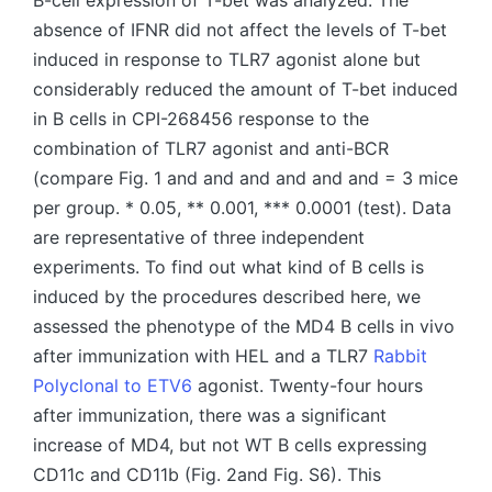
B-cell expression of T-bet was analyzed. The
absence of IFNR did not affect the levels of T-bet
induced in response to TLR7 agonist alone but
considerably reduced the amount of T-bet induced
in B cells in CPI-268456 response to the
combination of TLR7 agonist and anti-BCR
(compare Fig. 1 and and and and and and = 3 mice
per group. * 0.05, ** 0.001, *** 0.0001 (test). Data
are representative of three independent
experiments. To find out what kind of B cells is
induced by the procedures described here, we
assessed the phenotype of the MD4 B cells in vivo
after immunization with HEL and a TLR7
Rabbit
Polyclonal to ETV6
agonist. Twenty-four hours
after immunization, there was a significant
increase of MD4, but not WT B cells expressing
CD11c and CD11b (Fig. 2and Fig. S6). This