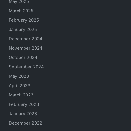
May 2025
March 2025
February 2025
January 2025
December 2024
November 2024
October 2024
September 2024
May 2023
April 2023
March 2023
February 2023
January 2023
December 2022