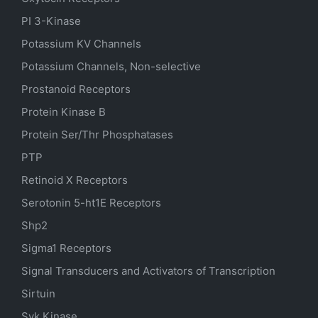
PI 3-Kinase
Potassium
KV
Channels
Potassium Channels, Non-selective
Prostanoid Receptors
Protein Kinase B
Protein Ser/Thr Phosphatases
PTP
Retinoid X Receptors
Serotonin
5-ht1E
Receptors
Shp2
Sigma1 Receptors
Signal Transducers and Activators of Transcription
Sirtuin
Syk Kinase