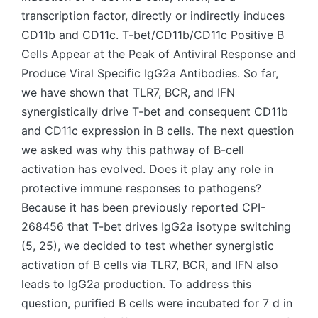
transcription factor, directly or indirectly induces
CD11b and CD11c. T-bet/CD11b/CD11c Positive B
Cells Appear at the Peak of Antiviral Response and
Produce Viral Specific IgG2a Antibodies. So far,
we have shown that TLR7, BCR, and IFN
synergistically drive T-bet and consequent CD11b
and CD11c expression in B cells. The next question
we asked was why this pathway of B-cell
activation has evolved. Does it play any role in
protective immune responses to pathogens?
Because it has been previously reported CPI-
268456 that T-bet drives IgG2a isotype switching
(5, 25), we decided to test whether synergistic
activation of B cells via TLR7, BCR, and IFN also
leads to IgG2a production. To address this
question, purified B cells were incubated for 7 d in