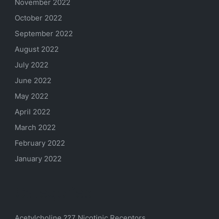
November 2022
October 2022
September 2022
August 2022
July 2022
June 2022
May 2022
April 2022
March 2022
February 2022
January 2022
Categories
Acetylcholine ??7 Nicotinic Receptors