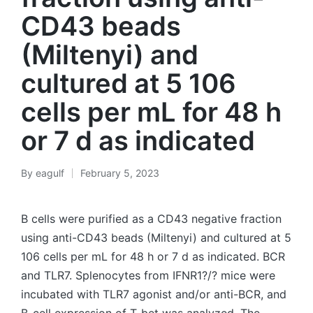
CD43 beads
(Miltenyi) and
cultured at 5 106
cells per mL for 48 h
or 7 d as indicated
By
eagulf
February 5, 2023
Posted
by
B cells were purified as a CD43 negative fraction
using anti-CD43 beads (Miltenyi) and cultured at 5
106 cells per mL for 48 h or 7 d as indicated. BCR
and TLR7. Splenocytes from IFNR1?/? mice were
incubated with TLR7 agonist and/or anti-BCR, and