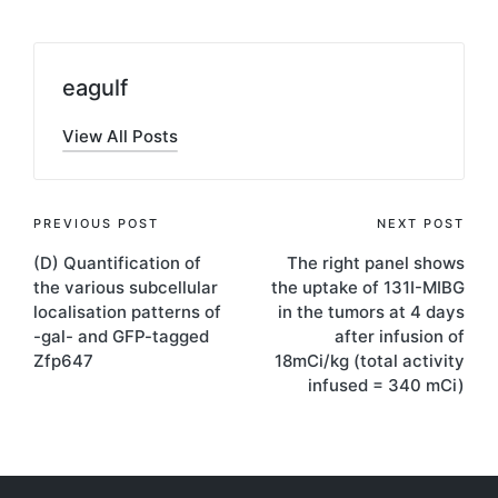
eagulf
View All Posts
Post
PREVIOUS POST
NEXT POST
(D) Quantification of
The right panel shows
navigation
the various subcellular
the uptake of 131I-MIBG
localisation patterns of
in the tumors at 4 days
-gal- and GFP-tagged
after infusion of
Zfp647
18mCi/kg (total activity
infused = 340 mCi)