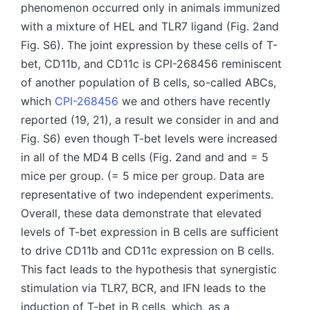
phenomenon occurred only in animals immunized
with a mixture of HEL and TLR7 ligand (Fig. 2and
Fig. S6). The joint expression by these cells of T-
bet, CD11b, and CD11c is CPI-268456 reminiscent
of another population of B cells, so-called ABCs,
which
CPI-268456
we and others have recently
reported (19, 21), a result we consider in and and
Fig. S6) even though T-bet levels were increased
in all of the MD4 B cells (Fig. 2and and and = 5
mice per group. (= 5 mice per group. Data are
representative of two independent experiments.
Overall, these data demonstrate that elevated
levels of T-bet expression in B cells are sufficient
to drive CD11b and CD11c expression on B cells.
This fact leads to the hypothesis that synergistic
stimulation via TLR7, BCR, and IFN leads to the
induction of T-bet in B cells, which, as a