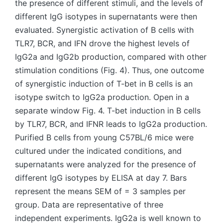
the presence of different stimuli, and the levels of
different IgG isotypes in supernatants were then
evaluated. Synergistic activation of B cells with
TLR7, BCR, and IFN drove the highest levels of
IgG2a and IgG2b production, compared with other
stimulation conditions (Fig. 4). Thus, one outcome
of synergistic induction of T-bet in B cells is an
isotype switch to IgG2a production. Open in a
separate window Fig. 4. T-bet induction in B cells
by TLR7, BCR, and IFNR leads to IgG2a production.
Purified B cells from young C57BL/6 mice were
cultured under the indicated conditions, and
supernatants were analyzed for the presence of
different IgG isotypes by ELISA at day 7. Bars
represent the means SEM of = 3 samples per
group. Data are representative of three
independent experiments. IgG2a is well known to