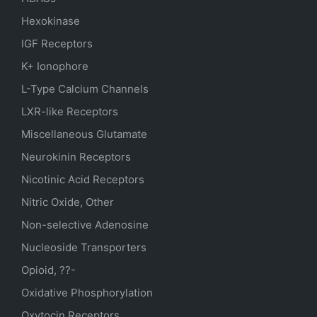
Hexokinase
IGF Receptors
K+ Ionophore
L-Type Calcium Channels
LXR-like Receptors
Miscellaneous Glutamate
Neurokinin Receptors
Nicotinic Acid Receptors
Nitric Oxide, Other
Non-selective Adenosine
Nucleoside Transporters
Opioid, ??-
Oxidative Phosphorylation
Oxytocin Receptors