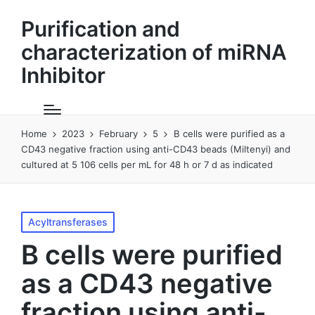
Purification and
characterization of miRNA
Inhibitor
Home
2023
February
5
B cells were purified as a
CD43 negative fraction using anti-CD43 beads (Miltenyi) and
cultured at 5 106 cells per mL for 48 h or 7 d as indicated
Posted
Acyltransferases
in
B cells were purified
as a CD43 negative
fraction using anti-