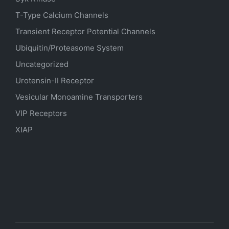
T-Type Calcium Channels
Transient Receptor Potential Channels
Ubiquitin/Proteasome System
Uncategorized
Urotensin-II Receptor
Vesicular Monoamine Transporters
VIP Receptors
XIAP