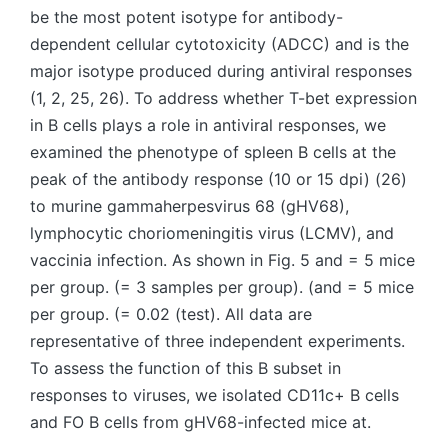
be the most potent isotype for antibody-
dependent cellular cytotoxicity (ADCC) and is the
major isotype produced during antiviral responses
(1, 2, 25, 26). To address whether T-bet expression
in B cells plays a role in antiviral responses, we
examined the phenotype of spleen B cells at the
peak of the antibody response (10 or 15 dpi) (26)
to murine gammaherpesvirus 68 (gHV68),
lymphocytic choriomeningitis virus (LCMV), and
vaccinia infection. As shown in Fig. 5 and = 5 mice
per group. (= 3 samples per group). (and = 5 mice
per group. (= 0.02 (test). All data are
representative of three independent experiments.
To assess the function of this B subset in
responses to viruses, we isolated CD11c+ B cells
and FO B cells from gHV68-infected mice at.