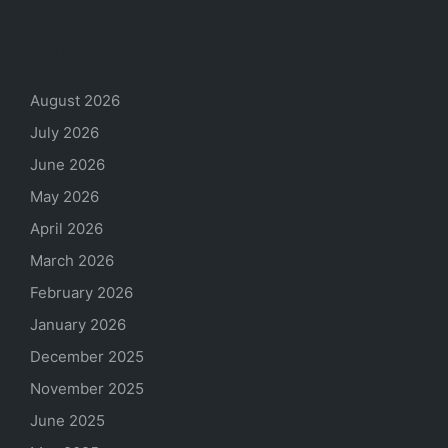
Archives
August 2026
July 2026
June 2026
May 2026
April 2026
March 2026
February 2026
January 2026
December 2025
November 2025
June 2025