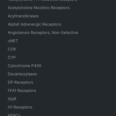
Acetylcholine Nicotinic Receptors
Acyltransferases
Alpha1 Adrenergic Receptors
Angiotensin Receptors, Non-Selective
cMET
COX
CYP
Cytochrome P450
Decarboxylases
DP Receptors
FFA1 Receptors
GlyR
H1 Receptors
HDACs