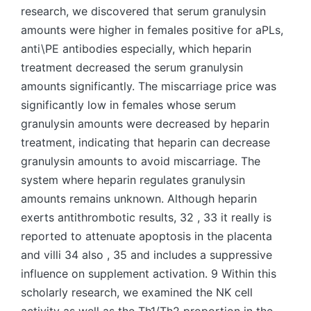
research, we discovered that serum granulysin
amounts were higher in females positive for aPLs,
anti\PE antibodies especially, which heparin
treatment decreased the serum granulysin
amounts significantly. The miscarriage price was
significantly low in females whose serum
granulysin amounts were decreased by heparin
treatment, indicating that heparin can decrease
granulysin amounts to avoid miscarriage. The
system where heparin regulates granulysin
amounts remains unknown. Although heparin
exerts antithrombotic results, 32 , 33 it really is
reported to attenuate apoptosis in the placenta
and villi 34 also , 35 and includes a suppressive
influence on supplement activation. 9 Within this
scholarly research, we examined the NK cell