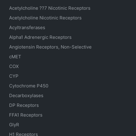
Acetylcholine ??7 Nicotinic Receptors
Acetylcholine Nicotinic Receptors
Acyltransferases
Alpha1 Adrenergic Receptors
Angiotensin Receptors, Non-Selective
cMET
COX
CYP
Cytochrome P450
Decarboxylases
DP Receptors
FFA1 Receptors
GlyR
H1 Receptors