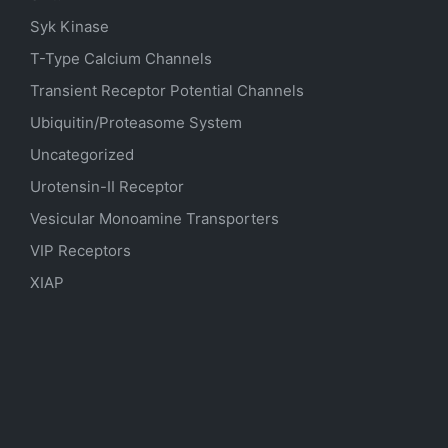
Syk Kinase
T-Type Calcium Channels
Transient Receptor Potential Channels
Ubiquitin/Proteasome System
Uncategorized
Urotensin-II Receptor
Vesicular Monoamine Transporters
VIP Receptors
XIAP