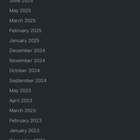
June 2025
May 2025
March 2025
February 2025
January 2025
December 2024
November 2024
October 2024
September 2024
May 2023
April 2023
March 2023
February 2023
January 2023