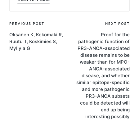
Post
PREVIOUS POST
NEXT POST
Oksanen K, Kekomaki R,
Proof for the
navigation
Ruutu T, Koskimies S,
pathogenic function of
Myllyla G
PR3-ANCA-associated
disease remains to be
weaker than for MPO-
ANCA-associated
disease, and whether
similar epitope-specific
and more pathogenic
PR3-ANCA subsets
could be detected will
end up being
interesting possibly