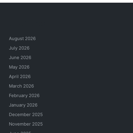
Archives
August 2026
July 2026
June 2026
May 2026
April 2026
March 2026
February 2026
January 2026
December 2025
November 2025