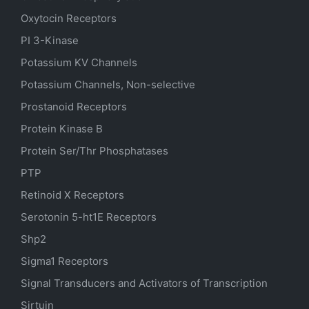
Oxytocin Receptors
PI 3-Kinase
Potassium
KV
Channels
Potassium Channels, Non-selective
Prostanoid Receptors
Protein Kinase B
Protein Ser/Thr Phosphatases
PTP
Retinoid X Receptors
Serotonin
5-ht1E
Receptors
Shp2
Sigma1 Receptors
Signal Transducers and Activators of Transcription
Sirtuin