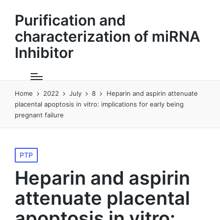
Purification and
characterization of miRNA
Inhibitor
Home
2022
July
8
Heparin and aspirin attenuate
placental apoptosis in vitro: implications for early being
pregnant failure
Posted
PTP
in
Heparin and aspirin
attenuate placental
apoptosis in vitro: