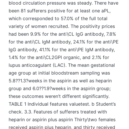
blood circulation pressure was steady. There have
been 81 sufferers positive for at least one aPL,
which corresponded to 57.0% of the full total
variety of women recruited. The positivity prices
had been 9.9% for the anti\CL IgG antibody, 7.8%
for the anti\CL IgM antibody, 24.1% for the anti\PE
IgG antibody, 41.1% for the anti\PE IgM antibody,
1.4% for the anti\CL2GPI organic, and 2.1% for
lupus anticoagulant (LAC). The mean gestational
age group at initial bloodstream sampling was
5.8??1.3?weeks in the aspirin as well as heparin
group and 6.0??1.9?weeks in the aspirin group;
these outcomes weren’t different significantly.
TABLE 1 Individual features valuetest. b Student’s
check. 3.3. Features of sufferers treated with
heparin or aspirin plus aspirin Thirty\two females
received aspirin plus heparin, and thirty received