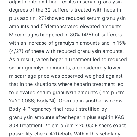
adjustments and final results in serum granulysin
degrees of the 32 sufferers treated with heparin
plus aspirin, 27?showed reduced serum granulysin
amounts and 5?demonstrated elevated amounts.
Miscarriages happened in 80% (4/5) of sufferers
with an increase of granulysin amounts and in 15%
(4/27) of these with reduced granulysin amounts.
As a result, when heparin treatment led to reduced
serum granulysin amounts, a considerably lower
miscarriage price was observed weighed against
that in the situations where heparin treatment led
to elevated serum granulysin amounts ( em p /em
?=?0.0086; Body?4). Open up in another window
Body 4 Pregnancy final result stratified by
granulysin amounts after heparin plus aspirin KAG-
308 treatment. ** em p /em ? ?0.05: Fisher’s exact
possibility check 4.?Debate Within this scholarly