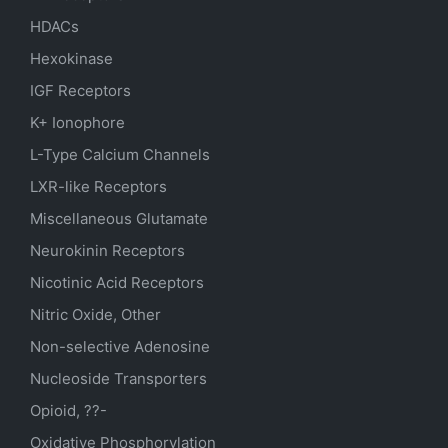
HDACs
Hexokinase
IGF Receptors
K+ Ionophore
L-Type Calcium Channels
LXR-like Receptors
Miscellaneous Glutamate
Neurokinin Receptors
Nicotinic Acid Receptors
Nitric Oxide, Other
Non-selective Adenosine
Nucleoside Transporters
Opioid, ??-
Oxidative Phosphorylation