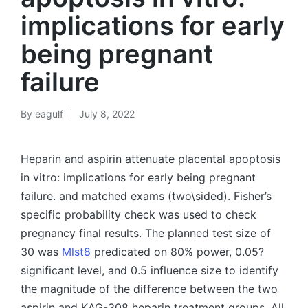
implications for early
being pregnant
failure
By
eagulf
July 8, 2022
Posted
by
Heparin and aspirin attenuate placental apoptosis
in vitro: implications for early being pregnant
failure. and matched exams (two\sided). Fisher’s
specific probability check was used to check
pregnancy final results. The planned test size of
30 was
Mlst8
predicated on 80% power, 0.05?
significant level, and 0.5 influence size to identify
the magnitude of the difference between the two
aspirin and KAG-308 heparin treatment groups. All