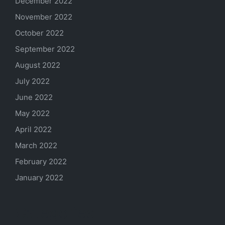
December 2022
November 2022
October 2022
September 2022
August 2022
July 2022
June 2022
May 2022
April 2022
March 2022
February 2022
January 2022
Categories