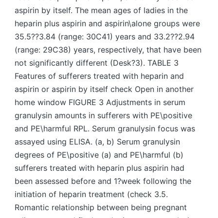
aspirin by itself. The mean ages of ladies in the
heparin plus aspirin and aspirin\alone groups were
35.5??3.84 (range: 30C41) years and 33.2??2.94
(range: 29C38) years, respectively, that have been
not significantly different (Desk?3). TABLE 3
Features of sufferers treated with heparin and
aspirin or aspirin by itself check Open in another
home window FIGURE 3 Adjustments in serum
granulysin amounts in sufferers with PE\positive
and PE\harmful RPL. Serum granulysin focus was
assayed using ELISA. (a, b) Serum granulysin
degrees of PE\positive (a) and PE\harmful (b)
sufferers treated with heparin plus aspirin had
been assessed before and 1?week following the
initiation of heparin treatment (check 3.5.
Romantic relationship between being pregnant