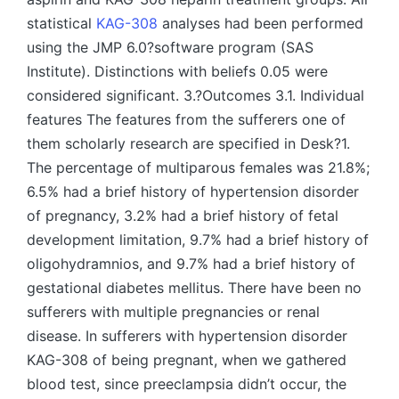
statistical
KAG-308
analyses had been performed
using the JMP 6.0?software program (SAS
Institute). Distinctions with beliefs 0.05 were
considered significant. 3.?Outcomes 3.1. Individual
features The features from the sufferers one of
them scholarly research are specified in Desk?1.
The percentage of multiparous females was 21.8%;
6.5% had a brief history of hypertension disorder
of pregnancy, 3.2% had a brief history of fetal
development limitation, 9.7% had a brief history of
oligohydramnios, and 9.7% had a brief history of
gestational diabetes mellitus. There have been no
sufferers with multiple pregnancies or renal
disease. In sufferers with hypertension disorder
KAG-308 of being pregnant, when we gathered
blood test, since preeclampsia didn’t occur, the