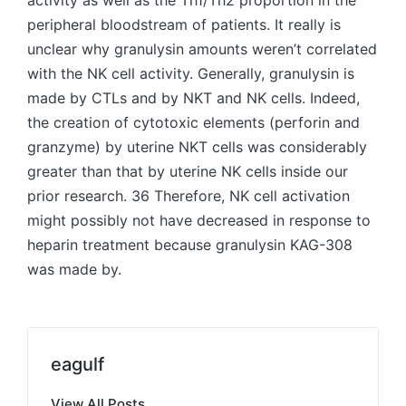
activity as well as the Th1/Th2 proportion in the
peripheral bloodstream of patients. It really is
unclear why granulysin amounts weren’t correlated
with the NK cell activity. Generally, granulysin is
made by CTLs and by NKT and NK cells. Indeed,
the creation of cytotoxic elements (perforin and
granzyme) by uterine NKT cells was considerably
greater than that by uterine NK cells inside our
prior research. 36 Therefore, NK cell activation
might possibly not have decreased in response to
heparin treatment because granulysin KAG-308
was made by.
eagulf
View All Posts