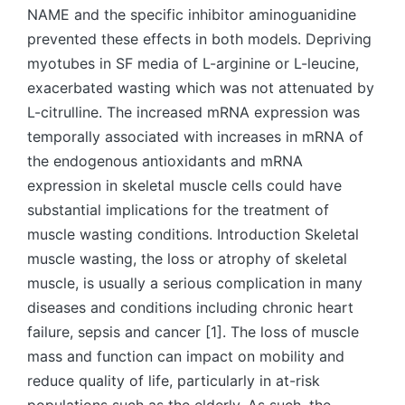
NAME and the specific inhibitor aminoguanidine
prevented these effects in both models. Depriving
myotubes in SF media of L-arginine or L-leucine,
exacerbated wasting which was not attenuated by
L-citrulline. The increased mRNA expression was
temporally associated with increases in mRNA of
the endogenous antioxidants and mRNA
expression in skeletal muscle cells could have
substantial implications for the treatment of
muscle wasting conditions. Introduction Skeletal
muscle wasting, the loss or atrophy of skeletal
muscle, is usually a serious complication in many
diseases and conditions including chronic heart
failure, sepsis and cancer [1]. The loss of muscle
mass and function can impact on mobility and
reduce quality of life, particularly in at-risk