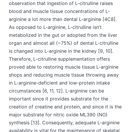
observation that ingestion of L-citrulline raises
blood and muscle tissue concentrations of L-
arginine a lot more than dental L-arginine [4C8].
As opposed to L-arginine, L-citrulline isn’t
metabolized in the gut or adopted from the liver
organ and almost all (~75%) of dental L-citrulline
is changed into L-arginine in the kidney [9, 10].
Therefore, L-citrulline supplementation offers
proved able to restoring muscle tissue L-arginine
shops and reducing muscle tissue throwing away
in L-arginine-deficient and low-protein intake
circumstances [6, 11, 12]. L-arginine can be
important since it provides substrate for the
creation of creatine and protein, and since it is the
major substrate for nitric oxide ML390 (NO)
synthesis [13]. Consequently, adequate L-arginine
availability is vital for the maintenance of skeletal