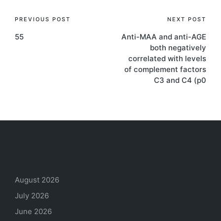
Post
PREVIOUS POST
NEXT POST
55
Anti-MAA and anti-AGE
navigation
both negatively
correlated with levels
of complement factors
C3 and C4 (p0
Archives
August 2026
July 2026
June 2026