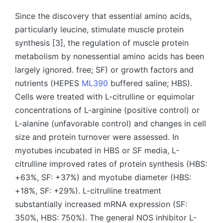
by
Since the discovery that essential amino acids,
particularly leucine, stimulate muscle protein
synthesis [3], the regulation of muscle protein
metabolism by nonessential amino acids has been
largely ignored. free; SF) or growth factors and
nutrients (HEPES
ML390
buffered saline; HBS).
Cells were treated with L-citrulline or equimolar
concentrations of L-arginine (positive control) or
L-alanine (unfavorable control) and changes in cell
size and protein turnover were assessed. In
myotubes incubated in HBS or SF media, L-
citrulline improved rates of protein synthesis (HBS:
+63%, SF: +37%) and myotube diameter (HBS:
+18%, SF: +29%). L-citrulline treatment
substantially increased mRNA expression (SF:
350%, HBS: 750%). The general NOS inhibitor L-