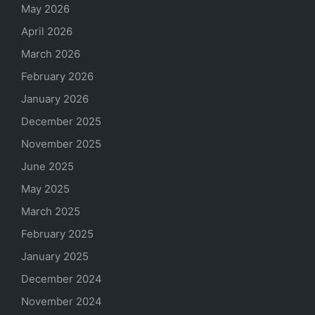
May 2026
April 2026
March 2026
February 2026
January 2026
December 2025
November 2025
June 2025
May 2025
March 2025
February 2025
January 2025
December 2024
November 2024