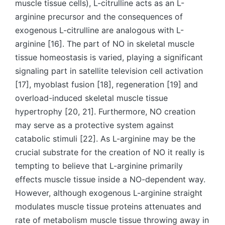
muscle tissue cells), L-citrulline acts as an L-
arginine precursor and the consequences of
exogenous L-citrulline are analogous with L-
arginine [16]. The part of NO in skeletal muscle
tissue homeostasis is varied, playing a significant
signaling part in satellite television cell activation
[17], myoblast fusion [18], regeneration [19] and
overload-induced skeletal muscle tissue
hypertrophy [20, 21]. Furthermore, NO creation
may serve as a protective system against
catabolic stimuli [22]. As L-arginine may be the
crucial substrate for the creation of NO it really is
tempting to believe that L-arginine primarily
effects muscle tissue inside a NO-dependent way.
However, although exogenous L-arginine straight
modulates muscle tissue proteins attenuates and
rate of metabolism muscle tissue throwing away in