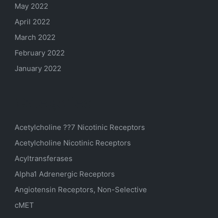
May 2022
April 2022
March 2022
February 2022
January 2022
Categories
Acetylcholine ??7 Nicotinic Receptors
Acetylcholine Nicotinic Receptors
Acyltransferases
Alpha1 Adrenergic Receptors
Angiotensin Receptors, Non-Selective
cMET