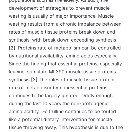
populations such as the elderly. As such, the
development of strategies to prevent muscle
wasting is usually of major importance. Muscle
wasting results from a chronic imbalance between
rates of muscle tissue proteins break down and
synthesis, with break down exceeding synthesis
[2]. Proteins rate of metabolism can be controlled
by nutritional availability, amino acids especially.
Since the finding that essential proteins, especially
leucine, stimulate ML390 muscle tissue proteins
synthesis [3], the rules of muscle tissue protein
rate of metabolism by nonessential proteins
continues to be largely ignored. Oddly enough,
during the last 10 years the non-proteogenic
amino acidity L-citrulline continues to be touted
like a potential dietary intervention for muscle
tissue throwing away. This hypothesis is due to the