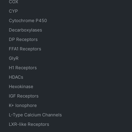
COX
CYP
Cytochrome P450
Decarboxylases
DP Receptors
FFA1 Receptors
GlyR
H1 Receptors
HDACs
Hexokinase
IGF Receptors
K+ Ionophore
L-Type Calcium Channels
LXR-like Receptors