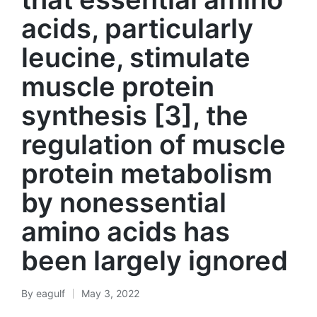
acids, particularly
leucine, stimulate
muscle protein
synthesis [3], the
regulation of muscle
protein metabolism
by nonessential
amino acids has
been largely ignored
By
eagulf
May 3, 2022
Posted