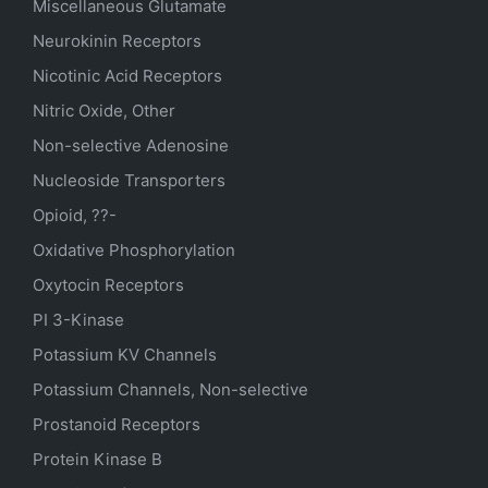
Miscellaneous Glutamate
Neurokinin Receptors
Nicotinic Acid Receptors
Nitric Oxide, Other
Non-selective Adenosine
Nucleoside Transporters
Opioid, ??-
Oxidative Phosphorylation
Oxytocin Receptors
PI 3-Kinase
Potassium
KV
Channels
Potassium Channels, Non-selective
Prostanoid Receptors
Protein Kinase B