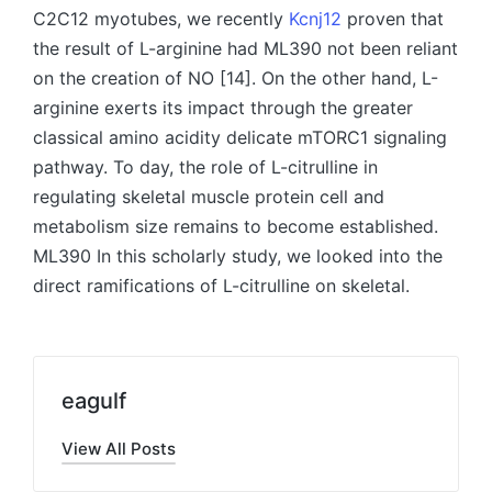
C2C12 myotubes, we recently
Kcnj12
proven that
the result of L-arginine had ML390 not been reliant
on the creation of NO [14]. On the other hand, L-
arginine exerts its impact through the greater
classical amino acidity delicate mTORC1 signaling
pathway. To day, the role of L-citrulline in
regulating skeletal muscle protein cell and
metabolism size remains to become established.
ML390 In this scholarly study, we looked into the
direct ramifications of L-citrulline on skeletal.
eagulf
View All Posts