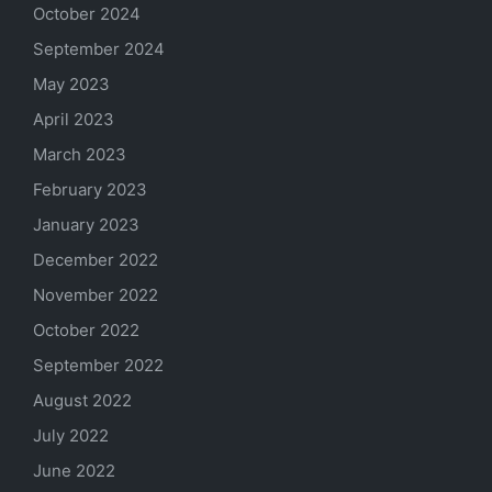
October 2024
September 2024
May 2023
April 2023
March 2023
February 2023
January 2023
December 2022
November 2022
October 2022
September 2022
August 2022
July 2022
June 2022