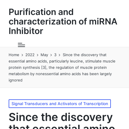
Purification and
characterization of miRNA
Inhibitor
Home
2022
May
3
Since the discovery that
essential amino acids, particularly leucine, stimulate muscle
protein synthesis [3], the regulation of muscle protein
metabolism by nonessential amino acids has been largely
ignored
Posted
Signal Transducers and Activators of Transcription
in
Since the discovery
that essential amino