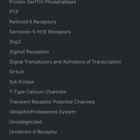
Protein Ser/Thr Phosphatases
PTP
Retinoid X Receptors
Serotonin
5-ht1E
Receptors
Shp2
Sigma1 Receptors
Signal Transducers and Activators of Transcription
Sirtuin
Syk Kinase
T-Type Calcium Channels
Transient Receptor Potential Channels
Ubiquitin/Proteasome System
Uncategorized
Urotensin-II Receptor