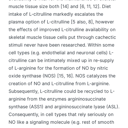
muscle tissue size both [14] and [6, 11, 12]. Diet
intake of L-citrulline markedly escalates the
plasma option of L-citrulline [5 also, 8], however
the effects of improved L-citrulline availability on
skeletal muscle tissue cells put through cachectic
stimuli never have been researched. Within some
cell types (e.g. endothelial and neuronal cells) L-
citrulline can be intimately mixed up in re-supply
of L-arginine for the formation of NO by nitric
oxide synthase (NOS) [15, 16]. NOS catalyzes the
creation of NO and L-citrulline from L-arginine.
Subsequently, L-citrulline could be recycled to L-
arginine from the enzymes argininosuccinate
synthase (ASS1) and argininosuccinate lyase (ASL).
Consequently, in cell types that rely seriously on
NO like a signaling molecule (e.g. rest of smooth