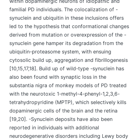
within dopaminergic neurons of idiopathic and
familial PD individuals. The colocalization of -
synuclein and ubiquitin in these inclusions offers
led to the hypothesis that conformational changes
derived from mutation or overexpression of the -
synuclein gene hamper its degradation from the
ubiquitin-proteasome system, with ensuing
cytosolic build up, aggregation and fibrillogenesis
[10,15,17,18]. Build up of wild-type -synuclein has
also been found with synaptic loss in the
substantia nigra of monkey models of PD treated
with the neurotoxic 1-methyl-4-phenyl-1,2,3,6-
tetrahydropyridine (MPTP), which selectively kills
dopaminergic cells of the brain and the retina
[19,20]. -Synuclein deposits have also been
reported in individuals with additional
neurodegenerative disorders including Lewy body