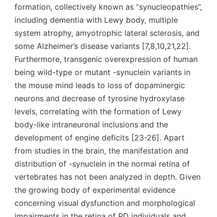
formation, collectively known as “synucleopathies”,
including dementia with Lewy body, multiple
system atrophy, amyotrophic lateral sclerosis, and
some Alzheimer’s disease variants [7,8,10,21,22].
Furthermore, transgenic overexpression of human
being wild-type or mutant -synuclein variants in
the mouse mind leads to loss of dopaminergic
neurons and decrease of tyrosine hydroxylase
levels, correlating with the formation of Lewy
body-like intraneuronal inclusions and the
development of engine deficits [23-26]. Apart
from studies in the brain, the manifestation and
distribution of -synuclein in the normal retina of
vertebrates has not been analyzed in depth. Given
the growing body of experimental evidence
concerning visual dysfunction and morphological
impairments in the retina of PD individuals and