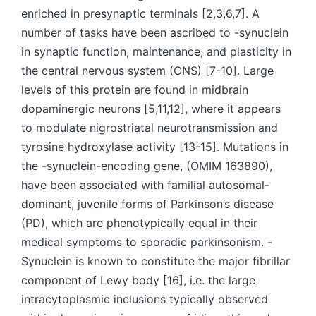
enriched in presynaptic terminals [2,3,6,7]. A
number of tasks have been ascribed to -synuclein
in synaptic function, maintenance, and plasticity in
the central nervous system (CNS) [7-10]. Large
levels of this protein are found in midbrain
dopaminergic neurons [5,11,12], where it appears
to modulate nigrostriatal neurotransmission and
tyrosine hydroxylase activity [13-15]. Mutations in
the -synuclein-encoding gene, (OMIM 163890),
have been associated with familial autosomal-
dominant, juvenile forms of Parkinson’s disease
(PD), which are phenotypically equal in their
medical symptoms to sporadic parkinsonism. -
Synuclein is known to constitute the major fibrillar
component of Lewy body [16], i.e. the large
intracytoplasmic inclusions typically observed