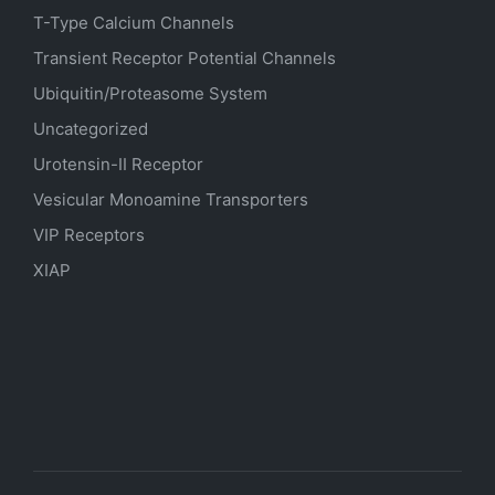
T-Type Calcium Channels
Transient Receptor Potential Channels
Ubiquitin/Proteasome System
Uncategorized
Urotensin-II Receptor
Vesicular Monoamine Transporters
VIP Receptors
XIAP