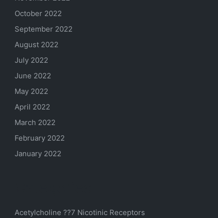
October 2022
September 2022
August 2022
July 2022
June 2022
May 2022
April 2022
March 2022
February 2022
January 2022
Categories
Acetylcholine ??7 Nicotinic Receptors