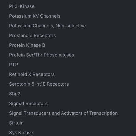
PI 3-Kinase
Potassium
KV
Channels
Potassium Channels, Non-selective
Prostanoid Receptors
Protein Kinase B
Protein Ser/Thr Phosphatases
PTP
Retinoid X Receptors
Serotonin
5-ht1E
Receptors
Shp2
Sigma1 Receptors
Signal Transducers and Activators of Transcription
Sirtuin
Syk Kinase