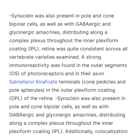
by
-Synuclein was also present in pole and cone
bipolar cells, as well as with GABAergic and
glycinergic amacrines, distributing along a
complex plexus throughout the inner plexiform
coating (IPL). retina was quite consistent across all
vertebrate varieties examined. A strong
immunoreactivity was found in the outer segments
(OS) of photoreceptors and in their axon
Salmeterol Xinafoate
terminals (cone pedicles and
pole spherules) in the outer plexiform coating
(OPL) of the retina. -Synuclein was also present in
pole and cone bipolar cells, as well as with
GABAergic and glycinergic amacrines, distributing
along a complex plexus throughout the inner
plexiform coating (IPL). Additionally, colocalization