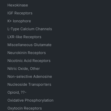
Hexokinase
IGF Receptors
K+ Ionophore
L-Type Calcium Channels
LXR-like Receptors
Miscellaneous Glutamate
Neurokinin Receptors
Nicotinic Acid Receptors
Nitric Oxide, Other
Non-selective Adenosine
Nucleoside Transporters
Opioid, ??-
Oxidative Phosphorylation
Oxytocin Receptors