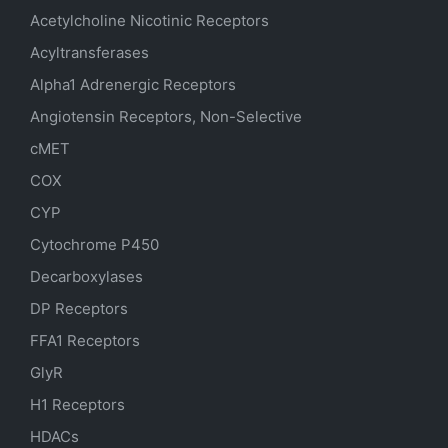
Acetylcholine Nicotinic Receptors
Acyltransferases
Alpha1 Adrenergic Receptors
Angiotensin Receptors, Non-Selective
cMET
COX
CYP
Cytochrome P450
Decarboxylases
DP Receptors
FFA1 Receptors
GlyR
H1 Receptors
HDACs