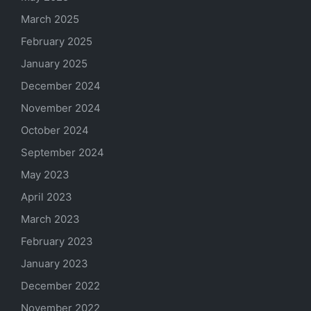
March 2025
February 2025
January 2025
December 2024
November 2024
October 2024
September 2024
May 2023
April 2023
March 2023
February 2023
January 2023
December 2022
November 2022