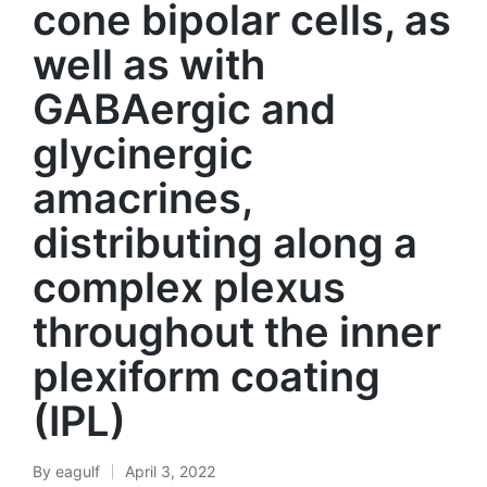
cone bipolar cells, as
well as with
GABAergic and
glycinergic
amacrines,
distributing along a
complex plexus
throughout the inner
plexiform coating
(IPL)
By
eagulf
April 3, 2022
Posted