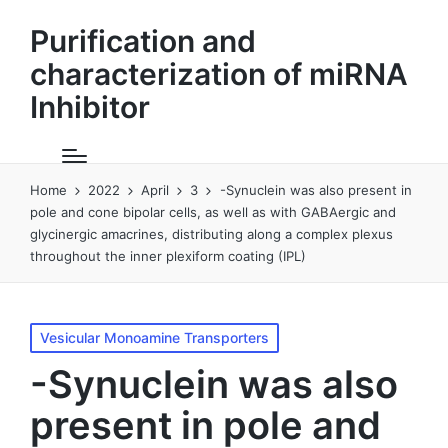
Purification and
characterization of miRNA
Inhibitor
Home
2022
April
3
-Synuclein was also present in
pole and cone bipolar cells, as well as with GABAergic and
glycinergic amacrines, distributing along a complex plexus
throughout the inner plexiform coating (IPL)
Posted
Vesicular Monoamine Transporters
in
-Synuclein was also
present in pole and