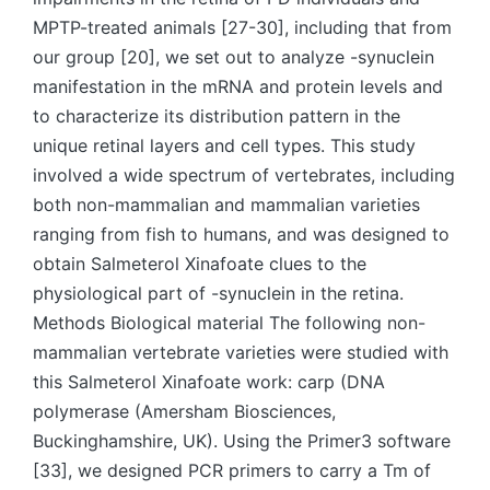
MPTP-treated animals [27-30], including that from
our group [20], we set out to analyze -synuclein
manifestation in the mRNA and protein levels and
to characterize its distribution pattern in the
unique retinal layers and cell types. This study
involved a wide spectrum of vertebrates, including
both non-mammalian and mammalian varieties
ranging from fish to humans, and was designed to
obtain Salmeterol Xinafoate clues to the
physiological part of -synuclein in the retina.
Methods Biological material The following non-
mammalian vertebrate varieties were studied with
this Salmeterol Xinafoate work: carp (DNA
polymerase (Amersham Biosciences,
Buckinghamshire, UK). Using the Primer3 software
[33], we designed PCR primers to carry a Tm of