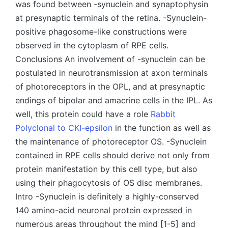
was found between -synuclein and synaptophysin
at presynaptic terminals of the retina. -Synuclein-
positive phagosome-like constructions were
observed in the cytoplasm of RPE cells.
Conclusions An involvement of -synuclein can be
postulated in neurotransmission at axon terminals
of photoreceptors in the OPL, and at presynaptic
endings of bipolar and amacrine cells in the IPL. As
well, this protein could have a role
Rabbit
Polyclonal to CKI-epsilon
in the function as well as
the maintenance of photoreceptor OS. -Synuclein
contained in RPE cells should derive not only from
protein manifestation by this cell type, but also
using their phagocytosis of OS disc membranes.
Intro -Synuclein is definitely a highly-conserved
140 amino-acid neuronal protein expressed in
numerous areas throughout the mind [1-5] and