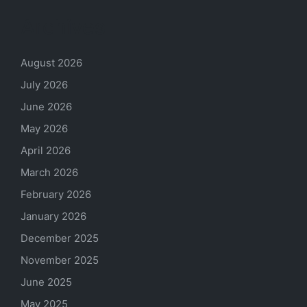
Archives
August 2026
July 2026
June 2026
May 2026
April 2026
March 2026
February 2026
January 2026
December 2025
November 2025
June 2025
May 2025