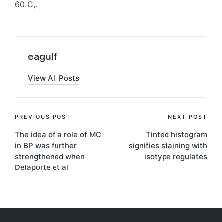
60 C,.
eagulf
View All Posts
Post
PREVIOUS POST
NEXT POST
The idea of a role of MC
Tinted histogram
navigation
in BP was further
signifies staining with
strengthened when
isotype regulates
Delaporte et al