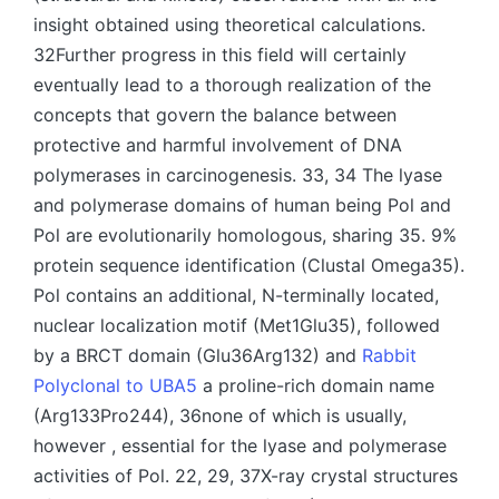
insight obtained using theoretical calculations.
32Further progress in this field will certainly
eventually lead to a thorough realization of the
concepts that govern the balance between
protective and harmful involvement of DNA
polymerases in carcinogenesis. 33, 34 The lyase
and polymerase domains of human being Pol and
Pol are evolutionarily homologous, sharing 35. 9%
protein sequence identification (Clustal Omega35).
Pol contains an additional, N-terminally located,
nuclear localization motif (Met1Glu35), followed
by a BRCT domain (Glu36Arg132) and
Rabbit
Polyclonal to UBA5
a proline-rich domain name
(Arg133Pro244), 36none of which is usually,
however , essential for the lyase and polymerase
activities of Pol. 22, 29, 37X-ray crystal structures