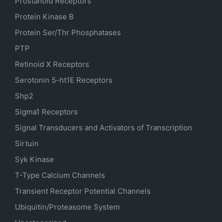
Prostanoid Receptors
Protein Kinase B
Protein Ser/Thr Phosphatases
PTP
Retinoid X Receptors
Serotonin
5-ht1E
Receptors
Shp2
Sigma1 Receptors
Signal Transducers and Activators of Transcription
Sirtuin
Syk Kinase
T-Type Calcium Channels
Transient Receptor Potential Channels
Ubiquitin/Proteasome System