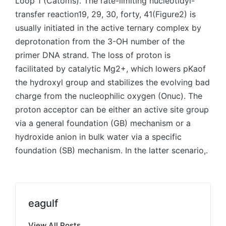
Loop 1 (Catoms). The rate-limiting nucleotidyl-
transfer reaction19, 29, 30, forty, 41(Figure2) is
usually initiated in the active ternary complex by
deprotonation from the 3-OH number of the
primer DNA strand. The loss of proton is
facilitated by catalytic Mg2+, which lowers pKaof
the hydroxyl group and stabilizes the evolving bad
charge from the nucleophilic oxygen (Onuc). The
proton acceptor can be either an active site group
via a general foundation (GB) mechanism or a
hydroxide anion in bulk water via a specific
foundation (SB) mechanism. In the latter scenario,.
eagulf
View All Posts