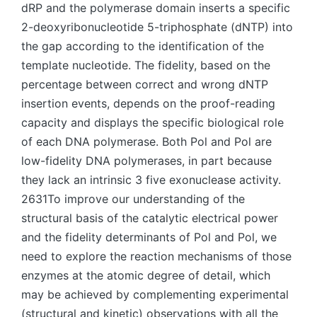
dRP and the polymerase domain inserts a specific
2-deoxyribonucleotide 5-triphosphate (dNTP) into
the gap according to the identification of the
template nucleotide. The fidelity, based on the
percentage between correct and wrong dNTP
insertion events, depends on the proof-reading
capacity and displays the specific biological role
of each DNA polymerase. Both Pol and Pol are
low-fidelity DNA polymerases, in part because
they lack an intrinsic 3 five exonuclease activity.
2631To improve our understanding of the
structural basis of the catalytic electrical power
and the fidelity determinants of Pol and Pol, we
need to explore the reaction mechanisms of those
enzymes at the atomic degree of detail, which
may be achieved by complementing experimental
(structural and kinetic) observations with all the