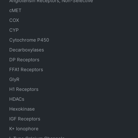
Angiotensin Receptors, Non-Selective
cMET
COX
CYP
Cytochrome P450
Decarboxylases
DP Receptors
FFA1 Receptors
GlyR
H1 Receptors
HDACs
Hexokinase
IGF Receptors
K+ Ionophore