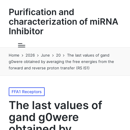
Purification and
characterization of miRNA
Inhibitor
Home
2026
June
20
The last values of gand
g0were obtained by averaging the free energies from the
forward and reverse proton transfer (RS IS1)
Posted
FFA1 Receptors
in
The last values of
gand g0were
obtained by