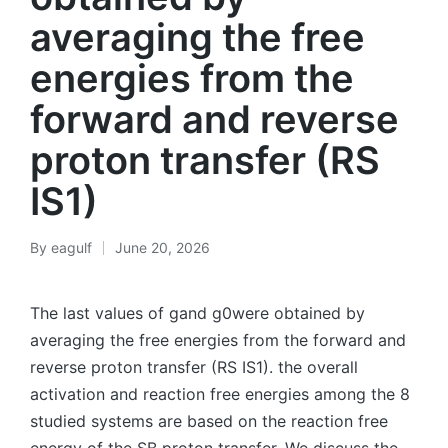
averaging the free
energies from the
forward and reverse
proton transfer (RS
IS1)
By
eagulf
June 20, 2026
Posted
by
The last values of gand g0were obtained by
averaging the free energies from the forward and
reverse proton transfer (RS IS1). the overall
activation and reaction free energies among the 8
studied systems are based on the reaction free