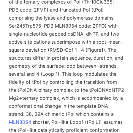
of the ternary complexes of Pol (Thr10Glu335;
PDB code: 2FMP) and truncated Pol (tPol;
comprising the lyase and polymerase domains,
Ser245Trp575; PDB MLN8054 code: 2PFO) with
single-nucleotide gapped dsDNA, dNTP, and two
active site cations superimpose with a root-mean-
square deviation (RMSD)Cof 1 . 4 (Figure1). The
structures differ in protein sequence, duration, and
geometry of the surface loop between -strands
several and 4 (Loop 1). This loop modulates the
fidelity of tPol by controlling the transition from
the tPolDNA binary complex to the tPolDNAdNTP2
Mg2+ternary complex, which is accompanied by a
conformational change in the template DNA
strand. 38, 39A chimeric tPol which contains a
MLN8054
shorter, Pol-like Loop1 (tPolL1) assumes
the tPol-like catalytically proficient conformation