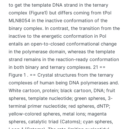
to get the template DNA strand in the ternary
complex (Figure1) but differs coming from tPol
MLN8054 in the inactive conformation of the
binary complex. In contrast, the transition from the
inactive to the energetic conformation in Pol
entails an open-to-closed conformational change
in the polymerase domain, whereas the template
strand remains in the reaction-ready conformation
in both binary and ternary complexes. 21 ==
Figure 1 . == Crystal structures from the ternary
complexes of human being DNA polymerases and.
White cartoon, protein; black cartoon, DNA; fruit
spheres, template nucleotide; green spheres, 3-
terminal primer nucleotide; red spheres, dNTP;
yellow-colored spheres, metal ions; magenta
spheres, catalytic triad (Catoms); cyan spheres,