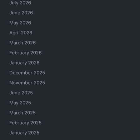
July 2026
June 2026
May 2026
April 2026
March 2026
February 2026
January 2026
December 2025
November 2025
June 2025
May 2025
March 2025
February 2025
January 2025