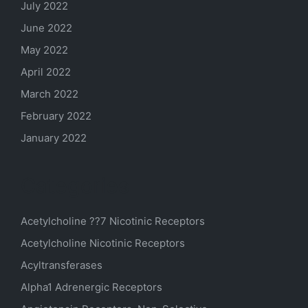
July 2022
June 2022
May 2022
April 2022
March 2022
February 2022
January 2022
Categories
Acetylcholine ??7 Nicotinic Receptors
Acetylcholine Nicotinic Receptors
Acyltransferases
Alpha1 Adrenergic Receptors