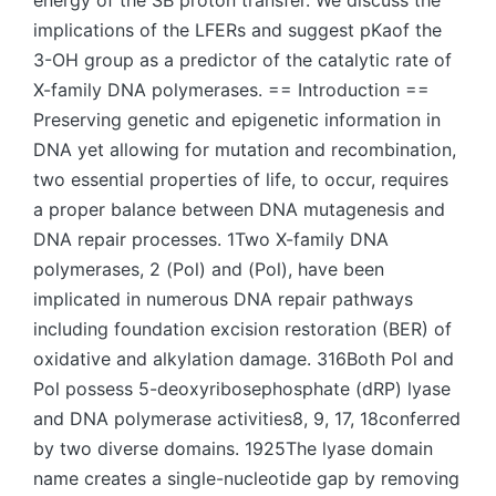
energy of the SB proton transfer. We discuss the
implications of the LFERs and suggest pKaof the
3-OH group as a predictor of the catalytic rate of
X-family DNA polymerases. == Introduction ==
Preserving genetic and epigenetic information in
DNA yet allowing for mutation and recombination,
two essential properties of life, to occur, requires
a proper balance between DNA mutagenesis and
DNA repair processes. 1Two X-family DNA
polymerases, 2 (Pol) and (Pol), have been
implicated in numerous DNA repair pathways
including foundation excision restoration (BER) of
oxidative and alkylation damage. 316Both Pol and
Pol possess 5-deoxyribosephosphate (dRP) lyase
and DNA polymerase activities8, 9, 17, 18conferred
by two diverse domains. 1925The lyase domain
name creates a single-nucleotide gap by removing