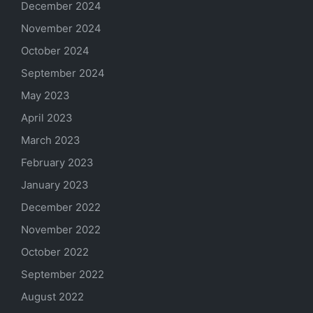
December 2024
November 2024
October 2024
September 2024
May 2023
April 2023
March 2023
February 2023
January 2023
December 2022
November 2022
October 2022
September 2022
August 2022