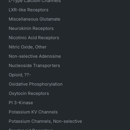
L-Type Calcium Channels
LXR-like Receptors
Miscellaneous Glutamate
Neurokinin Receptors
Nicotinic Acid Receptors
Nitric Oxide, Other
Non-selective Adenosine
Nucleoside Transporters
Opioid, ??-
Oxidative Phosphorylation
Oxytocin Receptors
PI 3-Kinase
Potassium
KV
Channels
Potassium Channels, Non-selective