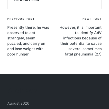
Post
PREVIOUS POST
NEXT POST
Presently there, he was
However, it is important
navigation
observed to act
to identify AdV
strangely, seem
infections because of
puzzled, and carry on
their potential to cause
and lose weight with
severe, sometimes
poor hunger
fatal pneumonia (27)
Archives
August 2026