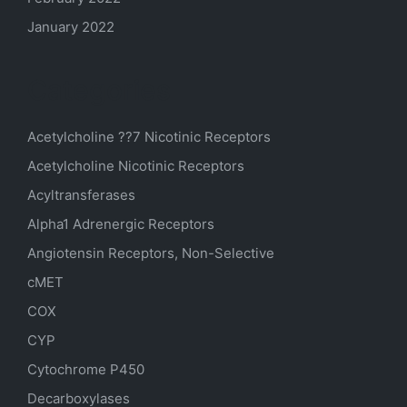
January 2022
Categories
Acetylcholine ??7 Nicotinic Receptors
Acetylcholine Nicotinic Receptors
Acyltransferases
Alpha1 Adrenergic Receptors
Angiotensin Receptors, Non-Selective
cMET
COX
CYP
Cytochrome P450
Decarboxylases