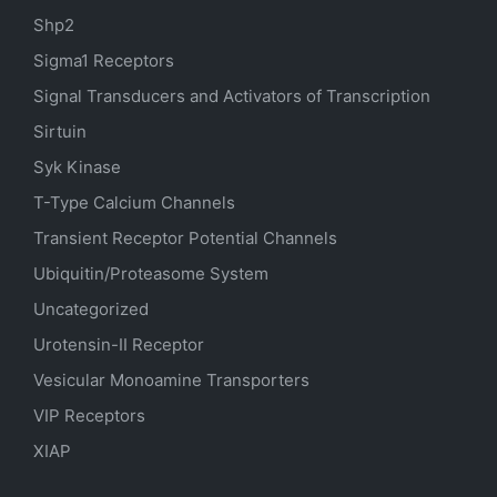
Shp2
Sigma1 Receptors
Signal Transducers and Activators of Transcription
Sirtuin
Syk Kinase
T-Type Calcium Channels
Transient Receptor Potential Channels
Ubiquitin/Proteasome System
Uncategorized
Urotensin-II Receptor
Vesicular Monoamine Transporters
VIP Receptors
XIAP