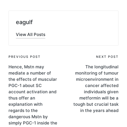
eagulf
View All Posts
Post
PREVIOUS POST
NEXT POST
Hence, Mstn may
The longitudinal
navigation
mediate a number of
monitoring of tumour
the effects of muscular
microenvironment in
PGC-1 about SC
cancer affected
account activation and
individuals given
thus offer an
metformin will be a
explanation with
tough but crucial task
regards to the
in the years ahead
dangerous Mstn by
simply PGC-1 inside the