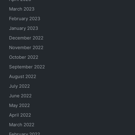
March 2023
February 2023
January 2023
December 2022
November 2022
October 2022
September 2022
August 2022
July 2022
June 2022
May 2022
April 2022
March 2022
February 2022