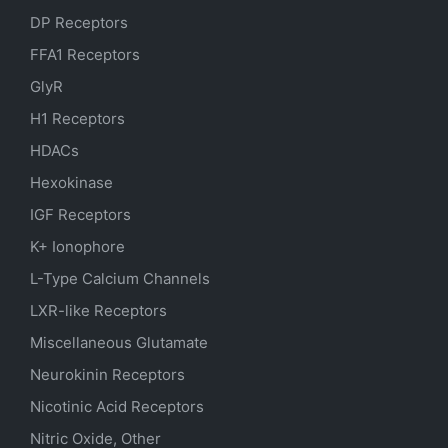
DP Receptors
FFA1 Receptors
GlyR
H1 Receptors
HDACs
Hexokinase
IGF Receptors
K+ Ionophore
L-Type Calcium Channels
LXR-like Receptors
Miscellaneous Glutamate
Neurokinin Receptors
Nicotinic Acid Receptors
Nitric Oxide, Other