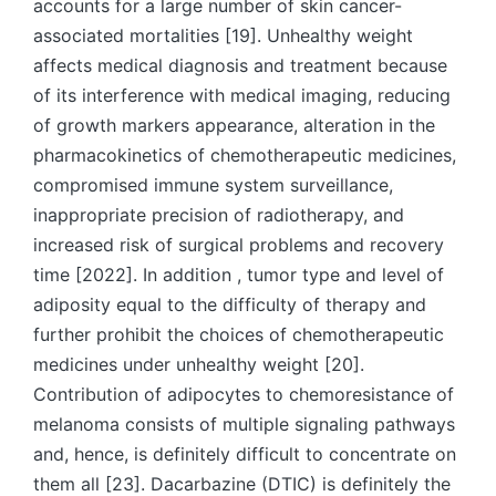
accounts for a large number of skin cancer-
associated mortalities [19]. Unhealthy weight
affects medical diagnosis and treatment because
of its interference with medical imaging, reducing
of growth markers appearance, alteration in the
pharmacokinetics of chemotherapeutic medicines,
compromised immune system surveillance,
inappropriate precision of radiotherapy, and
increased risk of surgical problems and recovery
time [2022]. In addition , tumor type and level of
adiposity equal to the difficulty of therapy and
further prohibit the choices of chemotherapeutic
medicines under unhealthy weight [20].
Contribution of adipocytes to chemoresistance of
melanoma consists of multiple signaling pathways
and, hence, is definitely difficult to concentrate on
them all [23]. Dacarbazine (DTIC) is definitely the