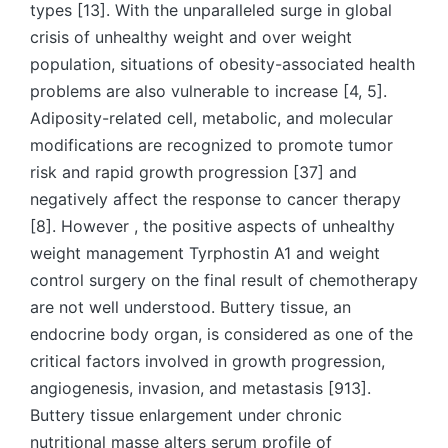
types [13]. With the unparalleled surge in global
crisis of unhealthy weight and over weight
population, situations of obesity-associated health
problems are also vulnerable to increase [4, 5].
Adiposity-related cell, metabolic, and molecular
modifications are recognized to promote tumor
risk and rapid growth progression [37] and
negatively affect the response to cancer therapy
[8]. However , the positive aspects of unhealthy
weight management Tyrphostin A1 and weight
control surgery on the final result of chemotherapy
are not well understood. Buttery tissue, an
endocrine body organ, is considered as one of the
critical factors involved in growth progression,
angiogenesis, invasion, and metastasis [913].
Buttery tissue enlargement under chronic
nutritional masse alters serum profile of