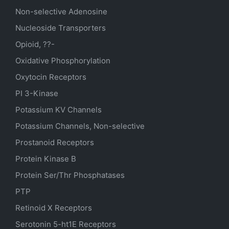
Non-selective Adenosine
Nucleoside Transporters
Opioid, ??-
Oxidative Phosphorylation
Oxytocin Receptors
PI 3-Kinase
Potassium
KV
Channels
Potassium Channels, Non-selective
Prostanoid Receptors
Protein Kinase B
Protein Ser/Thr Phosphatases
PTP
Retinoid X Receptors
Serotonin
5-ht1E
Receptors