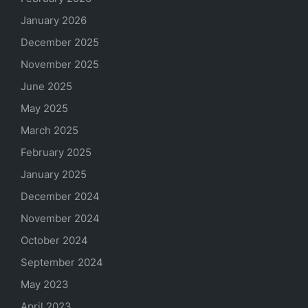
January 2026
December 2025
November 2025
June 2025
May 2025
March 2025
February 2025
January 2025
December 2024
November 2024
October 2024
September 2024
May 2023
April 2023