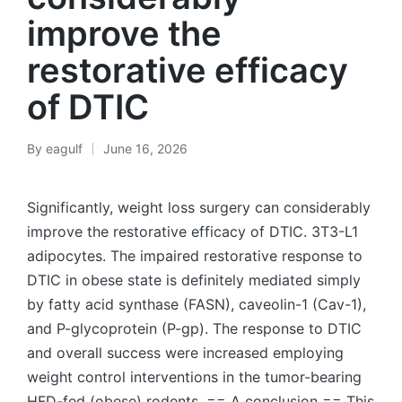
improve the
restorative efficacy
of DTIC
By
eagulf
June 16, 2026
Posted
by
Significantly, weight loss surgery can considerably
improve the restorative efficacy of DTIC. 3T3-L1
adipocytes. The impaired restorative response to
DTIC in obese state is definitely mediated simply
by fatty acid synthase (FASN), caveolin-1 (Cav-1),
and P-glycoprotein (P-gp). The response to DTIC
and overall success were increased employing
weight control interventions in the tumor-bearing
HFD-fed (obese) rodents. == A conclusion == This