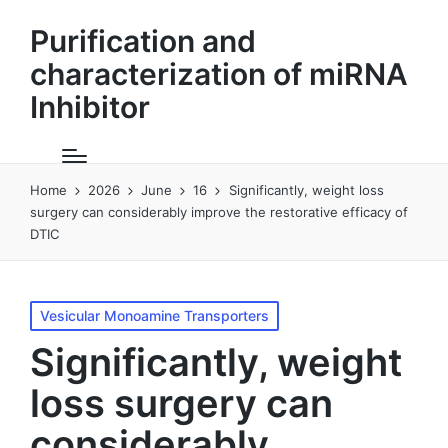
Purification and
characterization of miRNA
Inhibitor
Home
2026
June
16
Significantly, weight loss
surgery can considerably improve the restorative efficacy of
DTIC
Posted
Vesicular Monoamine Transporters
in
Significantly, weight
loss surgery can
considerably