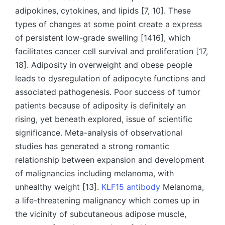
adipokines, cytokines, and lipids [7, 10]. These
types of changes at some point create a express
of persistent low-grade swelling [1416], which
facilitates cancer cell survival and proliferation [17,
18]. Adiposity in overweight and obese people
leads to dysregulation of adipocyte functions and
associated pathogenesis. Poor success of tumor
patients because of adiposity is definitely an
rising, yet beneath explored, issue of scientific
significance. Meta-analysis of observational
studies has generated a strong romantic
relationship between expansion and development
of malignancies including melanoma, with
unhealthy weight [13].
KLF15 antibody
Melanoma,
a life-threatening malignancy which comes up in
the vicinity of subcutaneous adipose muscle,