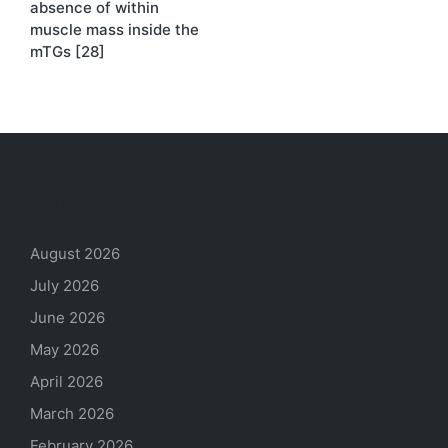
absence of within
muscle mass inside the
mTGs [28]
Archives
August 2026
July 2026
June 2026
May 2026
April 2026
March 2026
February 2026