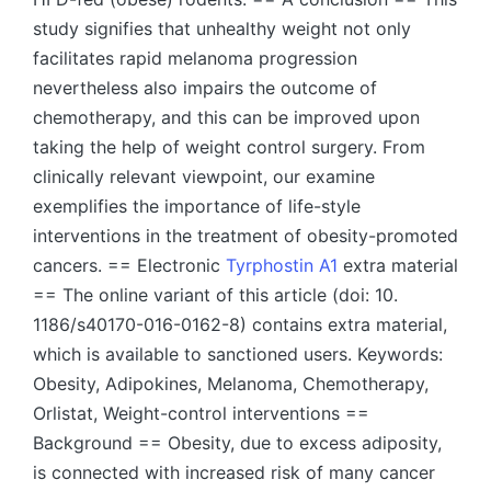
study signifies that unhealthy weight not only
facilitates rapid melanoma progression
nevertheless also impairs the outcome of
chemotherapy, and this can be improved upon
taking the help of weight control surgery. From
clinically relevant viewpoint, our examine
exemplifies the importance of life-style
interventions in the treatment of obesity-promoted
cancers. == Electronic
Tyrphostin A1
extra material
== The online variant of this article (doi: 10.
1186/s40170-016-0162-8) contains extra material,
which is available to sanctioned users. Keywords:
Obesity, Adipokines, Melanoma, Chemotherapy,
Orlistat, Weight-control interventions ==
Background == Obesity, due to excess adiposity,
is connected with increased risk of many cancer