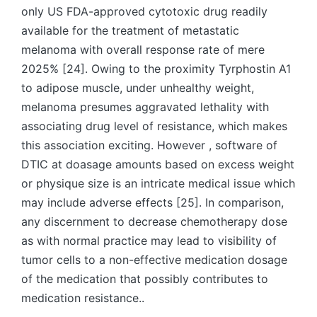
only US FDA-approved cytotoxic drug readily
available for the treatment of metastatic
melanoma with overall response rate of mere
2025% [24]. Owing to the proximity Tyrphostin A1
to adipose muscle, under unhealthy weight,
melanoma presumes aggravated lethality with
associating drug level of resistance, which makes
this association exciting. However , software of
DTIC at doasage amounts based on excess weight
or physique size is an intricate medical issue which
may include adverse effects [25]. In comparison,
any discernment to decrease chemotherapy dose
as with normal practice may lead to visibility of
tumor cells to a non-effective medication dosage
of the medication that possibly contributes to
medication resistance..