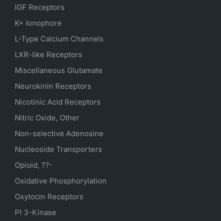
IGF Receptors
K+ Ionophore
L-Type Calcium Channels
LXR-like Receptors
Miscellaneous Glutamate
Neurokinin Receptors
Nicotinic Acid Receptors
Nitric Oxide, Other
Non-selective Adenosine
Nucleoside Transporters
Opioid, ??-
Oxidative Phosphorylation
Oxytocin Receptors
PI 3-Kinase