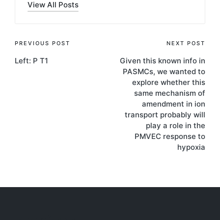
View All Posts
Post
PREVIOUS POST
NEXT POST
Left: P T1
Given this known info in
navigation
PASMCs, we wanted to
explore whether this
same mechanism of
amendment in ion
transport probably will
play a role in the
PMVEC response to
hypoxia