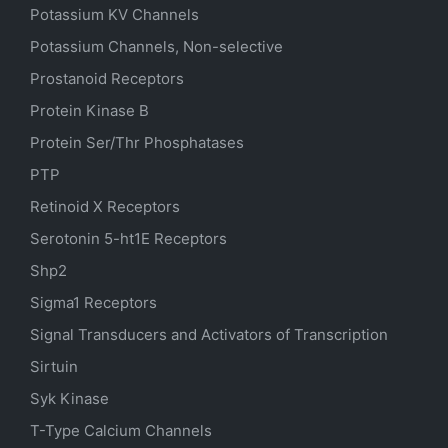
Potassium
KV
Channels
Potassium Channels, Non-selective
Prostanoid Receptors
Protein Kinase B
Protein Ser/Thr Phosphatases
PTP
Retinoid X Receptors
Serotonin
5-ht1E
Receptors
Shp2
Sigma1 Receptors
Signal Transducers and Activators of Transcription
Sirtuin
Syk Kinase
T-Type Calcium Channels