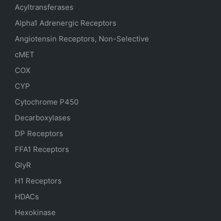
Acyltransferases
Alpha1 Adrenergic Receptors
Angiotensin Receptors, Non-Selective
cMET
COX
CYP
Cytochrome P450
Decarboxylases
DP Receptors
FFA1 Receptors
GlyR
H1 Receptors
HDACs
Hexokinase