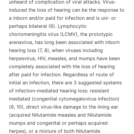
unheard of complication of viral attacks. Virus-
induced the loss of hearing can be the response to
a inborn and/or paid for infection and is uni- or
perhaps bilateral (6). Lymphocytic
choriomeningitis virus (LCMV), the prototypic
arenavirus, has long been associated with inborn
hearing loss (7, 8), when viruses including
herpesvirus, HIV, measles, and mumps have been
completely associated with the loss of hearing
after paid for infection. Regardless of route of
initial an infection, there are 3 suggested systems
of infection-mediated hearing loss: resistant
mediated (congenital cytomegalovirus infection)
(9, 10), direct virus-like damage to the lining ear
(acquired Nilutamide measles and Nilutamide
mumps and congenital or perhaps acquired
herpes), or a mixture of both Nilutamide