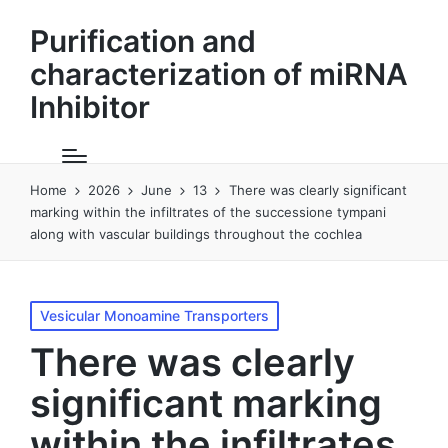
Purification and
characterization of miRNA
Inhibitor
Home
2026
June
13
There was clearly significant
marking within the infiltrates of the successione tympani
along with vascular buildings throughout the cochlea
Posted
Vesicular Monoamine Transporters
in
There was clearly
significant marking
within the infiltrates