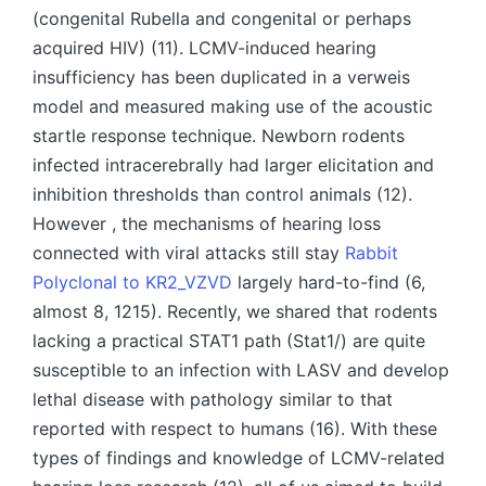
(congenital Rubella and congenital or perhaps
acquired HIV) (11). LCMV-induced hearing
insufficiency has been duplicated in a verweis
model and measured making use of the acoustic
startle response technique. Newborn rodents
infected intracerebrally had larger elicitation and
inhibition thresholds than control animals (12).
However , the mechanisms of hearing loss
connected with viral attacks still stay
Rabbit
Polyclonal to KR2_VZVD
largely hard-to-find (6,
almost 8, 1215). Recently, we shared that rodents
lacking a practical STAT1 path (Stat1/) are quite
susceptible to an infection with LASV and develop
lethal disease with pathology similar to that
reported with respect to humans (16). With these
types of findings and knowledge of LCMV-related