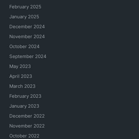
February 2025
January 2025
December 2024
November 2024
October 2024
September 2024
May 2023
April 2023
March 2023
February 2023
January 2023
December 2022
November 2022
October 2022