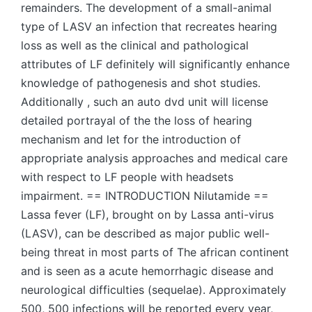
remainders. The development of a small-animal
type of LASV an infection that recreates hearing
loss as well as the clinical and pathological
attributes of LF definitely will significantly enhance
knowledge of pathogenesis and shot studies.
Additionally , such an auto dvd unit will license
detailed portrayal of the the loss of hearing
mechanism and let for the introduction of
appropriate analysis approaches and medical care
with respect to LF people with headsets
impairment. == INTRODUCTION Nilutamide ==
Lassa fever (LF), brought on by Lassa anti-virus
(LASV), can be described as major public well-
being threat in most parts of The african continent
and is seen as a acute hemorrhagic disease and
neurological difficulties (sequelae). Approximately
500, 500 infections will be reported every year,