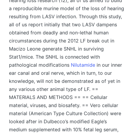
hearing loss research (12), all of us aimed to build
a reproducible murine model of the loss of hearing
resulting from LASV infection. Through this study,
all of us report initially that two LASV dampens
obtained from deadly and non-lethal human
circumstances during the 2012 LF break out in
Macizo Leone generate SNHL in surviving
Stat1/mice. The SNHL is connected with
pathological modifications
Nilutamide
in our inner
ear canal and oral nerve, which in turn, to our
knowledge, will not be demonstrated as of yet in
any various other animal type of LF. ==
MATERIALS AND METHODS == == Cellular
material, viruses, and biosafety. == Vero cellular
material (American Type Culture Collection) were
looked after in Dulbecco’s modified Eagle’s
medium supplemented with 10% fetal leg serum,