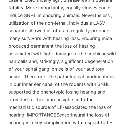
case elicited mostly light disease with moderate
fatality. More importantly, equally viruses could
induce SNHL in enduring animals. Nevertheless ,
utilization of the non-lethal, individuals LASV
separate allowed all of us to regularly produce
many survivors with hearing loss. Enduring mice
produced permanent the loss of hearing
associated with light damage to the cochlear wild
hair cells and, strikingly, significant degeneration
of your spiral ganglion cells of your auditory
neural. Therefore , the pathological modifications
in our inner ear canal of the rodents with SNHL
supported the phenotypic losing hearing and
provided further more insights in to the
mechanistic source of LF-associated the loss of
hearing. IMPORTANCESensorineural the loss of
hearing is a key complication with respect to LF