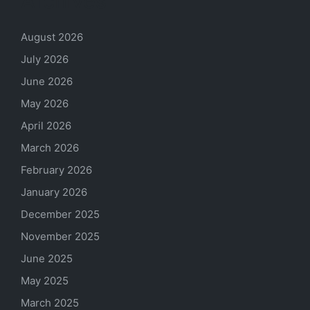
Archives
August 2026
July 2026
June 2026
May 2026
April 2026
March 2026
February 2026
January 2026
December 2025
November 2025
June 2025
May 2025
March 2025