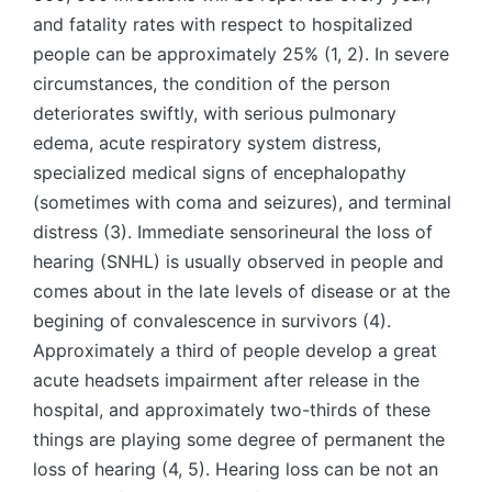
and fatality rates with respect to hospitalized
people can be approximately 25% (1, 2). In severe
circumstances, the condition of the person
deteriorates swiftly, with serious pulmonary
edema, acute respiratory system distress,
specialized medical signs of encephalopathy
(sometimes with coma and seizures), and terminal
distress (3). Immediate sensorineural the loss of
hearing (SNHL) is usually observed in people and
comes about in the late levels of disease or at the
begining of convalescence in survivors (4).
Approximately a third of people develop a great
acute headsets impairment after release in the
hospital, and approximately two-thirds of these
things are playing some degree of permanent the
loss of hearing (4, 5). Hearing loss can be not an