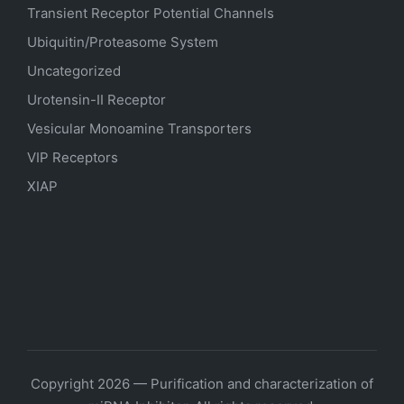
Transient Receptor Potential Channels
Ubiquitin/Proteasome System
Uncategorized
Urotensin-II Receptor
Vesicular Monoamine Transporters
VIP Receptors
XIAP
Copyright 2026 — Purification and characterization of