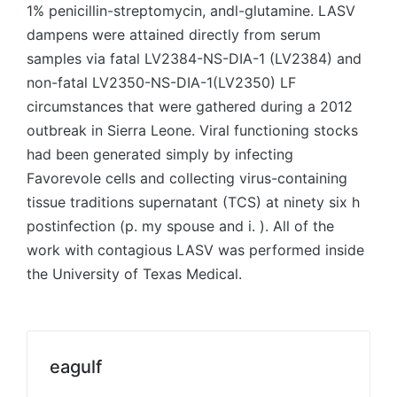
1% penicillin-streptomycin, andl-glutamine. LASV
dampens were attained directly from serum
samples via fatal LV2384-NS-DIA-1 (LV2384) and
non-fatal LV2350-NS-DIA-1(LV2350) LF
circumstances that were gathered during a 2012
outbreak in Sierra Leone. Viral functioning stocks
had been generated simply by infecting
Favorevole cells and collecting virus-containing
tissue traditions supernatant (TCS) at ninety six h
postinfection (p. my spouse and i. ). All of the
work with contagious LASV was performed inside
the University of Texas Medical.
eagulf