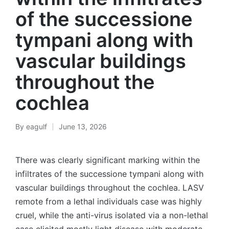
of the successione
tympani along with
vascular buildings
throughout the
cochlea
By
eagulf
June 13, 2026
Posted
by
There was clearly significant marking within the
infiltrates of the successione tympani along with
vascular buildings throughout the cochlea. LASV
remote from a lethal individuals case was highly
cruel, while the anti-virus isolated via a non-lethal