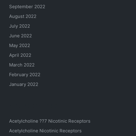
September 2022
August 2022
July 2022
June 2022
May 2022
April 2022
March 2022
February 2022
January 2022
Categories
Acetylcholine ??7 Nicotinic Receptors
Acetylcholine Nicotinic Receptors