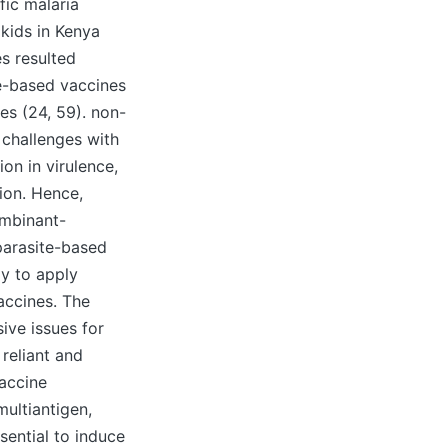
fic malaria
 kids in Kenya
s resulted
te-based vaccines
es (24, 59). non-
 challenges with
ion in virulence,
ion. Hence,
ombinant-
parasite-based
ly to apply
accines. The
ive issues for
reliant and
vaccine
multiantigen,
sential to induce