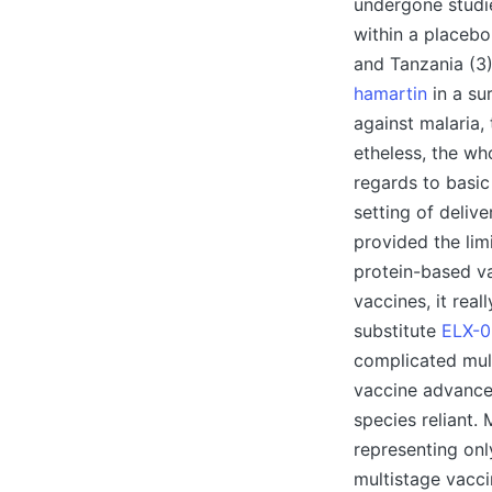
undergone studie
within a placebo-
and Tanzania (3)
hamartin
in a su
against malaria,
etheless, the wh
regards to basic 
setting of deliv
provided the lim
protein-based va
vaccines, it real
substitute
ELX-0
complicated mult
vaccine advancem
species reliant.
representing onl
multistage vacci