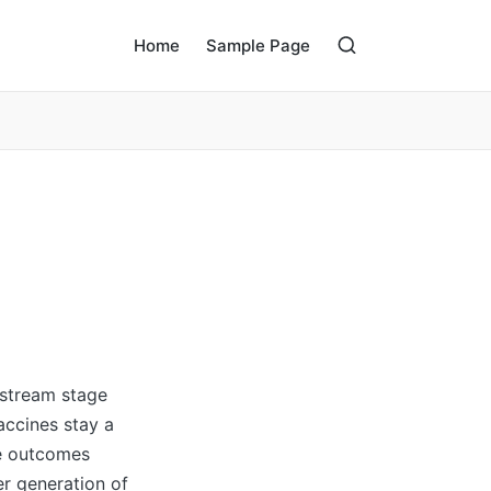
Home
Sample Page
dstream stage
accines stay a
se outcomes
er generation of