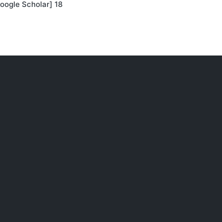
oogle Scholar] 18