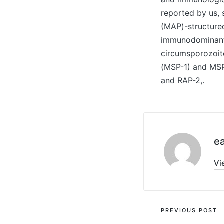
reported by us, 
(MAP)-structure
immunodominant B
circumsporozoite
(MSP-1) and MSP-
and RAP-2,.
ea
Vi
Post
PREVIOUS POST