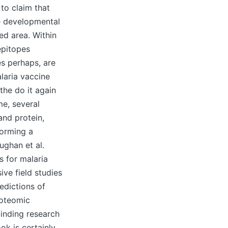
 to claim that
te developmental
ed area. Within
epitopes
pes perhaps, are
laria vaccine
the do it again
me, several
and protein,
forming a
ughan et al.
s for malaria
ve field studies
edictions of
roteomic
binding research
ok is certainly