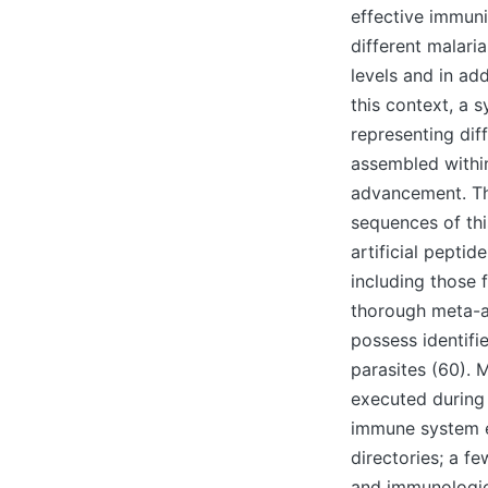
effective immuni
different malari
levels and in ad
this context, a 
representing diff
assembled within
advancement. The
sequences of thi
artificial pepti
including those 
thorough meta-an
possess identifi
parasites (60). 
executed during 
immune system e
directories; a f
and immunologica