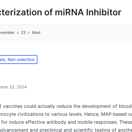
cterization of miRNA Inhibitor
ovember
23
Med
ls, Non-selective
ber 23, 2024
 vaccines could actually reduce the development of bloo
throcyte civilizations to various levels. Hence, MAP-based v
e for induce effective antibody and mobile responses. The
advancement and preclinical and scientific testing of anoth