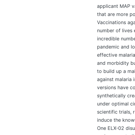
applicant MAP v
that are more po
Vaccinations aga
number of lives 
incredible numbe
pandemic and loc
effective malari
and morbidity bu
to build up a ma
against malaria i
versions have c
synthetically cr
under optimal ci
scientific trial
induce the known
One ELX-02 disul