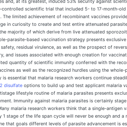
s and, at its greatest, induced 53% security against scienti
controlled scientific trial that included 5- to 17-month-old
. The limited achievement of recombinant vaccines provide
rge in curiosity to create and test entire attenuated parasi
 the majority of which derive from live attenuated sporozoit
ole-parasite-based vaccination strategy presents exclusive
safety, residual virulence, as well as the prospect of revers
ery, and issues associated with enough creation for vaccinat
ited quantity of scientific immunity conferred with the rec
ccines as well as the recognized hurdles using the whole-
ly is essential that malaria research workers continue steadi
2 disulfate
options to build up and test applicant malaria v
istage lifestyle routine of malaria parasites presents exclus
ent. Immunity against malaria parasites is certainly stage 
 Many malaria research workers think that a single-antigen 
y 1 stage of the life span cycle will never be enough and a 
ne that goals different levels of parasite advancement is es