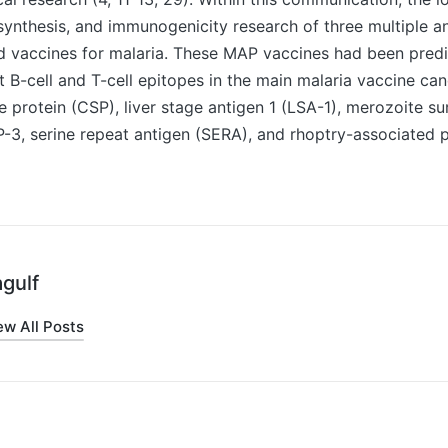
synthesis, and immunogenicity research of three multiple a
d vaccines for malaria. These MAP vaccines had been pred
-cell and T-cell epitopes in the main malaria vaccine can
 protein (CSP), liver stage antigen 1 (LSA-1), merozoite su
3, serine repeat antigen (SERA), and rhoptry-associated p
gulf
ew All Posts