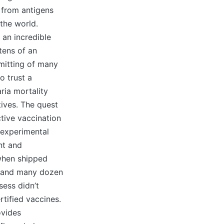
 from antigens
the world.
 an incredible
tens of an
smitting of many
o trust a
ria mortality
tives. The quest
ctive vaccination
n experimental
nt and
 when shipped
ts and many dozen
sess didn’t
tified vaccines.
ovides