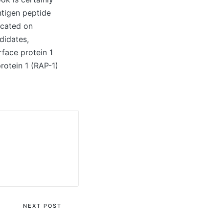
ntigen peptide
icated on
didates,
rface protein 1
rotein 1 (RAP-1)
NEXT POST