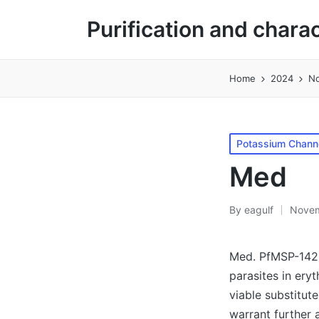
Purification and chara
Home
2024
N
Posted
Potassium Channe
in
Med
By
eagulf
Novem
Posted
by
Med. PfMSP-142)
parasites in ery
viable substitut
warrant further 