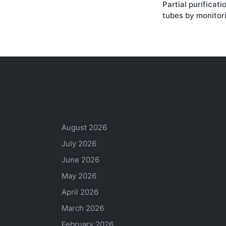
Partial purificati
navigati
tubes by monitori
Archives
August 2026
July 2026
June 2026
May 2026
April 2026
March 2026
February 2026