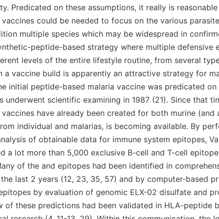
ty. Predicated on these assumptions, it really is reasonable
a vaccines could be needed to focus on the various parasi
dition multiple species which may be widespread in confirm
synthetic-peptide-based strategy where multiple defensive 
erent levels of the entire lifestyle routine, from several ty
 a vaccine build is apparently an attractive strategy for ma
 initial peptide-based malaria vaccine was predicated on 
s underwent scientific examining in 1987 (21). Since that ti
de vaccines have already been created for both murine (and 
from individual and malarias, is becoming available. By per
alysis of obtainable data for immune system epitopes, Va
ed a lot more than 5,000 exclusive B-cell and T-cell epitope
Many of the and epitopes had been identified in comprehensi
the last 2 years (12, 23, 35, 57) and by computer-based pr
pitopes by evaluation of genomic ELX-02 disulfate and p
ew of these predictions had been validated in HLA-peptide 
l research (4, 11-13, 29). Within this communication, the lo