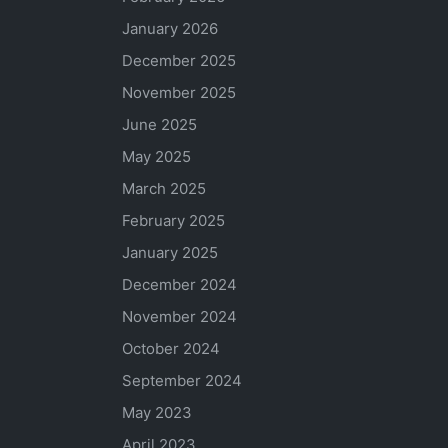
January 2026
December 2025
November 2025
June 2025
May 2025
March 2025
February 2025
January 2025
December 2024
November 2024
October 2024
September 2024
May 2023
April 2023