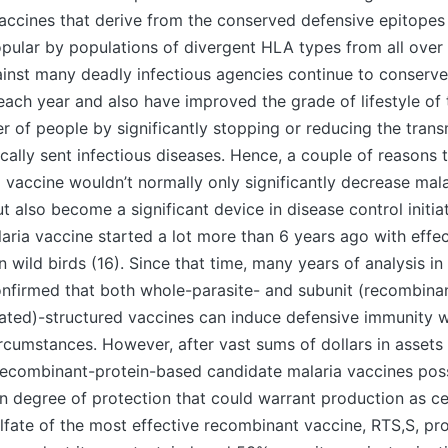
accines that derive from the conserved defensive epitopes
pular by populations of divergent HLA types from all over 
inst many deadly infectious agencies continue to conserve
each year and also have improved the grade of lifestyle of 
r of people by significantly stopping or reducing the tran
ally sent infectious diseases. Hence, a couple of reasons t
a vaccine wouldn’t normally only significantly decrease mala
t also become a significant device in disease control initia
laria vaccine started a lot more than 6 years ago with effe
n wild birds (16). Since that time, many years of analysis i
onfirmed that both whole-parasite- and subunit (recombina
eated)-structured vaccines can induce defensive immunity
rcumstances. However, after vast sums of dollars in asse
s, recombinant-protein-based candidate malaria vaccines pos
 degree of protection that could warrant production as cer
fate of the most effective recombinant vaccine, RTS,S, pr