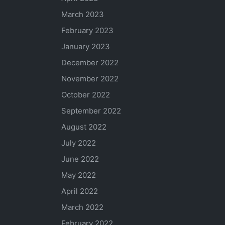
March 2023
February 2023
January 2023
December 2022
November 2022
October 2022
September 2022
August 2022
July 2022
June 2022
May 2022
April 2022
March 2022
February 2022