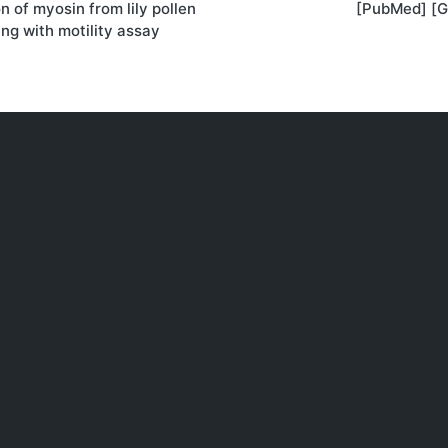
on of myosin from lily pollen
[PubMed] [G
on
ng with motility assay