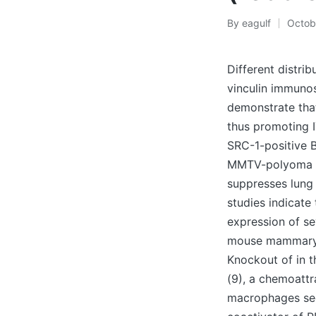
By
eagulf
Octob
Posted
by
Different distri
vinculin immunost
demonstrate tha
thus promoting I
SRC-1-positive B
MMTV-polyoma m
suppresses lung
studies indicate
expression of se
mouse mammary t
Knockout of in t
(9), a chemoattr
macrophages secr