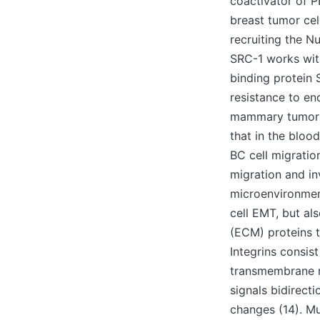
coactivator of P
breast tumor cel
recruiting the N
SRC-1 works wit
binding protein 
resistance to en
mammary tumor ce
that in the bloo
BC cell migratio
migration and in
microenvironment
cell EMT, but al
(ECM) proteins t
Integrins consis
transmembrane r
signals bidirect
changes (14). Mul