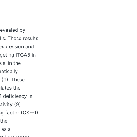
revealed by
ls. These results
expression and
geting ITGA5 in
s. in the
tically
 (9). These
lates the
1 deficiency in
vity (9).
ng factor (CSF-1)
 the
 as a