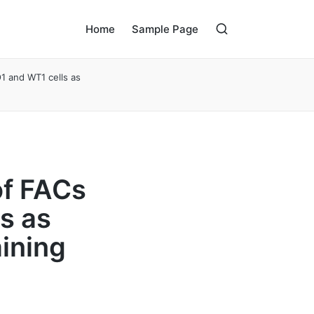
Home
Sample Page
O1 and WT1 cells as
of FACs
s as
ining