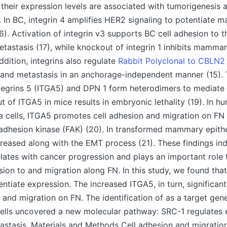
 their expression levels are associated with tumorigenesis 
. In BC, integrin 4 amplifies HER2 signaling to potentiate
6). Activation of integrin v3 supports BC cell adhesion to t
astasis (17), while knockout of integrin 1 inhibits mamma
addition, integrins also regulate
Rabbit Polyclonal to CBLN2
h and metastasis in an anchorage-independent manner (15).
egrins 5 (ITGA5) and DPN 1 form heterodimers to mediate 
t of ITGA5 in mice results in embryonic lethality (19). In h
 cells, ITGA5 promotes cell adhesion and migration on FN
 adhesion kinase (FAK) (20). In transformed mammary epithel
creased along with the EMT process (21). These findings ind
lates with cancer progression and plays an important role
sion to and migration along FN. In this study, we found th
entiate expression. The increased ITGA5, in turn, significant
 and migration on FN. The identification of as a target ge
cells uncovered a new molecular pathway: SRC-1 regulates 
stasis. Materials and Methods Cell adhesion and migratio