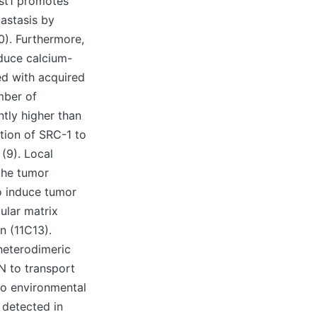
ist1 promotes
tastasis by
0). Furthermore,
duce calcium-
ed with acquired
mber of
tly higher than
tion of SRC-1 to
(9). Local
 the tumor
o induce tumor
ular matrix
n (11C13).
 heterodimeric
N to transport
 to environmental
e detected in