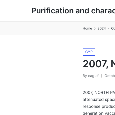
Purification and chara
Home
2024
Oc
Posted
CYP
in
2007, 
By
eagulf
Octob
Posted
by
2007, NORTH PARK
attenuated speci
response product
generation vacci