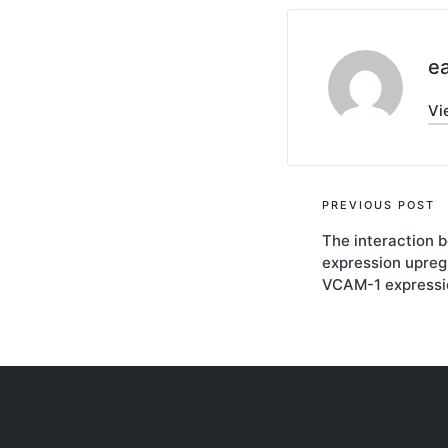
ea
Vi
Post
PREVIOUS POST
The interaction
navigati
expression upreg
VCAM-1 expressio