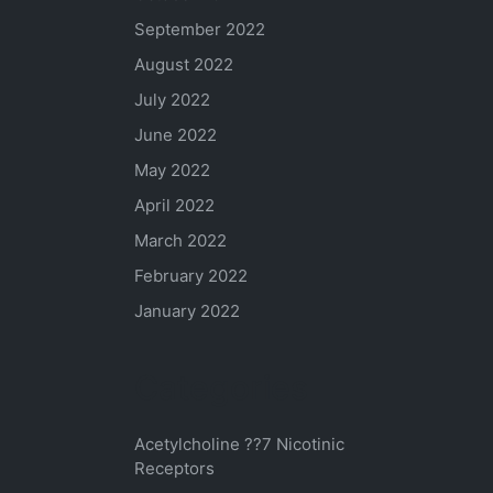
September 2022
August 2022
July 2022
June 2022
May 2022
April 2022
March 2022
February 2022
January 2022
Categories
Acetylcholine ??7 Nicotinic
Receptors