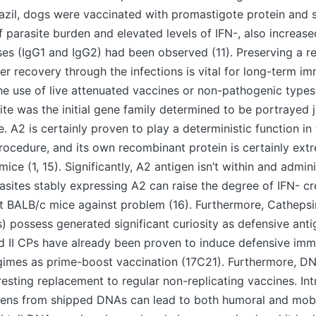
razil, dogs were vaccinated with promastigote protein and
f parasite burden and elevated levels of IFN-, also increased
es (IgG1 and IgG2) had been observed (11). Preserving a re
ter recovery through the infections is vital for long-term im
he use of live attenuated vaccines or non-pathogenic types
te was the initial gene family determined to be portrayed j
. A2 is certainly proven to play a deterministic function in
procedure, and its own recombinant protein is certainly ext
ce (1, 15). Significantly, A2 antigen isn’t within and admini
sites stably expressing A2 can raise the degree of IFN- cr
t BALB/c mice against problem (16). Furthermore, Cathepsin
) possess generated significant curiosity as defensive ant
nd II CPs have already been proven to induce defensive imm
gimes as prime-boost vaccination (17C21). Furthermore, D
resting replacement to regular non-replicating vaccines. Intr
igens from shipped DNAs can lead to both humoral and mo