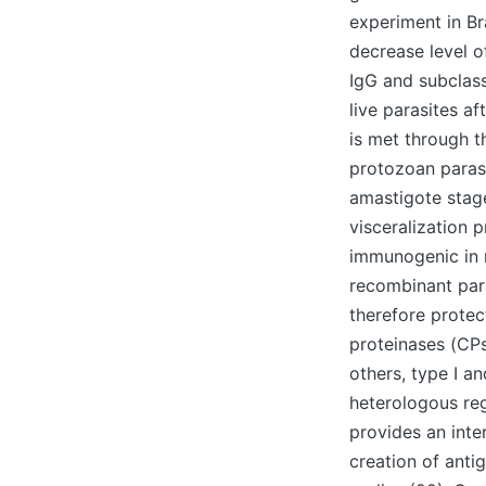
experiment in B
decrease level o
IgG and subclass
live parasites af
is met through t
protozoan parasi
amastigote stage
visceralization 
immunogenic in mi
recombinant para
therefore protec
proteinases (CPs
others, type I a
heterologous re
provides an inte
creation of ant