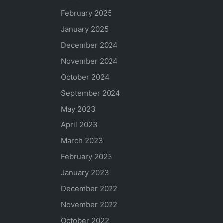
February 2025
January 2025
December 2024
November 2024
October 2024
September 2024
May 2023
April 2023
March 2023
February 2023
January 2023
December 2022
November 2022
October 2022