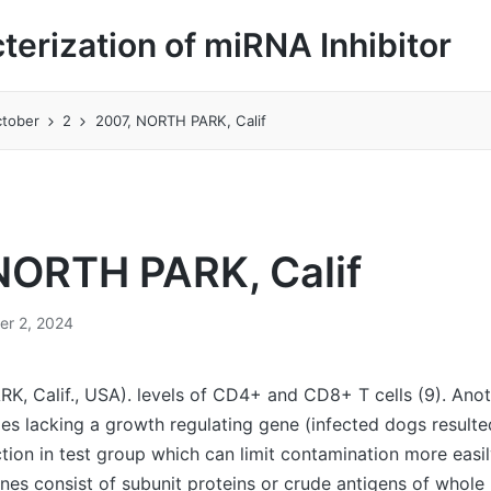
cterization of miRNA Inhibitor
tober
2
2007, NORTH PARK, Calif
NORTH PARK, Calif
er 2, 2024
, Calif., USA). levels of CD4+ and CD8+ T cells (9). Anot
es lacking a growth regulating gene (infected dogs resulte
ion in test group which can limit contamination more easil
nes consist of subunit proteins or crude antigens of whole p