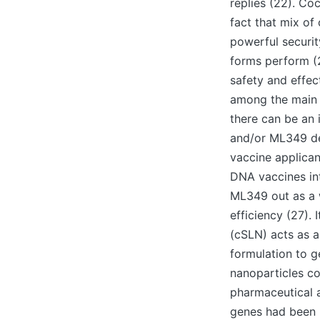
replies (22). C
fact that mix o
powerful securit
forms perform (2
safety and effec
among the main ob
there can be an 
and/or ML349 del
vaccine applicant
DNA vaccines int
ML349 out as a w
efficiency (27). 
(cSLN) acts as a
formulation to g
nanoparticles co
pharmaceutical a
genes had been 