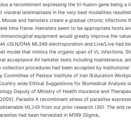
plus a recombinant expressing the tri-fusion gene being a l
t visceral leishmaniasis in the very best modalities resulted
. Mouse and hamsters create a gradual chronic infections 
riable time frame. Hamsters seem to be appropriate hosts 
immunological equipment would greatly improve the value 
NA cSLN/DNA ML349 electroporation and Live/Live had be
et model that mimics the organic span of VL infections. St
l acceptance All hamster tests including maintenance, a
 collection procedures had been accepted by Institutional
y Committee of Pasteur Institute of Iran (Education Workpl
Country wide Ethical Suggestions for Biomedical Analysis i
ology Deputy of Ministry of Health insurance and Therapeu
n 2005). Parasite A recombinant stress of parasites expres
obtainable
ML349
from our prior research (30). The and r
asites had been harvested in M199 (Sigma,.