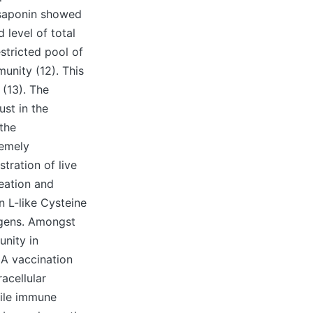
 saponin showed
 level of total
stricted pool of
munity (12). This
 (13). The
ust in the
 the
remely
stration of live
eation and
 L-like Cysteine
igens. Amongst
unity in
NA vaccination
acellular
bile immune