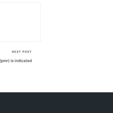
NEXT POST
(pmr) is indicated