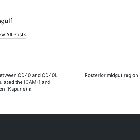
gulf
ew All Posts
 between CD40 and CD40L
Posterior midgut region 
on
ulated the ICAM-1 and
n (Kapur et al