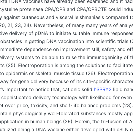
ocktail DNA vaccines have already been examined and it ha
f cysteine proteinase CPA/CPB and CPA/CPBCTE could ind
y against cutaneous and visceral leishmaniasis compared to
0, 21, 23, 24). Nevertheless, of many many years of analysi
tive delivery of pDNA to initiate suitable immune response
stacles in getting DNA vaccination into scientific trials (2
immediate dependence on improvement still, safety and eff
ivery systems to be able to raise the immunogenicity of 
s (25). Electroporation is among the solutions to facilitate
o epidermis or skeletal muscle tissue (26). Electroporation
ay for gene delivery because of its site-specific characte
It’s important to notice that, cationic solid
hSPRY2
lipid nan
 sophisticated delivery technology with likelihood for eve
et over price, toxicity, and shelf-life balance problems (28)
ntain physiologically well-tolerated substances mostly ap
pplication in human beings (29). Herein, the tri-fusion o
utilized being a DNA vaccine either developed with cSLN o