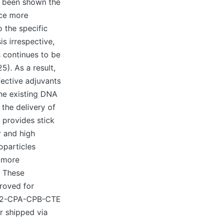
d been shown the
uce more
 the specific
s irrespective,
s continues to be
5). As a result,
ective adjuvants
the existing DNA
 the delivery of
 provides stick
r and high
oparticles
n more
. These
proved for
f A2-CPA-CPB-CTE
r shipped via