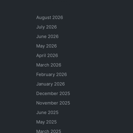
Archives
August 2026
July 2026
June 2026
May 2026
April 2026
March 2026
February 2026
January 2026
December 2025
November 2025
June 2025
May 2025
March 2025