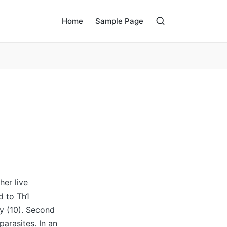
Home
Sample Page
her live
d to Th1
y (10). Second
arasites. In an