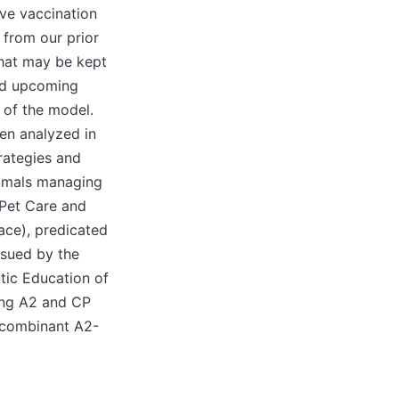
ive vaccination
 from our prior
that may be kept
and upcoming
of the model.
en analyzed in
rategies and
nimals managing
 Pet Care and
ace), predicated
ssued by the
tic Education of
sing A2 and CP
ecombinant A2-