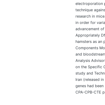
electroporation 
technique agains
research in mice
in order for va
advancement of 
Appropriately D
hamsters as an p
Components Mora
and bloodstream
Analysis Advisor
on the Specific 
study and Techn
Iran (released i
genes had been 
CPA-CPB-CTE par