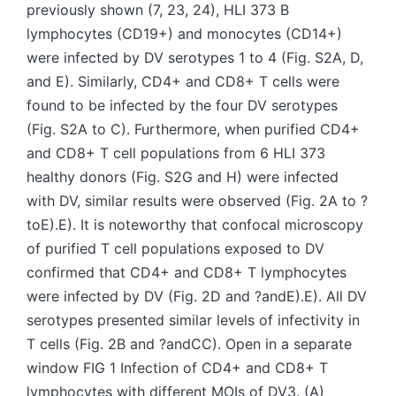
previously shown (7, 23, 24), HLI 373 B
lymphocytes (CD19+) and monocytes (CD14+)
were infected by DV serotypes 1 to 4 (Fig. S2A, D,
and E). Similarly, CD4+ and CD8+ T cells were
found to be infected by the four DV serotypes
(Fig. S2A to C). Furthermore, when purified CD4+
and CD8+ T cell populations from 6 HLI 373
healthy donors (Fig. S2G and H) were infected
with DV, similar results were observed (Fig. 2A to ?
toE).E). It is noteworthy that confocal microscopy
of purified T cell populations exposed to DV
confirmed that CD4+ and CD8+ T lymphocytes
were infected by DV (Fig. 2D and ?andE).E). All DV
serotypes presented similar levels of infectivity in
T cells (Fig. 2B and ?andCC). Open in a separate
window FIG 1 Infection of CD4+ and CD8+ T
lymphocytes with different MOIs of DV3. (A)