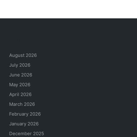
Archives
August 2026
July 2026
June 2026
May 2026
April 2026
March 2026
February 2026
January 2026
December 2025