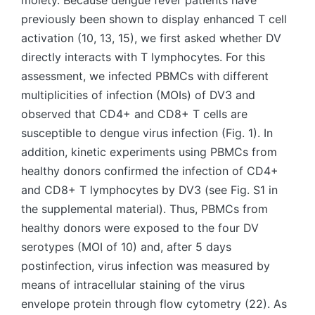
moiety. Because dengue fever patients have
previously been shown to display enhanced T cell
activation (10, 13, 15), we first asked whether DV
directly interacts with T lymphocytes. For this
assessment, we infected PBMCs with different
multiplicities of infection (MOIs) of DV3 and
observed that CD4+ and CD8+ T cells are
susceptible to dengue virus infection (Fig. 1). In
addition, kinetic experiments using PBMCs from
healthy donors confirmed the infection of CD4+
and CD8+ T lymphocytes by DV3 (see Fig. S1 in
the supplemental material). Thus, PBMCs from
healthy donors were exposed to the four DV
serotypes (MOI of 10) and, after 5 days
postinfection, virus infection was measured by
means of intracellular staining of the virus
envelope protein through flow cytometry (22). As