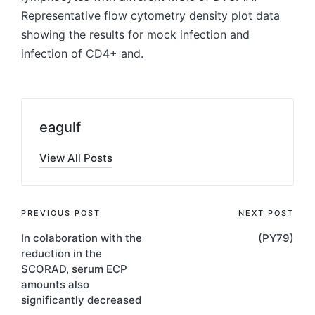
Representative flow cytometry density plot data
showing the results for mock infection and
infection of CD4+ and.
eagulf
View All Posts
Post
PREVIOUS POST
NEXT POST
In colaboration with the
(PY79)
navigation
reduction in the
SCORAD, serum ECP
amounts also
significantly decreased