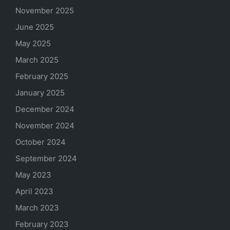
November 2025
June 2025
May 2025
March 2025
February 2025
January 2025
December 2024
November 2024
October 2024
September 2024
May 2023
April 2023
March 2023
February 2023