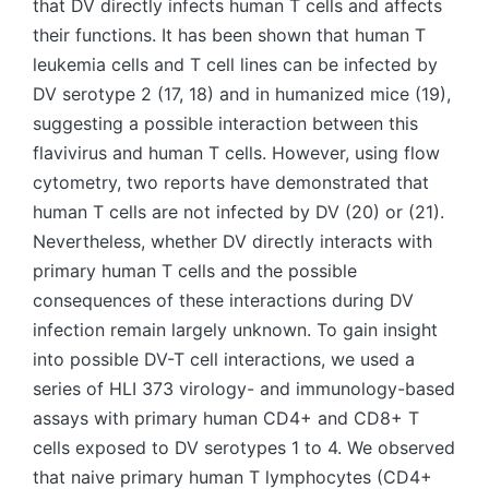
that DV directly infects human T cells and affects
their functions. It has been shown that human T
leukemia cells and T cell lines can be infected by
DV serotype 2 (17, 18) and in humanized mice (19),
suggesting a possible interaction between this
flavivirus and human T cells. However, using flow
cytometry, two reports have demonstrated that
human T cells are not infected by DV (20) or (21).
Nevertheless, whether DV directly interacts with
primary human T cells and the possible
consequences of these interactions during DV
infection remain largely unknown. To gain insight
into possible DV-T cell interactions, we used a
series of HLI 373 virology- and immunology-based
assays with primary human CD4+ and CD8+ T
cells exposed to DV serotypes 1 to 4. We observed
that naive primary human T lymphocytes (CD4+