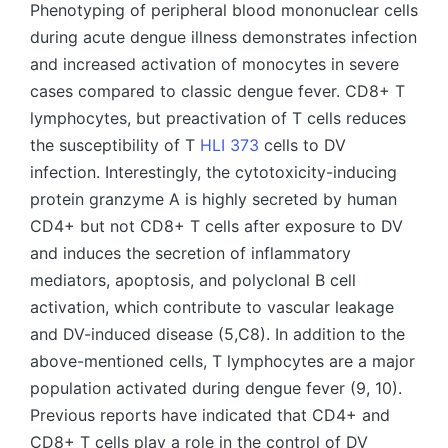
Phenotyping of peripheral blood mononuclear cells
during acute dengue illness demonstrates infection
and increased activation of monocytes in severe
cases compared to classic dengue fever. CD8+ T
lymphocytes, but preactivation of T cells reduces
the susceptibility of T
HLI 373
cells to DV
infection. Interestingly, the cytotoxicity-inducing
protein granzyme A is highly secreted by human
CD4+ but not CD8+ T cells after exposure to DV
and induces the secretion of inflammatory
mediators, apoptosis, and polyclonal B cell
activation, which contribute to vascular leakage
and DV-induced disease (5,C8). In addition to the
above-mentioned cells, T lymphocytes are a major
population activated during dengue fever (9, 10).
Previous reports have indicated that CD4+ and
CD8+ T cells play a role in the control of DV