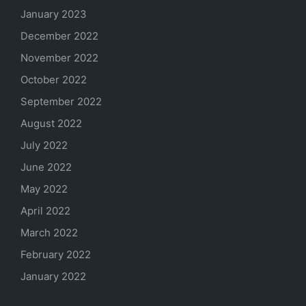
January 2023
December 2022
November 2022
October 2022
September 2022
August 2022
July 2022
June 2022
May 2022
April 2022
March 2022
February 2022
January 2022