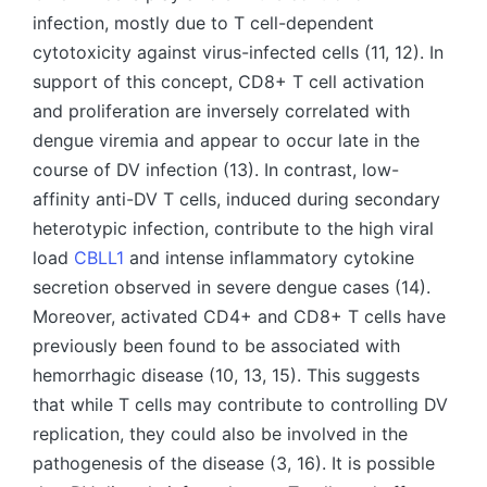
infection, mostly due to T cell-dependent
cytotoxicity against virus-infected cells (11, 12). In
support of this concept, CD8+ T cell activation
and proliferation are inversely correlated with
dengue viremia and appear to occur late in the
course of DV infection (13). In contrast, low-
affinity anti-DV T cells, induced during secondary
heterotypic infection, contribute to the high viral
load
CBLL1
and intense inflammatory cytokine
secretion observed in severe dengue cases (14).
Moreover, activated CD4+ and CD8+ T cells have
previously been found to be associated with
hemorrhagic disease (10, 13, 15). This suggests
that while T cells may contribute to controlling DV
replication, they could also be involved in the
pathogenesis of the disease (3, 16). It is possible