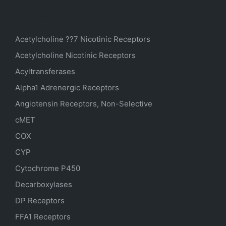
Categories
Acetylcholine ??7 Nicotinic Receptors
Acetylcholine Nicotinic Receptors
Acyltransferases
Alpha1 Adrenergic Receptors
Angiotensin Receptors, Non-Selective
cMET
COX
CYP
Cytochrome P450
Decarboxylases
DP Receptors
FFA1 Receptors