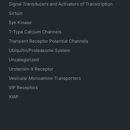
Signal Transducers and Activators of Transcription
Sirtuin
Syk Kinase
T-Type Calcium Channels
Transient Receptor Potential Channels
Ubiquitin/Proteasome System
Uncategorized
Urotensin-II Receptor
Vesicular Monoamine Transporters
VIP Receptors
XIAP