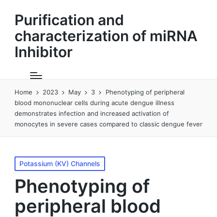
Purification and
characterization of miRNA
Inhibitor
Home
2023
May
3
Phenotyping of peripheral
blood mononuclear cells during acute dengue illness
demonstrates infection and increased activation of
monocytes in severe cases compared to classic dengue fever
Posted
Potassium (KV) Channels
in
Phenotyping of
peripheral blood