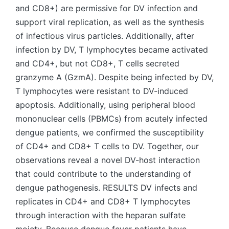
and CD8+) are permissive for DV infection and
support viral replication, as well as the synthesis
of infectious virus particles. Additionally, after
infection by DV, T lymphocytes became activated
and CD4+, but not CD8+, T cells secreted
granzyme A (GzmA). Despite being infected by DV,
T lymphocytes were resistant to DV-induced
apoptosis. Additionally, using peripheral blood
mononuclear cells (PBMCs) from acutely infected
dengue patients, we confirmed the susceptibility
of CD4+ and CD8+ T cells to DV. Together, our
observations reveal a novel DV-host interaction
that could contribute to the understanding of
dengue pathogenesis. RESULTS DV infects and
replicates in CD4+ and CD8+ T lymphocytes
through interaction with the heparan sulfate