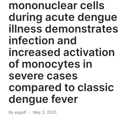
mononuclear cells
during acute dengue
illness demonstrates
infection and
increased activation
of monocytes in
severe cases
compared to classic
dengue fever
By
eagulf
May 3, 2023
Posted
by