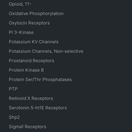
Opioid, ??-
Oxidative Phosphorylation
Oxytocin Receptors
PI 3-Kinase
Potassium
KV
Channels
Potassium Channels, Non-selective
Prostanoid Receptors
Protein Kinase B
Protein Ser/Thr Phosphatases
PTP
Retinoid X Receptors
Serotonin
5-ht1E
Receptors
Shp2
Sigma1 Receptors