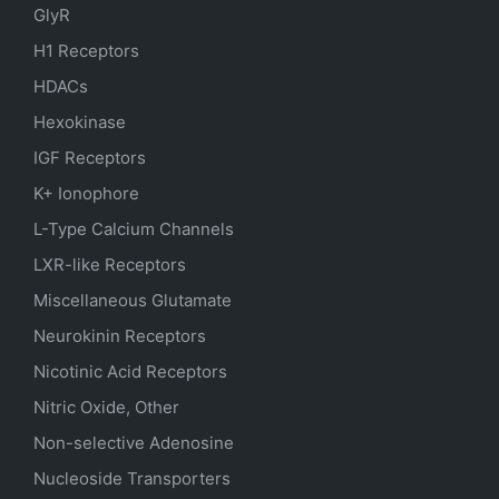
GlyR
H1 Receptors
HDACs
Hexokinase
IGF Receptors
K+ Ionophore
L-Type Calcium Channels
LXR-like Receptors
Miscellaneous Glutamate
Neurokinin Receptors
Nicotinic Acid Receptors
Nitric Oxide, Other
Non-selective Adenosine
Nucleoside Transporters