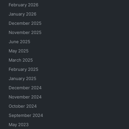
February 2026
January 2026
December 2025
November 2025
June 2025
May 2025
March 2025
February 2025
January 2025
December 2024
November 2024
October 2024
September 2024
May 2023