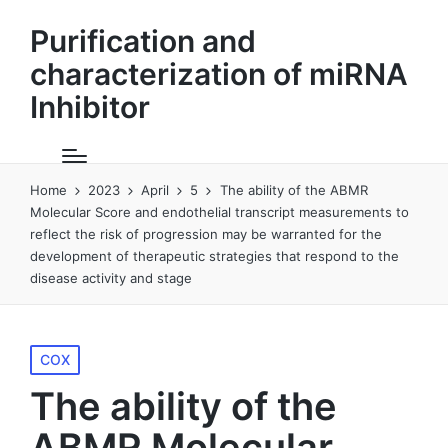
Purification and
characterization of miRNA
Inhibitor
Home
2023
April
5
The ability of the ABMR
Molecular Score and endothelial transcript measurements to
reflect the risk of progression may be warranted for the
development of therapeutic strategies that respond to the
disease activity and stage
Posted
COX
in
The ability of the
ABMR Molecular