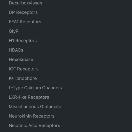
Decarboxylases
DP Receptors
FFA1 Receptors
GlyR
H1 Receptors
HDACs
Hexokinase
IGF Receptors
K+ Ionophore
L-Type Calcium Channels
LXR-like Receptors
Miscellaneous Glutamate
Neurokinin Receptors
Nicotinic Acid Receptors