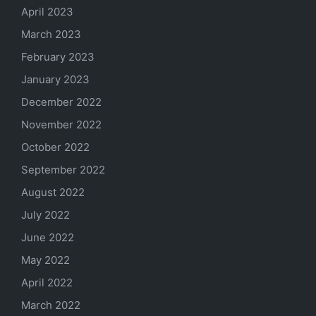
April 2023
March 2023
February 2023
January 2023
December 2022
November 2022
October 2022
September 2022
August 2022
July 2022
June 2022
May 2022
April 2022
March 2022