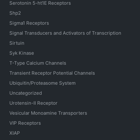
Serotonin
5-ht1E
Receptors
Shp2
Sigma1 Receptors
Signal Transducers and Activators of Transcription
Sirtuin
Syk Kinase
T-Type Calcium Channels
Transient Receptor Potential Channels
Ubiquitin/Proteasome System
Uncategorized
Urotensin-II Receptor
Vesicular Monoamine Transporters
VIP Receptors
XIAP