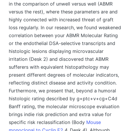
in the comparison of unwell versus well (ABMR
versus the rest), where these parameters are and
highly connected with increased threat of graft
loss regularly. In our research, we found weakened
correlation between your ABMR Molecular Rating
or the endothelial DSA-selective transcripts and
histologic lesions displaying microvascular
irritation (Desk 2) and discovered that ABMR
sufferers with equivalent histopathology may
present different degrees of molecular indicators,
reflecting distinct disease and activity condition.
Furthermore, we present that, beyond a humoral
histologic rating described by g+ptc+v+cg+C4d
Banff rating, the molecular microscope evaluation
brings indie risk prediction and extra value for
specific risk reclassification (Body
Mouse
monoclonal to Cyclin E2
4, Desk 4). Although