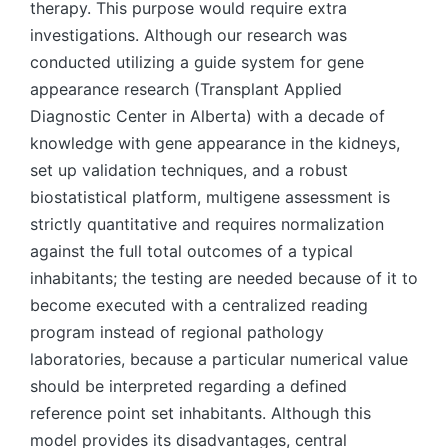
therapy. This purpose would require extra
investigations. Although our research was
conducted utilizing a guide system for gene
appearance research (Transplant Applied
Diagnostic Center in Alberta) with a decade of
knowledge with gene appearance in the kidneys,
set up validation techniques, and a robust
biostatistical platform, multigene assessment is
strictly quantitative and requires normalization
against the full total outcomes of a typical
inhabitants; the testing are needed because of it to
become executed with a centralized reading
program instead of regional pathology
laboratories, because a particular numerical value
should be interpreted regarding a defined
reference point set inhabitants. Although this
model provides its disadvantages, central