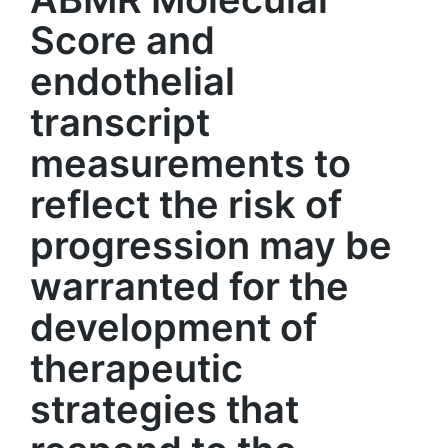
Score and
endothelial
transcript
measurements to
reflect the risk of
progression may be
warranted for the
development of
therapeutic
strategies that