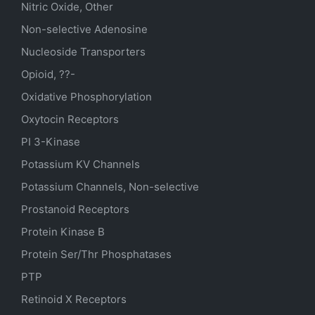
Nitric Oxide, Other
Non-selective Adenosine
Nucleoside Transporters
Opioid, ??-
Oxidative Phosphorylation
Oxytocin Receptors
PI 3-Kinase
Potassium
KV
Channels
Potassium Channels, Non-selective
Prostanoid Receptors
Protein Kinase B
Protein Ser/Thr Phosphatases
PTP
Retinoid X Receptors