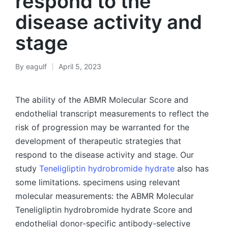
respond to the
disease activity and
stage
By
eagulf
April 5, 2023
Posted
by
The ability of the ABMR Molecular Score and
endothelial transcript measurements to reflect the
risk of progression may be warranted for the
development of therapeutic strategies that
respond to the disease activity and stage. Our
study
Teneligliptin hydrobromide hydrate
also has
some limitations. specimens using relevant
molecular measurements: the ABMR Molecular
Teneligliptin hydrobromide hydrate Score and
endothelial donor-specific antibody-selective