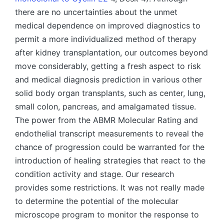
there are no uncertainties about the unmet
medical dependence on improved diagnostics to
permit a more individualized method of therapy
after kidney transplantation, our outcomes beyond
move considerably, getting a fresh aspect to risk
and medical diagnosis prediction in various other
solid body organ transplants, such as center, lung,
small colon, pancreas, and amalgamated tissue.
The power from the ABMR Molecular Rating and
endothelial transcript measurements to reveal the
chance of progression could be warranted for the
introduction of healing strategies that react to the
condition activity and stage. Our research
provides some restrictions. It was not really made
to determine the potential of the molecular
microscope program to monitor the response to