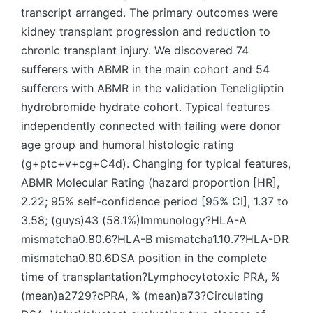
transcript arranged. The primary outcomes were
kidney transplant progression and reduction to
chronic transplant injury. We discovered 74
sufferers with ABMR in the main cohort and 54
sufferers with ABMR in the validation Teneligliptin
hydrobromide hydrate cohort. Typical features
independently connected with failing were donor
age group and humoral histologic rating
(g+ptc+v+cg+C4d). Changing for typical features,
ABMR Molecular Rating (hazard proportion [HR],
2.22; 95% self-confidence period [95% CI], 1.37 to
3.58; (guys)43 (58.1%)Immunology?HLA-A
mismatcha0.80.6?HLA-B mismatcha1.10.7?HLA-DR
mismatcha0.80.6DSA position in the complete
time of transplantation?Lymphocytotoxic PRA, %
(mean)a2729?cPRA, % (mean)a73?Circulating