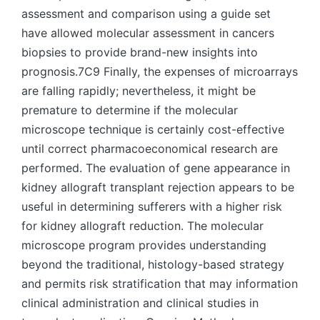
assessment and comparison using a guide set
have allowed molecular assessment in cancers
biopsies to provide brand-new insights into
prognosis.7C9 Finally, the expenses of microarrays
are falling rapidly; nevertheless, it might be
premature to determine if the molecular
microscope technique is certainly cost-effective
until correct pharmacoeconomical research are
performed. The evaluation of gene appearance in
kidney allograft transplant rejection appears to be
useful in determining sufferers with a higher risk
for kidney allograft reduction. The molecular
microscope program provides understanding
beyond the traditional, histology-based strategy
and permits risk stratification that may information
clinical administration and clinical studies in