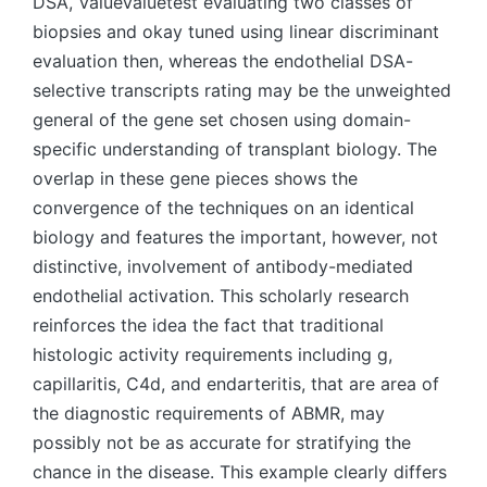
DSA, ValueValuetest evaluating two classes of
biopsies and okay tuned using linear discriminant
evaluation then, whereas the endothelial DSA-
selective transcripts rating may be the unweighted
general of the gene set chosen using domain-
specific understanding of transplant biology. The
overlap in these gene pieces shows the
convergence of the techniques on an identical
biology and features the important, however, not
distinctive, involvement of antibody-mediated
endothelial activation. This scholarly research
reinforces the idea the fact that traditional
histologic activity requirements including g,
capillaritis, C4d, and endarteritis, that are area of
the diagnostic requirements of ABMR, may
possibly not be as accurate for stratifying the
chance in the disease. This example clearly differs