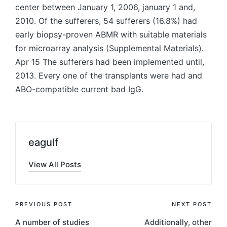
center between January 1, 2006, january 1 and,
2010. Of the sufferers, 54 sufferers (16.8%) had
early biopsy-proven ABMR with suitable materials
for microarray analysis (Supplemental Materials).
Apr 15 The sufferers had been implemented until,
2013. Every one of the transplants were had and
ABO-compatible current bad IgG.
eagulf
View All Posts
Post
PREVIOUS POST
NEXT POST
A number of studies
Additionally, other