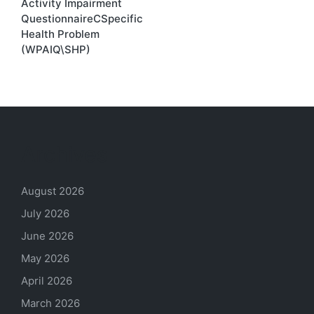
Activity Impairment
QuestionnaireCSpecific
Health Problem
(WPAIQ\SHP)
Archives
August 2026
July 2026
June 2026
May 2026
April 2026
March 2026