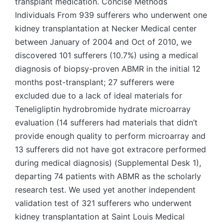
transplant medication. Concise Methods
Individuals From 939 sufferers who underwent one
kidney transplantation at Necker Medical center
between January of 2004 and Oct of 2010, we
discovered 101 sufferers (10.7%) using a medical
diagnosis of biopsy-proven ABMR in the initial 12
months post-transplant; 27 sufferers were
excluded due to a lack of ideal materials for
Teneligliptin hydrobromide hydrate microarray
evaluation (14 sufferers had materials that didn’t
provide enough quality to perform microarray and
13 sufferers did not have got extracore performed
during medical diagnosis) (Supplemental Desk 1),
departing 74 patients with ABMR as the scholarly
research test. We used yet another independent
validation test of 321 sufferers who underwent
kidney transplantation at Saint Louis Medical