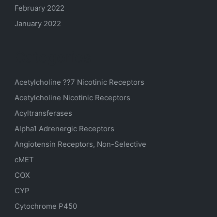
February 2022
January 2022
Categories
Acetylcholine ??7 Nicotinic Receptors
Acetylcholine Nicotinic Receptors
Acyltransferases
Alpha1 Adrenergic Receptors
Angiotensin Receptors, Non-Selective
cMET
COX
CYP
Cytochrome P450