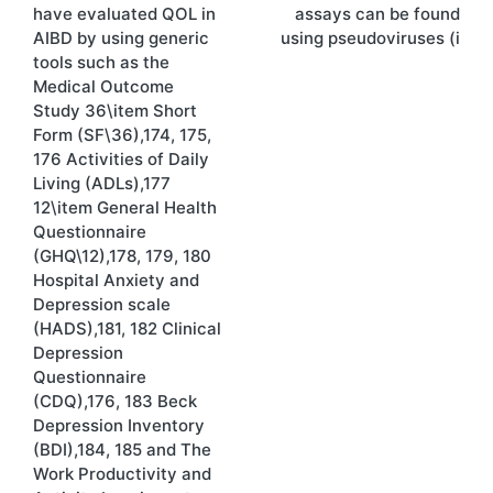
navigation
have evaluated QOL in
assays can be found
AIBD by using generic
using pseudoviruses (i
tools such as the
Medical Outcome
Study 36\item Short
Form (SF\36),174, 175,
176 Activities of Daily
Living (ADLs),177
12\item General Health
Questionnaire
(GHQ\12),178, 179, 180
Hospital Anxiety and
Depression scale
(HADS),181, 182 Clinical
Depression
Questionnaire
(CDQ),176, 183 Beck
Depression Inventory
(BDI),184, 185 and The
Work Productivity and