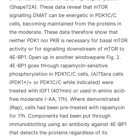
(Shape?2A). These data reveal that mTOR
signalling DMAT can be energetic in PDK1C/C
cells, becoming maintained from the proteins in
the moderate. These data therefore show that
neither PDK1 nor PKB is necessary for basal mTOR
activity or for signalling downstream of mTOR to
4E-BP1. Open up in another windowpane Fig. 2.
4E-BP1 goes through rapamycin-sensitive
phosphorylation in PDK1C/C cells. (A)?Sera cells
(PDK1+/+ or PDK1C/C while indicated) were
treated with IGF1 (40?min) or used in amino acid-
free moderate (-AA; 1?h). Where demonstrated
(Rap), cells had been pre-treated with rapamycin
for 1?h. Components had been put through
immunoblotting using an antibody against 4E-BP1
that detects the proteins regardless of its