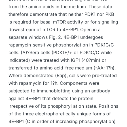
from the amino acids in the medium. These data
therefore demonstrate that neither PDK1 nor PKB
is required for basal mTOR activity or for signalling
downstream of mTOR to 4E-BP1. Open in a
separate windows Fig. 2. 4E-BP1 undergoes
rapamycin-sensitive phosphorylation in PDK1C/C
cells. (A)?Sera cells (PDK1+/+ or PDK1C/C while
indicated) were treated with IGF1 (40?min) or
transferred to amino acid-free medium (-AA; 1?h).
Where demonstrated (Rap), cells were pre-treated
with rapamycin for 1?h. Components were
subjected to immunoblotting using an antibody
against 4E-BP1 that detects the protein
irrespective of its phosphoryl ation state. Positions
of the three electrophoretically unique forms of
4E-BP1 (C in order of increasing phosphorylation)