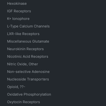
Hexokinase
IGF Receptors
K+ Ionophore
L-Type Calcium Channels
LXR-like Receptors
Miscellaneous Glutamate
Neurokinin Receptors
Nicotinic Acid Receptors
Nitric Oxide, Other
Non-selective Adenosine
Nucleoside Transporters
Opioid, ??-
Oxidative Phosphorylation
Oxytocin Receptors