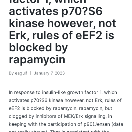
activates p70?S6
kinase however, not
Erk, rules of eEF2 is
blocked by
rapamycin
By
eagulf
January 7, 2023
Posted
by
In response to insulin-like growth factor 1, which
activates p70?S6 kinase however, not Erk, rules of
eEF2 is blocked by rapamycin. rapamycin, but
clogged by inhibitors of MEK/Erk signalling, in
keeping with the participation of p90(Jensen (data