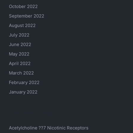
October 2022
September 2022
August 2022
July 2022
June 2022
May 2022
April 2022
March 2022
February 2022
January 2022
Categories
Acetylcholine ??7 Nicotinic Receptors