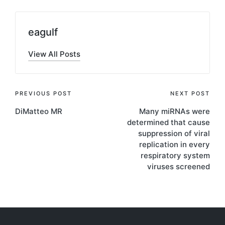
eagulf
View All Posts
Post
PREVIOUS POST
NEXT POST
DiMatteo MR
Many miRNAs were
navigation
determined that cause
suppression of viral
replication in every
respiratory system
viruses screened