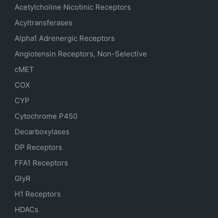
Acetylcholine Nicotinic Receptors
Acyltransferases
Alpha1 Adrenergic Receptors
Angiotensin Receptors, Non-Selective
cMET
COX
CYP
Cytochrome P450
Decarboxylases
DP Receptors
FFA1 Receptors
GlyR
H1 Receptors
HDACs