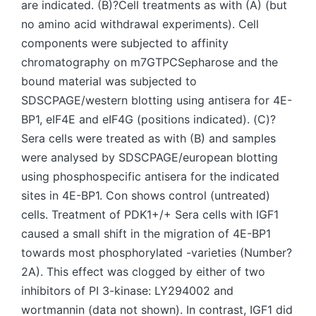
are indicated. (B)?Cell treatments as with (A) (but
no amino acid withdrawal experiments). Cell
components were subjected to affinity
chromatography on m7GTPCSepharose and the
bound material was subjected to
SDSCPAGE/western blotting using antisera for 4E-
BP1, eIF4E and eIF4G (positions indicated). (C)?
Sera cells were treated as with (B) and samples
were analysed by SDSCPAGE/european blotting
using phosphospecific antisera for the indicated
sites in 4E-BP1. Con shows control (untreated)
cells. Treatment of PDK1+/+ Sera cells with IGF1
caused a small shift in the migration of 4E-BP1
towards most phosphorylated -varieties (Number?
2A). This effect was clogged by either of two
inhibitors of PI 3-kinase: LY294002 and
wortmannin (data not shown). In contrast, IGF1 did