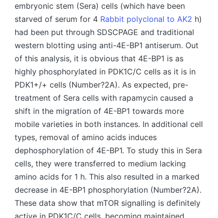
embryonic stem (Sera) cells (which have been
starved of serum for 4
Rabbit polyclonal to AK2
h)
had been put through SDSCPAGE and traditional
western blotting using anti-4E-BP1 antiserum. Out
of this analysis, it is obvious that 4E-BP1 is as
highly phosphorylated in PDK1C/C cells as it is in
PDK1+/+ cells (Number?2A). As expected, pre-
treatment of Sera cells with rapamycin caused a
shift in the migration of 4E-BP1 towards more
mobile varieties in both instances. In additional cell
types, removal of amino acids induces
dephosphorylation of 4E-BP1. To study this in Sera
cells, they were transferred to medium lacking
amino acids for 1 h. This also resulted in a marked
decrease in 4E-BP1 phosphorylation (Number?2A).
These data show that mTOR signalling is definitely
active in PDK1C/C cells, becoming maintained