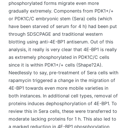
phosphorylated forms migrate even more
gradually extremely. Components from PDK1+/+
or PDK1C/C embryonic stem (Sera) cells (which
have been starved of serum for 4 h) had been put
through SDSCPAGE and traditional western
blotting using anti-4E-BP1 antiserum. Out of this
analysis, it really is very clear that 4E-BP1 is really
as extremely phosphorylated in PDK1C/C cells
since it is within PDK1+/+ cells (Shape?2A).
Needlessly to say, pre-treatment of Sera cells with
rapamycin triggered a change in the migration of
4E-BP1 towards even more mobile varieties in
both instances. In additional cell types, removal of
proteins induces dephosphorylation of 4E-BP1. To
review this in Sera cells, these were transferred to
moderate lacking proteins for 1 h. This also led to
a marked reduction in 4E-BP1 phosphorylation