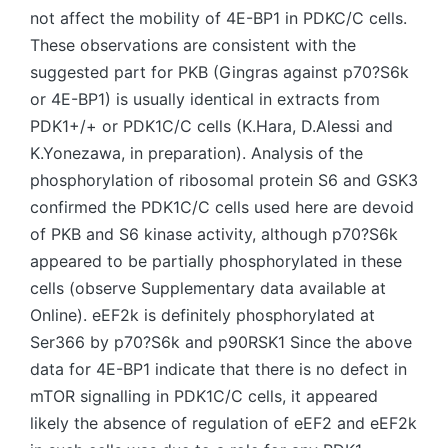
not affect the mobility of 4E-BP1 in PDKC/C cells.
These observations are consistent with the
suggested part for PKB (Gingras against p70?S6k
or 4E-BP1) is usually identical in extracts from
PDK1+/+ or PDK1C/C cells (K.Hara, D.Alessi and
K.Yonezawa, in preparation). Analysis of the
phosphorylation of ribosomal protein S6 and GSK3
confirmed the PDK1C/C cells used here are devoid
of PKB and S6 kinase activity, although p70?S6k
appeared to be partially phosphorylated in these
cells (observe Supplementary data available at
Online). eEF2k is definitely phosphorylated at
Ser366 by p70?S6k and p90RSK1 Since the above
data for 4E-BP1 indicate that there is no defect in
mTOR signalling in PDK1C/C cells, it appeared
likely the absence of regulation of eEF2 and eEF2k