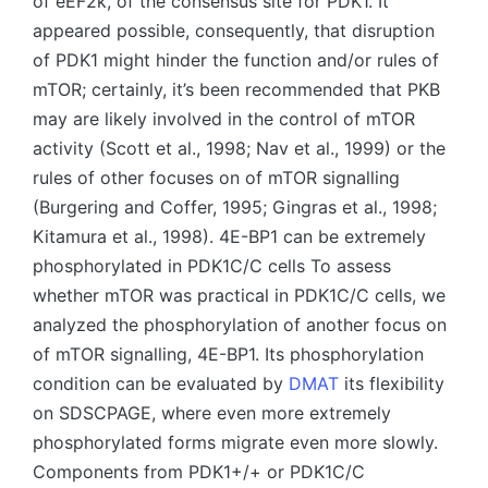
of eEF2k, of the consensus site for PDK1. It
appeared possible, consequently, that disruption
of PDK1 might hinder the function and/or rules of
mTOR; certainly, it’s been recommended that PKB
may are likely involved in the control of mTOR
activity (Scott et al., 1998; Nav et al., 1999) or the
rules of other focuses on of mTOR signalling
(Burgering and Coffer, 1995; Gingras et al., 1998;
Kitamura et al., 1998). 4E-BP1 can be extremely
phosphorylated in PDK1C/C cells To assess
whether mTOR was practical in PDK1C/C cells, we
analyzed the phosphorylation of another focus on
of mTOR signalling, 4E-BP1. Its phosphorylation
condition can be evaluated by
DMAT
its flexibility
on SDSCPAGE, where even more extremely
phosphorylated forms migrate even more slowly.
Components from PDK1+/+ or PDK1C/C