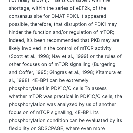
not really shown). That is consistent with the
shortage, within the series of eEF2k, of the
consensus site for DMAT PDK1. It appeared
possible, therefore, that disruption of PDK1 may
hinder the function and/or regulation of mTOR;
indeed, it’s been recommended that PKB may are
likely involved in the control of mTOR activity
(Scott et al., 1998; Nav et al., 1999) or the rules of
other focuses on of mTOR signalling (Burgering
and Coffer, 1995; Gingras et al., 1998; Kitamura et
al., 1998). 4E-BP1 can be extremely
phosphorylated in PDK1C/C cells To assess
whether mTOR was practical in PDK1C/C cells, the
phosphorylation was analyzed by us of another
focus on of mTOR signalling, 4E-BP1. Its
phosphorylation condition can be evaluated by its
flexibility on SDSCPAGE, where even more