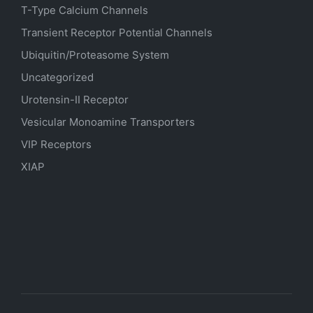
T-Type Calcium Channels
Transient Receptor Potential Channels
Ubiquitin/Proteasome System
Uncategorized
Urotensin-II Receptor
Vesicular Monoamine Transporters
VIP Receptors
XIAP