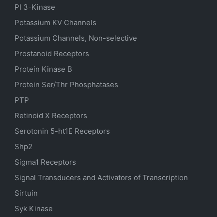
PI 3-Kinase
Potassium
KV
Channels
Potassium Channels, Non-selective
Prostanoid Receptors
Protein Kinase B
Protein Ser/Thr Phosphatases
PTP
Retinoid X Receptors
Serotonin
5-ht1E
Receptors
Shp2
Sigma1 Receptors
Signal Transducers and Activators of Transcription
Sirtuin
Syk Kinase