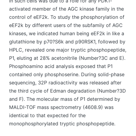
in such cells was due to a role for any PDK1-
activated member of the AGC kinase family in the
control of eEF2k. To study the phosphorylation of
eEF2k by different users of the subfamily of AGC
kinases, we indicated human being eEF2k in like a
glutathione by p70?S6k and p90RSK1, followed by
HPLC, revealed one major tryptic phosphopeptide,
P1, eluting at 28% acetonitrile (Number?3C and E).
Phosphoamino acid analysis exposed that P1
contained only phosphoserine. During solid-phase
sequencing, 32P radioactivity was released after
the third cycle of Edman degradation (Number?3D
and F). The molecular mass of P1 determined by
MALDI-TOF mass spectrometry (4608.9) was
identical to that expected for the
monophosphorylated tryptic phosphopeptide.