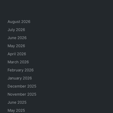
Archives
August 2026
July 2026
June 2026
May 2026
April 2026
March 2026
February 2026
January 2026
December 2025
November 2025
June 2025
May 2025