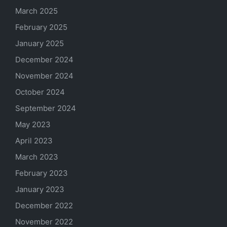
March 2025
February 2025
January 2025
December 2024
November 2024
October 2024
September 2024
May 2023
April 2023
March 2023
February 2023
January 2023
December 2022
November 2022