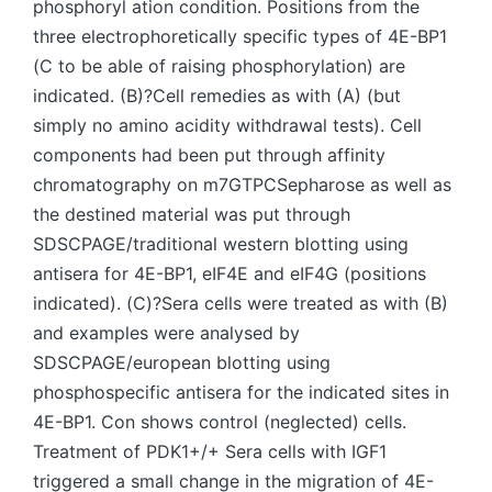
phosphoryl ation condition. Positions from the
three electrophoretically specific types of 4E-BP1
(C to be able of raising phosphorylation) are
indicated. (B)?Cell remedies as with (A) (but
simply no amino acidity withdrawal tests). Cell
components had been put through affinity
chromatography on m7GTPCSepharose as well as
the destined material was put through
SDSCPAGE/traditional western blotting using
antisera for 4E-BP1, eIF4E and eIF4G (positions
indicated). (C)?Sera cells were treated as with (B)
and examples were analysed by
SDSCPAGE/european blotting using
phosphospecific antisera for the indicated sites in
4E-BP1. Con shows control (neglected) cells.
Treatment of PDK1+/+ Sera cells with IGF1
triggered a small change in the migration of 4E-