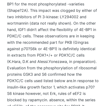
BP1 for the most phosphorylated -varieties
(Shape?2A). This impact was clogged by either of
two inhibitors of PI 3-kinase: LY294002 and
wortmannin (data not really shown). On the other
hand, IGF1 didn’t affect the flexibility of 4E-BP1 in
PDKC/C cells. These observations are in keeping
with the recommended part for PKB (Gingras
against p70?S6k or 4E-BP1) is definitely identical
in extracts from PDK1+/+ or PDK1C/C cells
(K.Hara, D.K and Alessi.Yonezawa, in preparation).
Evaluation from the phosphorylation of ribosomal
proteins GSK3 and S6 confirmed how the
PDK1C/C cells used listed below are.In response to
insulin-like growth factor 1, which activates p70?
S6 kinase however, not Erk, rules of eEF2 is
blocked by rapamycin. absence, within the series