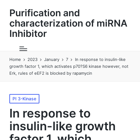
Purification and
characterization of miRNA
Inhibitor
Home
2023
January
7
In response to insulin-like
growth factor 1, which activates p70?S6 kinase however, not
Erk, rules of eEF2 is blocked by rapamycin
Posted
PI 3-Kinase
in
In response to
insulin-like growth
factor 1, which