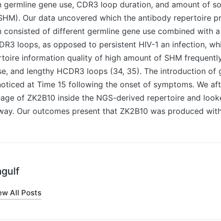
n germline gene use, CDR3 loop duration, and amount of s
HM). Our data uncovered which the antibody repertoire pr
n consisted of different germline gene use combined with a 
CDR3 loops, as opposed to persistent HIV-1 an infection, wh
oire information quality of high amount of SHM frequentl
e, and lengthy HCDR3 loops (34, 35). The introduction of g
oticed at Time 15 following the onset of symptoms. We aft
eage of ZK2B10 inside the NGS-derived repertoire and looke
way. Our outcomes present that ZK2B10 was produced with
gulf
ew All Posts