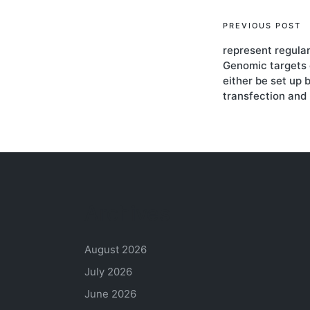
Post
PREVIOUS POST
represent regula
navigati
Genomic targets
either be set up 
transfection and 
Archives
August 2026
July 2026
June 2026