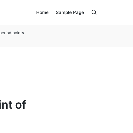
Home
Sample Page
period points
d
int of