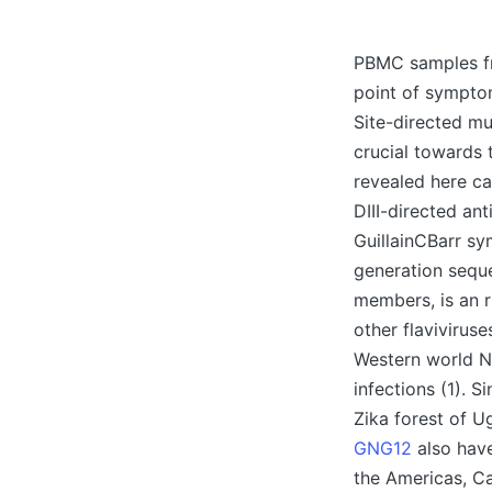
Posted
by
PBMC samples fro
point of symptom
Site-directed mu
crucial towards 
revealed here ca
DIII-directed ant
GuillainCBarr sy
generation seque
members, is an r
other flavivirus
Western world Ni
infections (1). 
Zika forest of U
GNG12
also have
the Americas, C