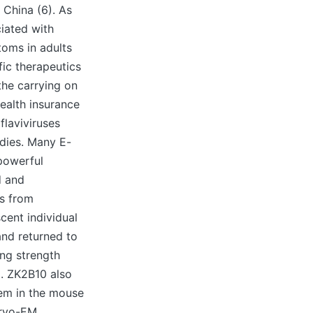
 China (6). As
iated with
toms in adults
ic therapeutics
the carrying on
health insurance
flaviviruses
odies. Many E-
powerful
d and
ls from
ent individual
and returned to
ng strength
). ZK2B10 also
lem in the mouse
cryo-EM