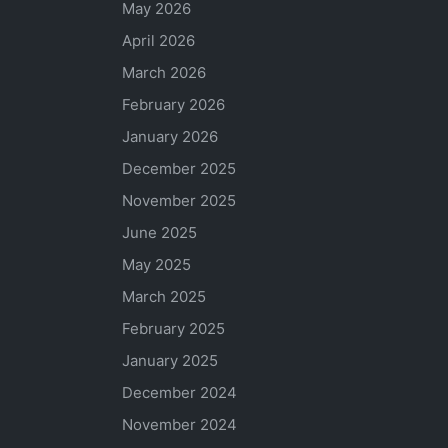
May 2026
April 2026
March 2026
February 2026
January 2026
December 2025
November 2025
June 2025
May 2025
March 2025
February 2025
January 2025
December 2024
November 2024