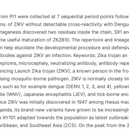
m Pt1 were collected at 7 sequential period points followi
s. of ZIKV without detectable cross-reactivity with Dengu
tagenesis discovered two residues inside the chain, S91 an
the useful maturation of ZK2B10. The repertoire and lineag
n help elucidate the developmental procedure and defensiv
ibodies against ZIKV an infection. Keywords: Zika trojan an 
mptoms, microcephaly, neutralizing antibody, antibody repe
ncing Launch Zika trojan (ZIKV), a known person in the fro
ising mosquito-borne pathogen. ZIKV is normally closely li
es such as for example dengue (DENV 1, 2, 3, and 4), yellowi
le (WNV), Japanese encephalitis (JEV), and tick-borne enc
Since ZIKV was initially discovered in 1947 among rhesus ma
ganda, its brand-new variants have grown to be increasingl
 XY101 adapted towards the population as latest outbreak
aribbean, and Southeast Asia (2C5). On the peak from the 