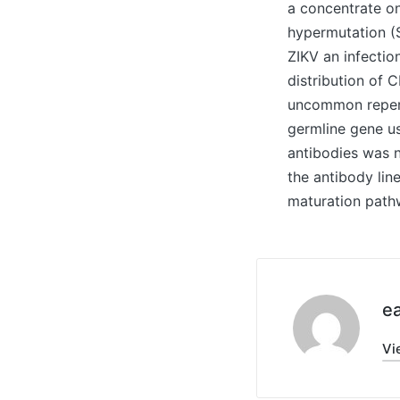
a concentrate o
hypermutation (S
ZIKV an infectio
distribution of 
uncommon repert
germline gene us
antibodies was n
the antibody lin
maturation path
ea
Vi