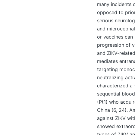
many incidents o
opposed to prior
serious neurolog
and microcephaly
or vaccines can 
progression of v
and ZIKV-related
mediates entranc
targeting monocl
neutralizing act
characterized a 
sequential bloo
(Pt1) who acquir
China (6, 24). 
against ZIKV wit
showed extraordi
types of ZIKV a