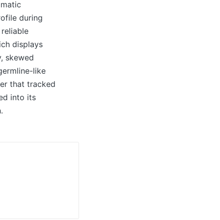
omatic
ofile during
reliable
ich displays
y, skewed
ermline-like
er that tracked
d into its
.