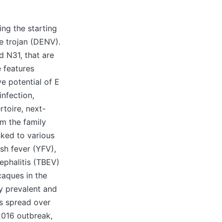
ng the starting
e trojan (DENV).
d N31, that are
e features
e potential of E
infection,
rtoire, next-
m the family
nked to various
sh fever (YFV),
ephalitis (TBEV)
caques in the
y prevalent and
s spread over
2016 outbreak,