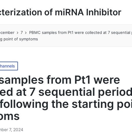
cterization of miRNA Inhibitor
ecember
7
PBMC samples from Pt1 were collected at 7 sequential 
ing point of symptoms
Channels
amples from Pt1 were
ted at 7 sequential perio
following the starting po
oms
ber 7, 2024