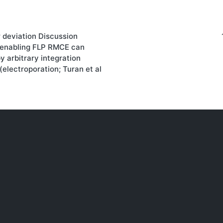
r deviation Discussion
on
 enabling FLP RMCE can
by arbitrary integration
(electroporation; Turan et al