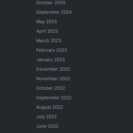
October 2024
September 2024
May 2023
April 2023
March 2023
February 2023
January 2023
December 2022
November 2022
October 2022
September 2022
August 2022
July 2022
June 2022