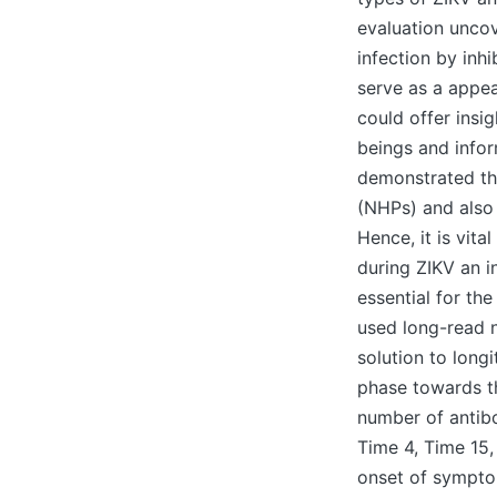
evaluation uncov
infection by inh
serve as a appea
could offer insi
beings and infor
demonstrated th
(NHPs) and also 
Hence, it is vit
during ZIKV an i
essential for the
used long-read 
solution to long
phase towards th
number of antib
Time 4, Time 15
onset of symptom