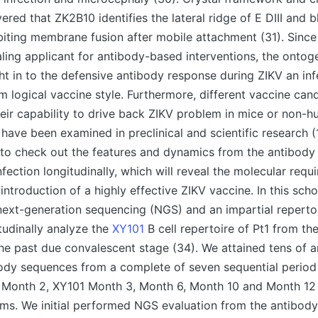
ered that ZK2B10 identifies the lateral ridge of E DIII and 
ibiting membrane fusion after mobile attachment (31). Sinc
ling applicant for antibody-based interventions, the onto
ght in to the defensive antibody response during ZIKV an in
m logical vaccine style. Furthermore, different vaccine can
eir capability to drive back ZIKV problem in mice or non-
have been examined in preclinical and scientific research (1
al to check out the features and dynamics from the antibody
nfection longitudinally, which will reveal the molecular requ
 introduction of a highly effective ZIKV vaccine. In this sch
next-generation sequencing (NGS) and an impartial reperto
itudinally analyze the
XY101
B cell repertoire of Pt1 from the
e past due convalescent stage (34). We attained tens of a
ody sequences from a complete of seven sequential period 
, Month 2, XY101 Month 3, Month 6, Month 10 and Month 12 
s. We initial performed NGS evaluation from the antibody