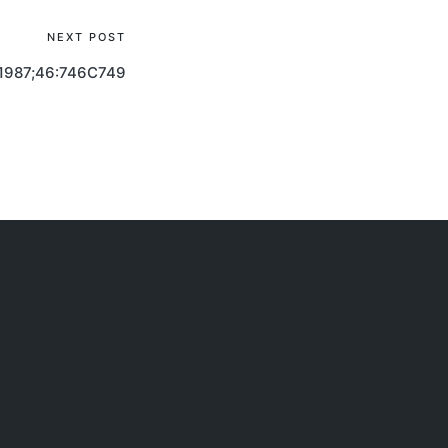
NEXT POST
1987;46:746C749