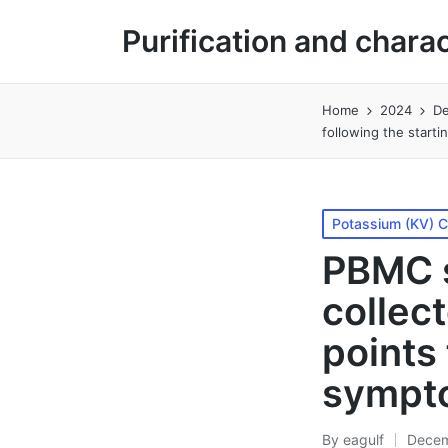
Purification and chara
Home
2024
D
following the start
Posted
Potassium (KV) 
in
PBMC s
collec
points 
sympt
By
eagulf
Decem