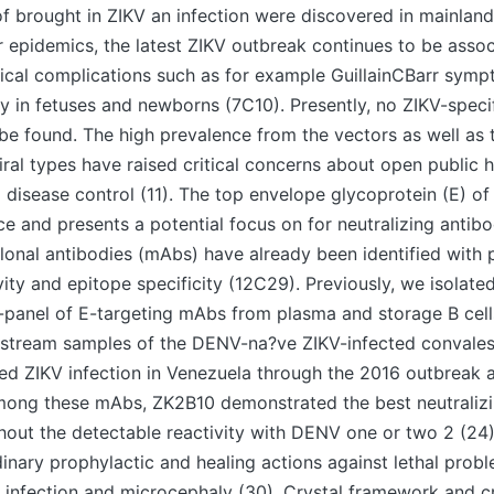
f brought in ZIKV an infection were discovered in mainland
 epidemics, the latest ZIKV outbreak continues to be assoc
ical complications such as for example GuillainCBarr symp
 in fetuses and newborns (7C10). Presently, no ZIKV-specif
be found. The high prevalence from the vectors as well as 
iral types have raised critical concerns about open public 
 disease control (11). The top envelope glycoprotein (E) of 
e and presents a potential focus on for neutralizing antib
onal antibodies (mAbs) have already been identified with 
ivity and epitope specificity (12C29). Previously, we isolate
-panel of E-targeting mAbs from plasma and storage B cel
dstream samples of the DENV-na?ve ZIKV-infected convalesc
ed ZIKV infection in Venezuela through the 2016 outbreak 
Among these mAbs, ZK2B10 demonstrated the best neutralizi
hout the detectable reactivity with DENV one or two 2 (24
nary prophylactic and healing actions against lethal prob
n infection and microcephaly (30). Crystal framework and 