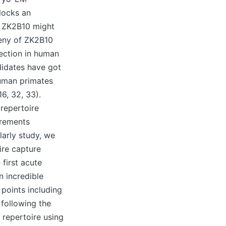
blocks an
e ZK2B10 might
geny of ZK2B10
fection in human
didates have got
human primates
6, 32, 33).
 repertoire
irements
olarly study, we
ire capture
 first acute
n incredible
points including
following the
 repertoire using