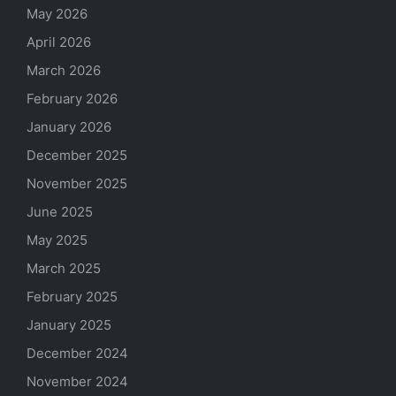
May 2026
April 2026
March 2026
February 2026
January 2026
December 2025
November 2025
June 2025
May 2025
March 2025
February 2025
January 2025
December 2024
November 2024