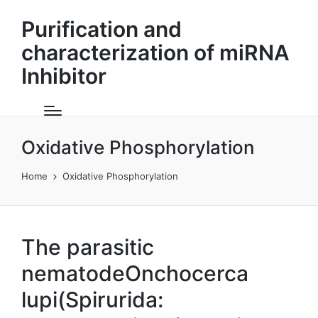
Purification and
characterization of miRNA
Inhibitor
Oxidative Phosphorylation
Home
Oxidative Phosphorylation
The parasitic
nematodeOnchocerca
lupi(Spirurida: