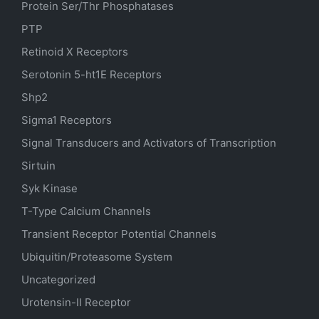
Protein Ser/Thr Phosphatases
PTP
Retinoid X Receptors
Serotonin
5-ht1E
Receptors
Shp2
Sigma1 Receptors
Signal Transducers and Activators of Transcription
Sirtuin
Syk Kinase
T-Type Calcium Channels
Transient Receptor Potential Channels
Ubiquitin/Proteasome System
Uncategorized
Urotensin-II Receptor