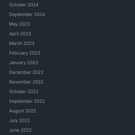
October 2024
September 2024
May 2023
April 2023
March 2023
February 2023
January 2023
December 2022
November 2022
October 2022
September 2022
August 2022
July 2022
June 2022