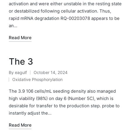
activation and were either unstable in the resting state
or destabilized following cellular activation. Thus,
rapid mRNA degradation RQ-00203078 appears to be
an…
Read More
The 3
By
eagulf
October 14, 2024
Posted
Oxidative Phosphorylation
by
Posted
in
The 3.9 106 cells/mL seeding density also managed
high viability (98%) on day 6 (Number 5C), which is
desirable for transfer to the production step. probe to
instantly adjust the…
Read More