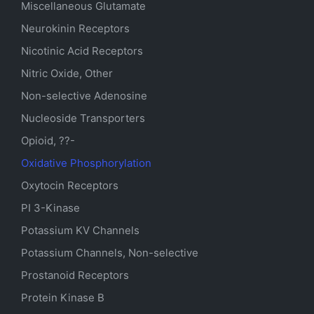
Miscellaneous Glutamate
Neurokinin Receptors
Nicotinic Acid Receptors
Nitric Oxide, Other
Non-selective Adenosine
Nucleoside Transporters
Opioid, ??-
Oxidative Phosphorylation
Oxytocin Receptors
PI 3-Kinase
Potassium
KV
Channels
Potassium Channels, Non-selective
Prostanoid Receptors
Protein Kinase B