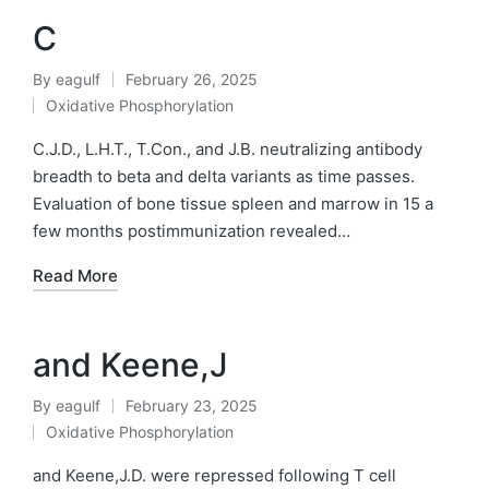
C
By
eagulf
February 26, 2025
Posted
Oxidative Phosphorylation
by
Posted
in
C.J.D., L.H.T., T.Con., and J.B. neutralizing antibody
breadth to beta and delta variants as time passes.
Evaluation of bone tissue spleen and marrow in 15 a
few months postimmunization revealed…
Read More
and Keene,J
By
eagulf
February 23, 2025
Posted
Oxidative Phosphorylation
by
Posted
in
and Keene,J.D. were repressed following T cell