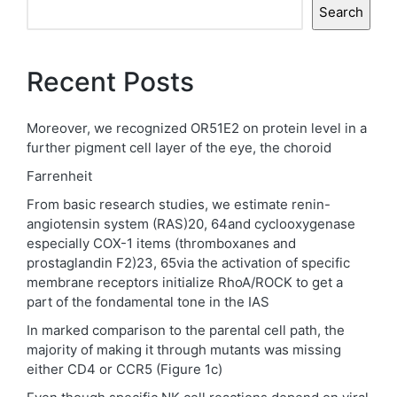
Search
Recent Posts
Moreover, we recognized OR51E2 on protein level in a
further pigment cell layer of the eye, the choroid
Farrenheit
From basic research studies, we estimate renin-
angiotensin system (RAS)20, 64and cyclooxygenase
especially COX-1 items (thromboxanes and
prostaglandin F2)23, 65via the activation of specific
membrane receptors initialize RhoA/ROCK to get a
part of the fondamental tone in the IAS
In marked comparison to the parental cell path, the
majority of making it through mutants was missing
either CD4 or CCR5 (Figure 1c)