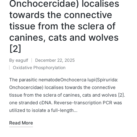
Onchocercidae) localises
towards the connective
tissue from the sclera of
canines, cats and wolves
[2]
By
eagulf
December 22, 2025
Posted
Oxidative Phosphorylation
by
Posted
in
The parasitic nematodeOnchocerca lupi(Spirurida:
Onchocercidae) localises towards the connective
tissue from the sclera of canines, cats and wolves [2].
one stranded cDNA. Reverse-transcription PCR was
utilized to isolate a full-length…
Read More