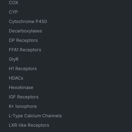
COX
CYP
Cytochrome P450
Decarboxylases
DP Receptors
FFA1 Receptors
GlyR
H1 Receptors
HDACs
Hexokinase
IGF Receptors
K+ Ionophore
L-Type Calcium Channels
LXR-like Receptors