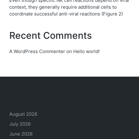
Even though specific NK cell reactions depend on viral
context, they generally require additional cells to
coordinate successful anti-viral reactions (Figure 2)
Recent Comments
A WordPress Commenter
on
Hello world!
Archives
August 2026
July 2026
June 2026