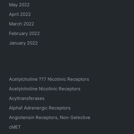
May 2022
April 2022
March 2022
February 2022
January 2022
Categories
Acetylcholine ??7 Nicotinic Receptors
Acetylcholine Nicotinic Receptors
Acyltransferases
Alpha1 Adrenergic Receptors
Angiotensin Receptors, Non-Selective
cMET