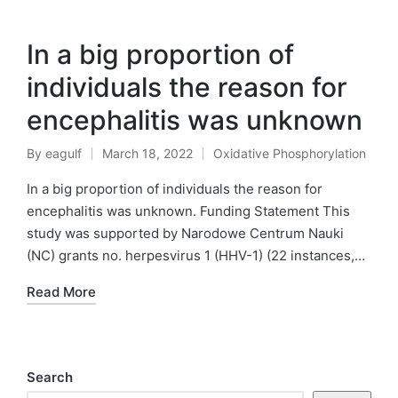
In a big proportion of
individuals the reason for
encephalitis was unknown
By
eagulf
March 18, 2022
Oxidative Phosphorylation
Posted
Posted
by
in
In a big proportion of individuals the reason for
encephalitis was unknown. Funding Statement This
study was supported by Narodowe Centrum Nauki
(NC) grants no. herpesvirus 1 (HHV-1) (22 instances,…
Read More
Search