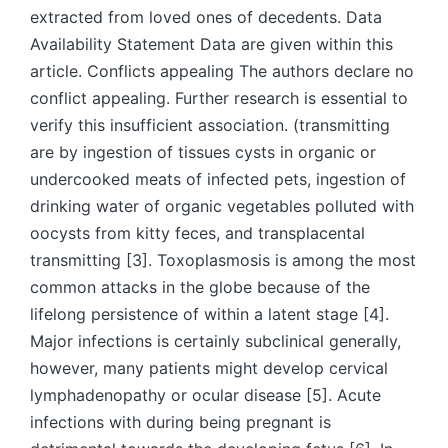
extracted from loved ones of decedents. Data
Availability Statement Data are given within this
article. Conflicts appealing The authors declare no
conflict appealing. Further research is essential to
verify this insufficient association. (transmitting
are by ingestion of tissues cysts in organic or
undercooked meats of infected pets, ingestion of
drinking water of organic vegetables polluted with
oocysts from kitty feces, and transplacental
transmitting [3]. Toxoplasmosis is among the most
common attacks in the globe because of the
lifelong persistence of within a latent stage [4].
Major infections is certainly subclinical generally,
however, many patients might develop cervical
lymphadenopathy or ocular disease [5]. Acute
infections with during being pregnant is