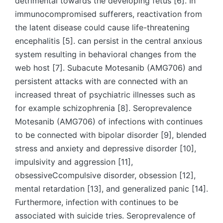
detrimental towards the developing fetus [6]. In
immunocompromised sufferers, reactivation from
the latent disease could cause life-threatening
encephalitis [5]. can persist in the central anxious
system resulting in behavioral changes from the
web host [7]. Subacute Motesanib (AMG706) and
persistent attacks with are connected with an
increased threat of psychiatric illnesses such as
for example schizophrenia [8]. Seroprevalence
Motesanib (AMG706) of infections with continues
to be connected with bipolar disorder [9], blended
stress and anxiety and depressive disorder [10],
impulsivity and aggression [11],
obsessiveCcompulsive disorder, obsession [12],
mental retardation [13], and generalized panic [14].
Furthermore, infection with continues to be
associated with suicide tries. Seroprevalence of