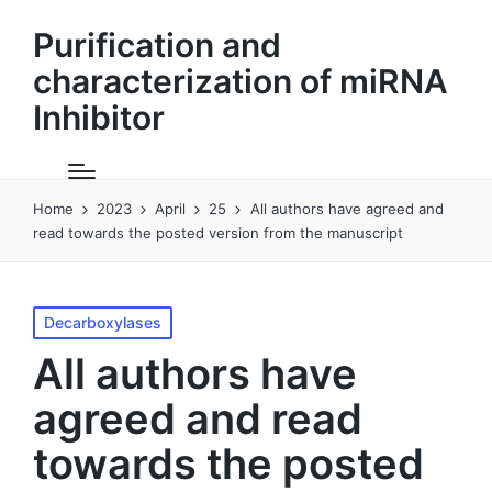
Purification and
characterization of miRNA
Inhibitor
Home
2023
April
25
All authors have agreed and
read towards the posted version from the manuscript
Posted
Decarboxylases
in
All authors have
agreed and read
towards the posted