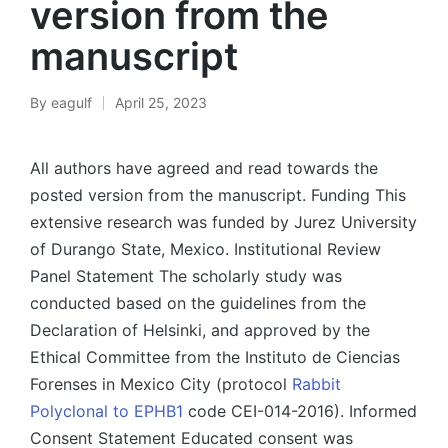
version from the
manuscript
By
eagulf
April 25, 2023
Posted
by
All authors have agreed and read towards the
posted version from the manuscript. Funding This
extensive research was funded by Jurez University
of Durango State, Mexico. Institutional Review
Panel Statement The scholarly study was
conducted based on the guidelines from the
Declaration of Helsinki, and approved by the
Ethical Committee from the Instituto de Ciencias
Forenses in Mexico City (protocol
Rabbit
Polyclonal to EPHB1
code CEI-014-2016). Informed
Consent Statement Educated consent was