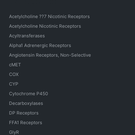
Categories
Acetylcholine ??7 Nicotinic Receptors
Acetylcholine Nicotinic Receptors
Acyltransferases
Alpha1 Adrenergic Receptors
Angiotensin Receptors, Non-Selective
cMET
COX
CYP
Cytochrome P450
Decarboxylases
DP Receptors
FFA1 Receptors
GlyR