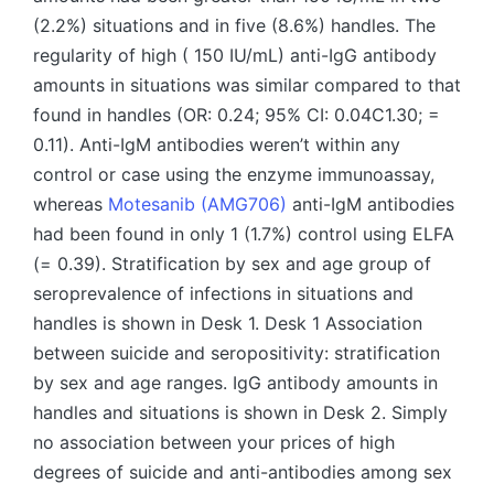
(2.2%) situations and in five (8.6%) handles. The
regularity of high ( 150 IU/mL) anti-IgG antibody
amounts in situations was similar compared to that
found in handles (OR: 0.24; 95% CI: 0.04C1.30; =
0.11). Anti-IgM antibodies weren’t within any
control or case using the enzyme immunoassay,
whereas
Motesanib (AMG706)
anti-IgM antibodies
had been found in only 1 (1.7%) control using ELFA
(= 0.39). Stratification by sex and age group of
seroprevalence of infections in situations and
handles is shown in Desk 1. Desk 1 Association
between suicide and seropositivity: stratification
by sex and age ranges. IgG antibody amounts in
handles and situations is shown in Desk 2. Simply
no association between your prices of high
degrees of suicide and anti-antibodies among sex