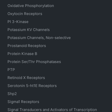
Oxidative Phosphorylation
Oxytocin Receptors
PI 3-Kinase
Potassium
KV
Channels
Potassium Channels, Non-selective
Prostanoid Receptors
Protein Kinase B
Protein Ser/Thr Phosphatases
PTP
Retinoid X Receptors
Serotonin
5-ht1E
Receptors
Shp2
Sigma1 Receptors
Signal Transducers and Activators of Transcription