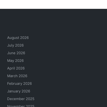
Archives
August 2026
July 2026
June 2026
May 2026
April 2026
March 2026
February 2026
January 2026
December 2025
November 2025