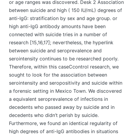
or age ranges was discovered. Desk 2 Association
between suicide and high ( 150 IU/mL) degrees of
anti-IgG: stratification by sex and age group. or
high anti-IgG antibody amounts have been
connected with suicide tries in a number of
research [15,16,17]; nevertheless, the hyperlink
between suicide and seroprevalence and
serointensity continues to be researched poorly.
Therefore, within this caseCcontrol research, we
sought to look for the association between
serointensity and seropositivity and suicide within
a forensic setting in Mexico Town. We discovered
a equivalent seroprevalence of infections in
decedents who passed away by suicide and in
decedents who didn’t perish by suicide.
Furthermore, we found an identical regularity of
high degrees of anti-IgG antibodies in situations