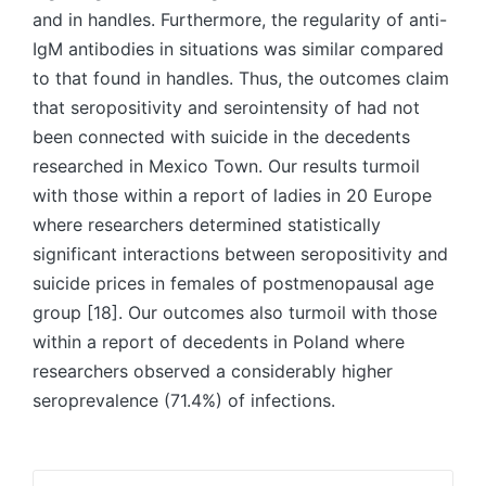
and in handles. Furthermore, the regularity of anti-
IgM antibodies in situations was similar compared
to that found in handles. Thus, the outcomes claim
that seropositivity and serointensity of had not
been connected with suicide in the decedents
researched in Mexico Town. Our results turmoil
with those within a report of ladies in 20 Europe
where researchers determined statistically
significant interactions between seropositivity and
suicide prices in females of postmenopausal age
group [18]. Our outcomes also turmoil with those
within a report of decedents in Poland where
researchers observed a considerably higher
seroprevalence (71.4%) of infections.