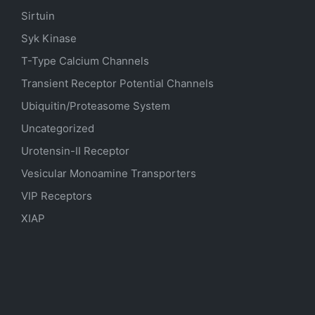
Sirtuin
Syk Kinase
T-Type Calcium Channels
Transient Receptor Potential Channels
Ubiquitin/Proteasome System
Uncategorized
Urotensin-II Receptor
Vesicular Monoamine Transporters
VIP Receptors
XIAP