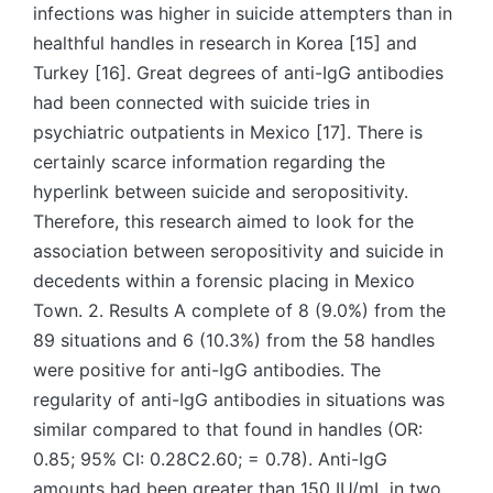
infections was higher in suicide attempters than in
healthful handles in research in Korea [15] and
Turkey [16]. Great degrees of anti-IgG antibodies
had been connected with suicide tries in
psychiatric outpatients in Mexico [17]. There is
certainly scarce information regarding the
hyperlink between suicide and seropositivity.
Therefore, this research aimed to look for the
association between seropositivity and suicide in
decedents within a forensic placing in Mexico
Town. 2. Results A complete of 8 (9.0%) from the
89 situations and 6 (10.3%) from the 58 handles
were positive for anti-IgG antibodies. The
regularity of anti-IgG antibodies in situations was
similar compared to that found in handles (OR:
0.85; 95% CI: 0.28C2.60; = 0.78). Anti-IgG
amounts had been greater than 150 IU/mL in two