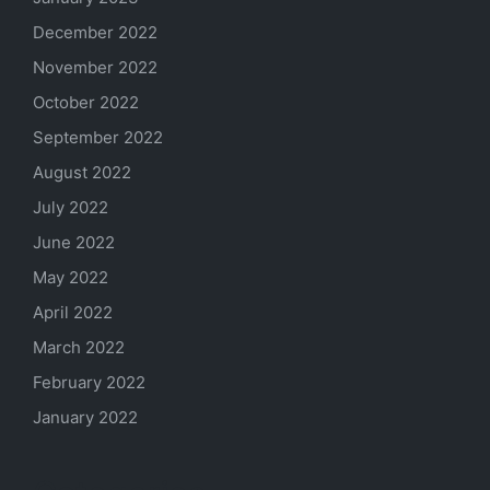
December 2022
November 2022
October 2022
September 2022
August 2022
July 2022
June 2022
May 2022
April 2022
March 2022
February 2022
January 2022