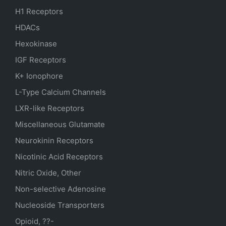
H1 Receptors
HDACs
Hexokinase
IGF Receptors
K+ Ionophore
L-Type Calcium Channels
LXR-like Receptors
Miscellaneous Glutamate
Neurokinin Receptors
Nicotinic Acid Receptors
Nitric Oxide, Other
Non-selective Adenosine
Nucleoside Transporters
Opioid, ??-