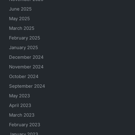
June 2025
May 2025
March 2025
February 2025
January 2025
December 2024
November 2024
October 2024
September 2024
May 2023
April 2023
March 2023
February 2023
January 2023