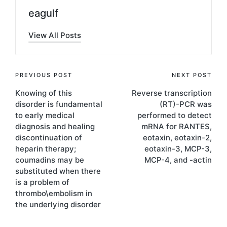
eagulf
View All Posts
Post
PREVIOUS POST
NEXT POST
Knowing of this
Reverse transcription
navigation
disorder is fundamental
(RT)-PCR was
to early medical
performed to detect
diagnosis and healing
mRNA for RANTES,
discontinuation of
eotaxin, eotaxin-2,
heparin therapy;
eotaxin-3, MCP-3,
coumadins may be
MCP-4, and -actin
substituted when there
is a problem of
thrombo\embolism in
the underlying disorder