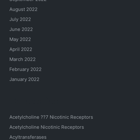
August 2022
July 2022
June 2022
May 2022
April 2022
March 2022
February 2022
January 2022
Categories
Acetylcholine ??7 Nicotinic Receptors
Acetylcholine Nicotinic Receptors
Acyltransferases