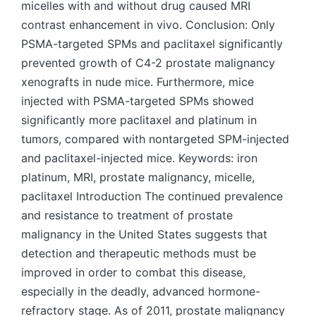
micelles with and without drug caused MRI
contrast enhancement in vivo. Conclusion: Only
PSMA-targeted SPMs and paclitaxel significantly
prevented growth of C4-2 prostate malignancy
xenografts in nude mice. Furthermore, mice
injected with PSMA-targeted SPMs showed
significantly more paclitaxel and platinum in
tumors, compared with nontargeted SPM-injected
and paclitaxel-injected mice. Keywords: iron
platinum, MRI, prostate malignancy, micelle,
paclitaxel Introduction The continued prevalence
and resistance to treatment of prostate
malignancy in the United States suggests that
detection and therapeutic methods must be
improved in order to combat this disease,
especially in the deadly, advanced hormone-
refractory stage. As of 2011, prostate malignancy