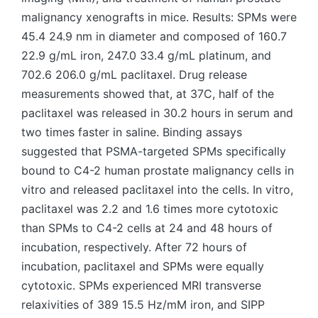
malignancy xenografts in mice. Results: SPMs were
45.4 24.9 nm in diameter and composed of 160.7
22.9 g/mL iron, 247.0 33.4 g/mL platinum, and
702.6 206.0 g/mL paclitaxel. Drug release
measurements showed that, at 37C, half of the
paclitaxel was released in 30.2 hours in serum and
two times faster in saline. Binding assays
suggested that PSMA-targeted SPMs specifically
bound to C4-2 human prostate malignancy cells in
vitro and released paclitaxel into the cells. In vitro,
paclitaxel was 2.2 and 1.6 times more cytotoxic
than SPMs to C4-2 cells at 24 and 48 hours of
incubation, respectively. After 72 hours of
incubation, paclitaxel and SPMs were equally
cytotoxic. SPMs experienced MRI transverse
relaxivities of 389 15.5 Hz/mM iron, and SIPP