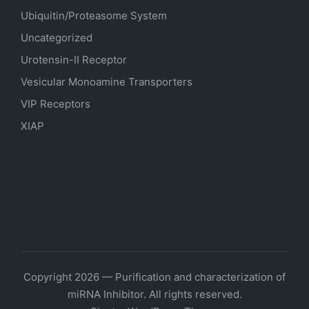
Ubiquitin/Proteasome System
Uncategorized
Urotensin-II Receptor
Vesicular Monoamine Transporters
VIP Receptors
XIAP
Copyright 2026 — Purification and characterization of
miRNA Inhibitor. All rights reserved.