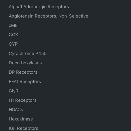
Alpha1 Adrenergic Receptors
Angiotensin Receptors, Non-Selective
cMET
COX
CYP
Cytochrome P450
Decarboxylases
DP Receptors
FFA1 Receptors
GlyR
H1 Receptors
HDACs
Hexokinase
IGF Receptors