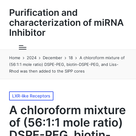
Purification and
characterization of miRNA
Inhibitor
Home
2024
December
18
A chloroform mixture of
(56:1:1 mole ratio) DSPE-PEG, biotin-DSPE-PEG, and Liss-
Rhod was then added to the SIPP cores
Posted
LXR-like Receptors
in
A chloroform mixture
of (56:1:1 mole ratio)
DSPE-PEG, biotin-