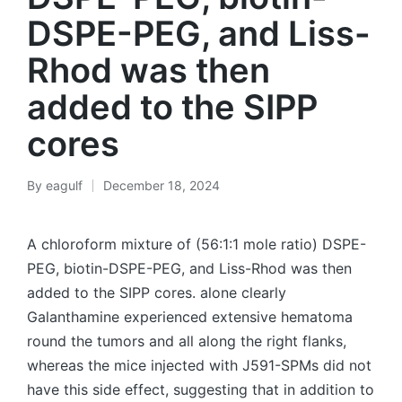
DSPE-PEG, and Liss-
Rhod was then
added to the SIPP
cores
By
eagulf
December 18, 2024
Posted
by
A chloroform mixture of (56:1:1 mole ratio) DSPE-
PEG, biotin-DSPE-PEG, and Liss-Rhod was then
added to the SIPP cores. alone clearly
Galanthamine experienced extensive hematoma
round the tumors and all along the right flanks,
whereas the mice injected with J591-SPMs did not
have this side effect, suggesting that in addition to