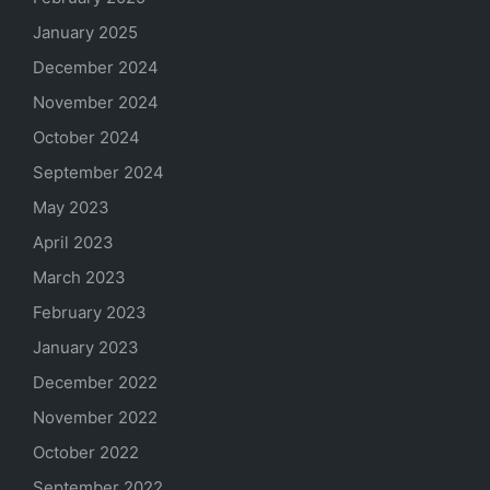
January 2025
December 2024
November 2024
October 2024
September 2024
May 2023
April 2023
March 2023
February 2023
January 2023
December 2022
November 2022
October 2022
September 2022