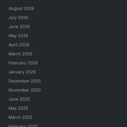
August 2026
July 2026
June 2026
May 2026
April 2026
March 2026
February 2026
January 2026
December 2025
November 2025
June 2025
May 2025
March 2025
February 2025