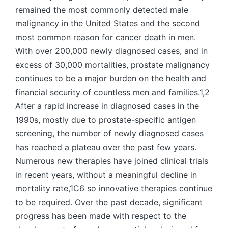
remained the most commonly detected male
malignancy in the United States and the second
most common reason for cancer death in men.
With over 200,000 newly diagnosed cases, and in
excess of 30,000 mortalities, prostate malignancy
continues to be a major burden on the health and
financial security of countless men and families.1,2
After a rapid increase in diagnosed cases in the
1990s, mostly due to prostate-specific antigen
screening, the number of newly diagnosed cases
has reached a plateau over the past few years.
Numerous new therapies have joined clinical trials
in recent years, without a meaningful decline in
mortality rate,1C6 so innovative therapies continue
to be required. Over the past decade, significant
progress has been made with respect to the