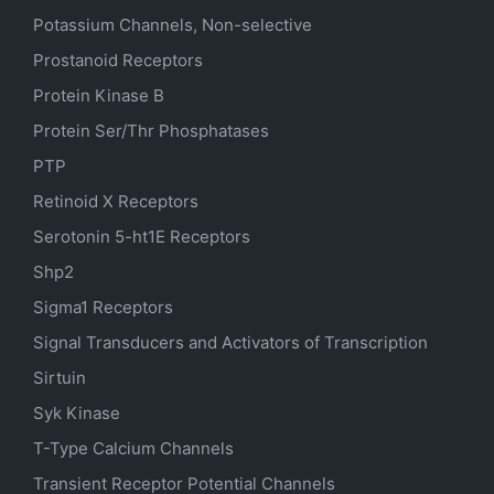
Potassium Channels, Non-selective
Prostanoid Receptors
Protein Kinase B
Protein Ser/Thr Phosphatases
PTP
Retinoid X Receptors
Serotonin
5-ht1E
Receptors
Shp2
Sigma1 Receptors
Signal Transducers and Activators of Transcription
Sirtuin
Syk Kinase
T-Type Calcium Channels
Transient Receptor Potential Channels