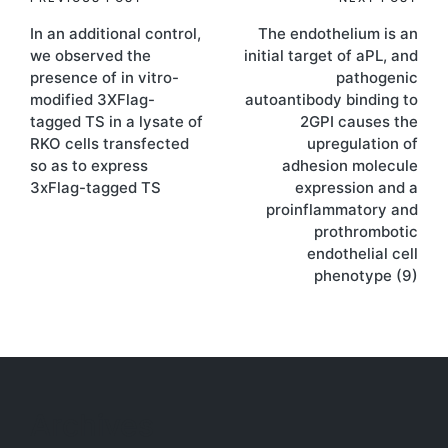
Post
In an additional control,
The endothelium is an
navigation
we observed the
initial target of aPL, and
presence of in vitro-
pathogenic
modified 3XFlag-
autoantibody binding to
tagged TS in a lysate of
2GPI causes the
RKO cells transfected
upregulation of
so as to express
adhesion molecule
3xFlag-tagged TS
expression and a
proinflammatory and
prothrombotic
endothelial cell
phenotype (9)
Archives