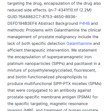
targeting the drug, encapsulation of the drug also
reduced side effects. ijn-7-4341f10.tif (2.2M)
GUID:?6A8862C7-8753-4650-B936-
DEFD194B3EF4 Abstract Background
P4HB
and
methods: Problems with Galanthamine the clinical
management of prostate malignancy include the
lack of both specific detection
Galanthamine
and
efficient therapeutic intervention. We statement
the encapsulation of superparamagnetic iron
platinum nanoparticles (SIPPs) and paclitaxel in a
mixture of polyethyleneglycolated, fluorescent,
and biotin-functionalized phospholipids to
produce multifunctional SIPP-PTX micelles (SPMs)
that were conjugated to an antibody against
prostate-specific membrane antigen (PSMA) for
the specific targeting, magnetic resonance
imaging (MRI), and treatment of human prostate