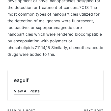
development of novel nanoparticles designed for
the detection or treatment of cancers.7C13 The
most common types of nanoparticles utilized for
the detection of malignancy were fluorescent,
radioactive, or superparamagnetic core
nanoparticles which were rendered biocompatible
by encapsulation with polymers or
phospholipids.7,11,14,15 Similarly, chemotherapeutic
drugs were added to the.
eagulf
View All Posts
PREVIOUS POST
NEXT POST