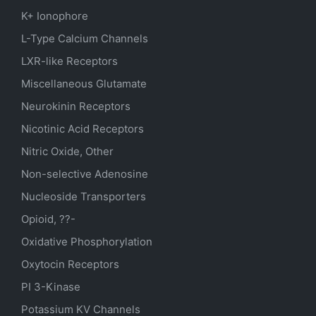
K+ Ionophore
L-Type Calcium Channels
LXR-like Receptors
Miscellaneous Glutamate
Neurokinin Receptors
Nicotinic Acid Receptors
Nitric Oxide, Other
Non-selective Adenosine
Nucleoside Transporters
Opioid, ??-
Oxidative Phosphorylation
Oxytocin Receptors
PI 3-Kinase
Potassium
KV
Channels