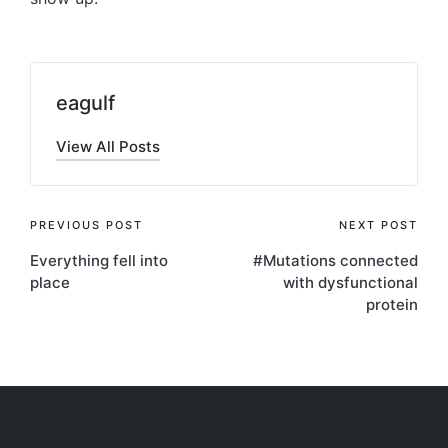
eagulf
View All Posts
Post
PREVIOUS POST
NEXT POST
Everything fell into
#Mutations connected
navigation
place
with dysfunctional
protein