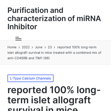
Purification and
characterization of miRNA
Inhibitor
Home
2022
June
23
reported 100% long-term
islet allograft survival in mice treated with a combined mix of
anti-CD45RB and TIM1 (96)
Posted
L-Type Calcium Channels
in
reported 100% long-
term islet allograft
survival in mice