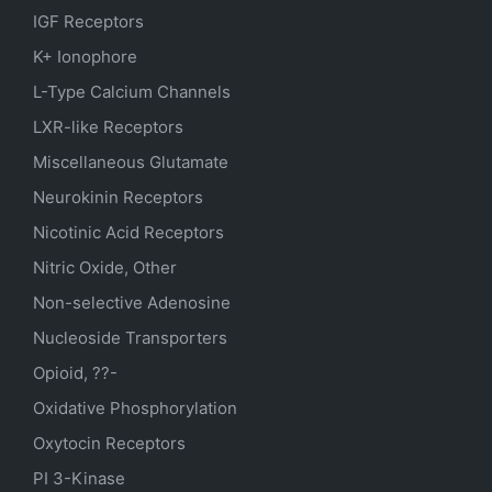
IGF Receptors
K+ Ionophore
L-Type Calcium Channels
LXR-like Receptors
Miscellaneous Glutamate
Neurokinin Receptors
Nicotinic Acid Receptors
Nitric Oxide, Other
Non-selective Adenosine
Nucleoside Transporters
Opioid, ??-
Oxidative Phosphorylation
Oxytocin Receptors
PI 3-Kinase