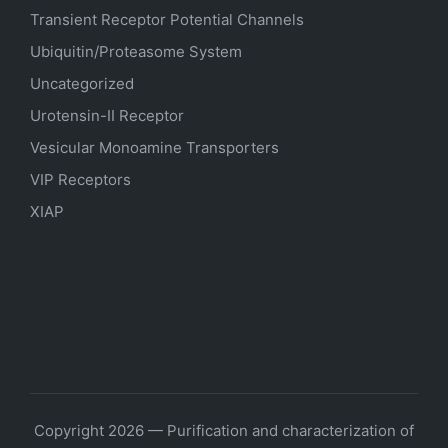
Transient Receptor Potential Channels
Ubiquitin/Proteasome System
Uncategorized
Urotensin-II Receptor
Vesicular Monoamine Transporters
VIP Receptors
XIAP
Copyright 2026 — Purification and characterization of