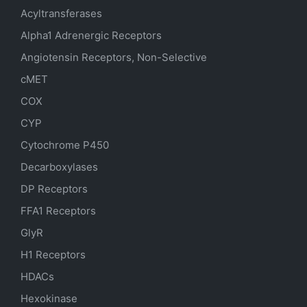
Acyltransferases
Alpha1 Adrenergic Receptors
Angiotensin Receptors, Non-Selective
cMET
COX
CYP
Cytochrome P450
Decarboxylases
DP Receptors
FFA1 Receptors
GlyR
H1 Receptors
HDACs
Hexokinase