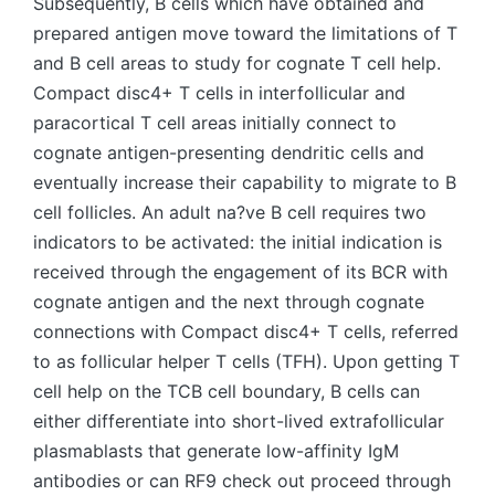
Subsequently, B cells which have obtained and
prepared antigen move toward the limitations of T
and B cell areas to study for cognate T cell help.
Compact disc4+ T cells in interfollicular and
paracortical T cell areas initially connect to
cognate antigen-presenting dendritic cells and
eventually increase their capability to migrate to B
cell follicles. An adult na?ve B cell requires two
indicators to be activated: the initial indication is
received through the engagement of its BCR with
cognate antigen and the next through cognate
connections with Compact disc4+ T cells, referred
to as follicular helper T cells (TFH). Upon getting T
cell help on the TCB cell boundary, B cells can
either differentiate into short-lived extrafollicular
plasmablasts that generate low-affinity IgM
antibodies or can RF9 check out proceed through