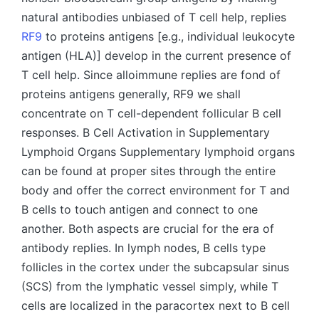
natural antibodies unbiased of T cell help, replies
RF9
to proteins antigens [e.g., individual leukocyte
antigen (HLA)] develop in the current presence of
T cell help. Since alloimmune replies are fond of
proteins antigens generally, RF9 we shall
concentrate on T cell-dependent follicular B cell
responses. B Cell Activation in Supplementary
Lymphoid Organs Supplementary lymphoid organs
can be found at proper sites through the entire
body and offer the correct environment for T and
B cells to touch antigen and connect to one
another. Both aspects are crucial for the era of
antibody replies. In lymph nodes, B cells type
follicles in the cortex under the subcapsular sinus
(SCS) from the lymphatic vessel simply, while T
cells are localized in the paracortex next to B cell