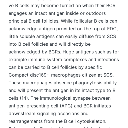
ve B cells may become turned on when their BCR
engages an intact antigen inside or outdoors
principal B cell follicles. While follicular B cells can
acknowledge antigen provided on the top of FDC,
little soluble antigens can easily diffuse from SCS
into B cell follicles and will directly be
acknowledged by BCRs. Huge antigens such as for
example immune system complexes and infections
can be carried to B cell follicles by specific
Compact disc169+ macrophages citizen at SCS.
These macrophages absence phagocytosis ability
and will present the antigen in its intact type to B
cells (14). The immunological synapse between
antigen-presenting cell (APC) and BCR initiates
downstream signaling occasions and
rearrangements from the B cell cytoskeleton.