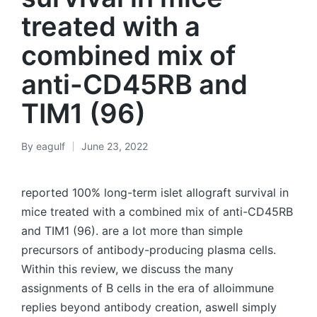
treated with a
combined mix of
anti-CD45RB and
TIM1 (96)
By
eagulf
June 23, 2022
Posted
by
reported 100% long-term islet allograft survival in
mice treated with a combined mix of anti-CD45RB
and TIM1 (96). are a lot more than simple
precursors of antibody-producing plasma cells.
Within this review, we discuss the many
assignments of B cells in the era of alloimmune
replies beyond antibody creation, aswell simply