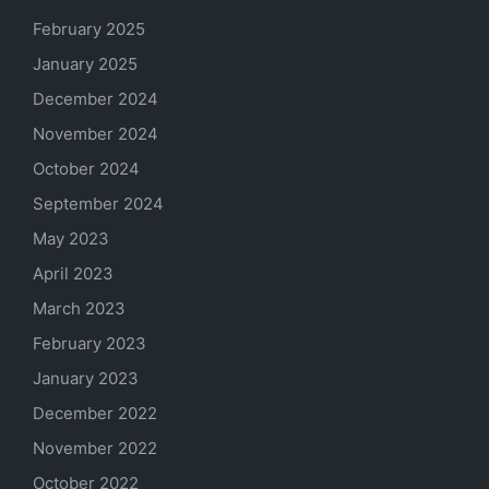
February 2025
January 2025
December 2024
November 2024
October 2024
September 2024
May 2023
April 2023
March 2023
February 2023
January 2023
December 2022
November 2022
October 2022