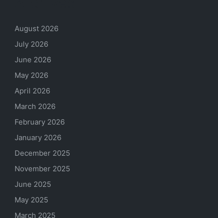
Archives
August 2026
July 2026
June 2026
May 2026
April 2026
March 2026
February 2026
January 2026
December 2025
November 2025
June 2025
May 2025
March 2025