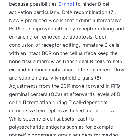
because possibilities
Ctnnb1
to hinder B cell
activation particularly. DNA recombination (7).
Newly produced B cells that exhibit autoreactive
BCRs are improved either by receptor editing and
enhancing or removed by apoptosis. Upon
conclusion of receptor editing, immature B cells
with an intact BCR on the cell surface keep the
bone tissue marrow as transitional B cells to help
expand continue maturation in the peripheral flow
and supplementary lymphoid organs (8).
Adjustments from the BCR move forward in RF9
germinal centers (GCs) at afterwards levels of B
cell differentiation during T cell-dependent
immune system replies as talked about below.
While specific B cell subsets react to
polysaccharide antigens such as for example
nonself bloodstream group antigens by making