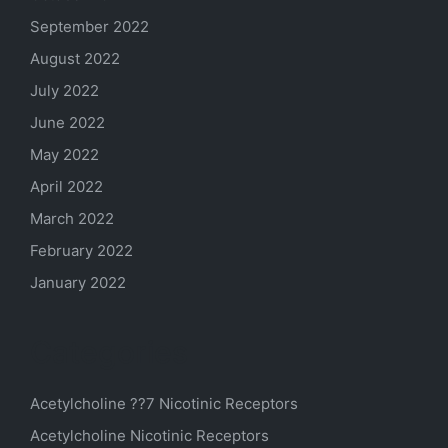
September 2022
August 2022
July 2022
June 2022
May 2022
April 2022
March 2022
February 2022
January 2022
Categories
Acetylcholine ??7 Nicotinic Receptors
Acetylcholine Nicotinic Receptors