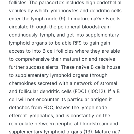
follicles. The paracortex includes high endothelial
venules by which lymphocytes and dendritic cells
enter the lymph node (9). Immature na?ve B cells
circulate through the peripheral bloodstream
continuously, lymph, and get into supplementary
lymphoid organs to be able RF9 to gain gain
access to into B cell follicles where they are able
to comprehensive their maturation and receive
further success alerts. These na?ve B cells house
to supplementary lymphoid organs through
chemokines secreted with a network of stromal
and follicular dendritic cells (FDC) (10C12). If a B
cell will not encounter its particular antigen it
detaches from FDC, leaves the lymph node
efferent lymphatics, and is constantly on the
recirculate between peripheral bloodstream and
supplementary lymphoid organs (13). Mature na?