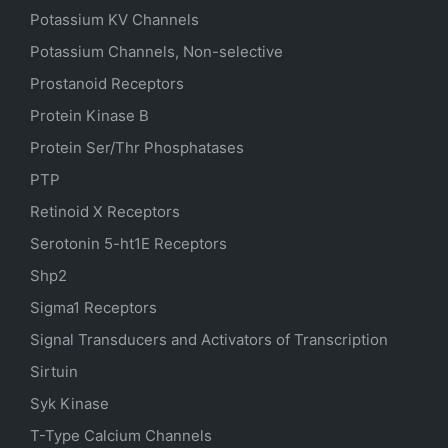
Potassium
KV
Channels
Potassium Channels, Non-selective
Prostanoid Receptors
Protein Kinase B
Protein Ser/Thr Phosphatases
PTP
Retinoid X Receptors
Serotonin
5-ht1E
Receptors
Shp2
Sigma1 Receptors
Signal Transducers and Activators of Transcription
Sirtuin
Syk Kinase
T-Type Calcium Channels