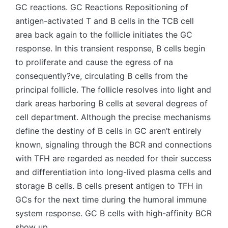
GC reactions. GC Reactions Repositioning of
antigen-activated T and B cells in the TCB cell
area back again to the follicle initiates the GC
response. In this transient response, B cells begin
to proliferate and cause the egress of na
consequently?ve, circulating B cells from the
principal follicle. The follicle resolves into light and
dark areas harboring B cells at several degrees of
cell department. Although the precise mechanisms
define the destiny of B cells in GC aren’t entirely
known, signaling through the BCR and connections
with TFH are regarded as needed for their success
and differentiation into long-lived plasma cells and
storage B cells. B cells present antigen to TFH in
GCs for the next time during the humoral immune
system response. GC B cells with high-affinity BCR
show up.