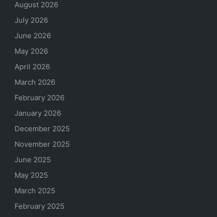
August 2026
July 2026
June 2026
May 2026
April 2026
March 2026
February 2026
January 2026
December 2025
November 2025
June 2025
May 2025
March 2025
February 2025