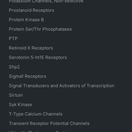
Potassium Channels, Non-selective
Prostanoid Receptors
Protein Kinase B
Protein Ser/Thr Phosphatases
PTP
Retinoid X Receptors
Serotonin
5-ht1E
Receptors
Shp2
Sigma1 Receptors
Signal Transducers and Activators of Transcription
Sirtuin
Syk Kinase
T-Type Calcium Channels
Transient Receptor Potential Channels