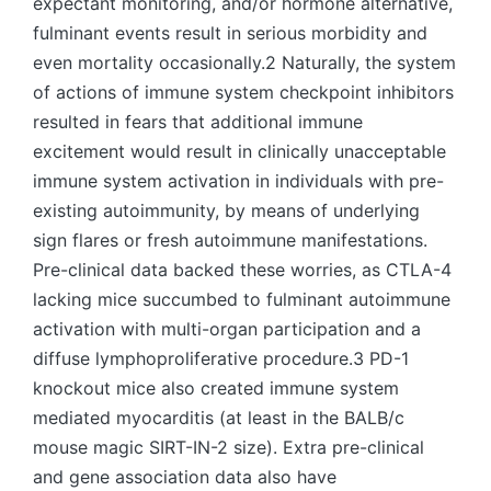
expectant monitoring, and/or hormone alternative,
fulminant events result in serious morbidity and
even mortality occasionally.2 Naturally, the system
of actions of immune system checkpoint inhibitors
resulted in fears that additional immune
excitement would result in clinically unacceptable
immune system activation in individuals with pre-
existing autoimmunity, by means of underlying
sign flares or fresh autoimmune manifestations.
Pre-clinical data backed these worries, as CTLA-4
lacking mice succumbed to fulminant autoimmune
activation with multi-organ participation and a
diffuse lymphoproliferative procedure.3 PD-1
knockout mice also created immune system
mediated myocarditis (at least in the BALB/c
mouse magic SIRT-IN-2 size). Extra pre-clinical
and gene association data also have