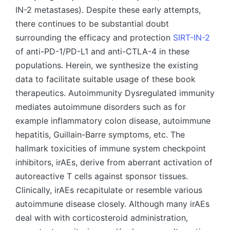
IN-2 metastases). Despite these early attempts,
there continues to be substantial doubt
surrounding the efficacy and protection
SIRT-IN-2
of anti-PD-1/PD-L1 and anti-CTLA-4 in these
populations. Herein, we synthesize the existing
data to facilitate suitable usage of these book
therapeutics. Autoimmunity Dysregulated immunity
mediates autoimmune disorders such as for
example inflammatory colon disease, autoimmune
hepatitis, Guillain-Barre symptoms, etc. The
hallmark toxicities of immune system checkpoint
inhibitors, irAEs, derive from aberrant activation of
autoreactive T cells against sponsor tissues.
Clinically, irAEs recapitulate or resemble various
autoimmune disease closely. Although many irAEs
deal with with corticosteroid administration,