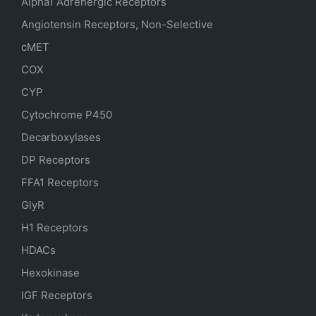
Alpha1 Adrenergic Receptors
Angiotensin Receptors, Non-Selective
cMET
COX
CYP
Cytochrome P450
Decarboxylases
DP Receptors
FFA1 Receptors
GlyR
H1 Receptors
HDACs
Hexokinase
IGF Receptors