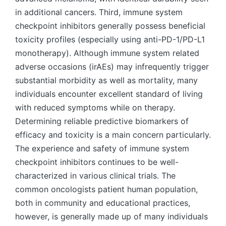
in additional cancers. Third, immune system
checkpoint inhibitors generally possess beneficial
toxicity profiles (especially using anti-PD-1/PD-L1
monotherapy). Although immune system related
adverse occasions (irAEs) may infrequently trigger
substantial morbidity as well as mortality, many
individuals encounter excellent standard of living
with reduced symptoms while on therapy.
Determining reliable predictive biomarkers of
efficacy and toxicity is a main concern particularly.
The experience and safety of immune system
checkpoint inhibitors continues to be well-
characterized in various clinical trials. The
common oncologists patient human population,
both in community and educational practices,
however, is generally made up of many individuals