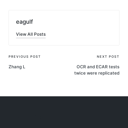
eagulf
View All Posts
Post
PREVIOUS POST
NEXT POST
Zhang L
OCR and ECAR tests
navigation
twice were replicated
Archives