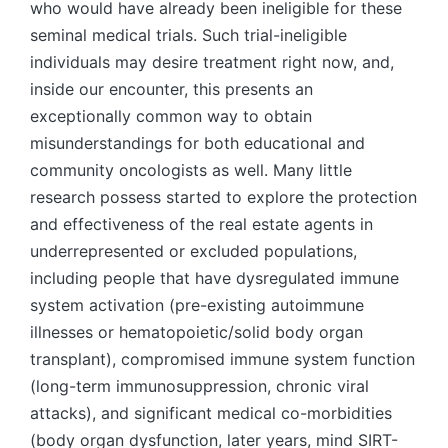
who would have already been ineligible for these
seminal medical trials. Such trial-ineligible
individuals may desire treatment right now, and,
inside our encounter, this presents an
exceptionally common way to obtain
misunderstandings for both educational and
community oncologists as well. Many little
research possess started to explore the protection
and effectiveness of the real estate agents in
underrepresented or excluded populations,
including people that have dysregulated immune
system activation (pre-existing autoimmune
illnesses or hematopoietic/solid body organ
transplant), compromised immune system function
(long-term immunosuppression, chronic viral
attacks), and significant medical co-morbidities
(body organ dysfunction, later years, mind SIRT-