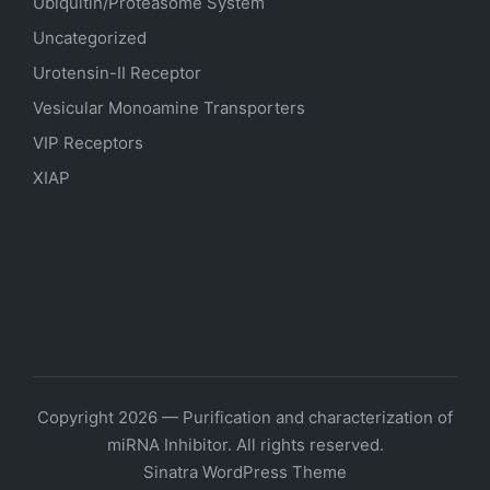
Ubiquitin/Proteasome System
Uncategorized
Urotensin-II Receptor
Vesicular Monoamine Transporters
VIP Receptors
XIAP
Copyright 2026 — Purification and characterization of
miRNA Inhibitor. All rights reserved.
Sinatra WordPress Theme