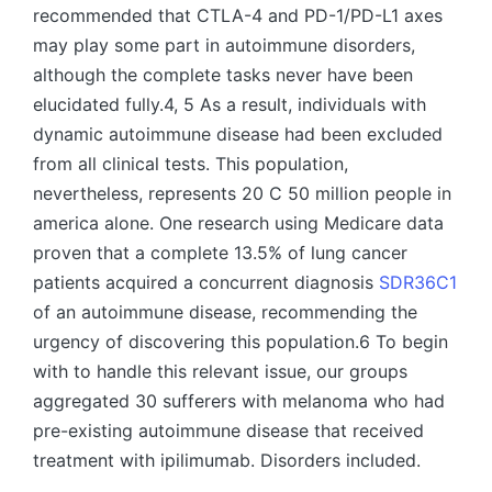
recommended that CTLA-4 and PD-1/PD-L1 axes
may play some part in autoimmune disorders,
although the complete tasks never have been
elucidated fully.4, 5 As a result, individuals with
dynamic autoimmune disease had been excluded
from all clinical tests. This population,
nevertheless, represents 20 C 50 million people in
america alone. One research using Medicare data
proven that a complete 13.5% of lung cancer
patients acquired a concurrent diagnosis
SDR36C1
of an autoimmune disease, recommending the
urgency of discovering this population.6 To begin
with to handle this relevant issue, our groups
aggregated 30 sufferers with melanoma who had
pre-existing autoimmune disease that received
treatment with ipilimumab. Disorders included.