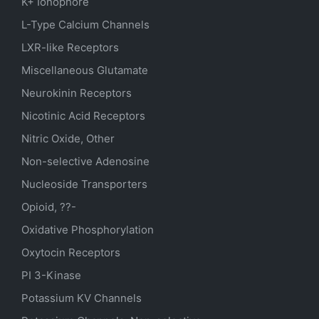
K+ Ionophore
L-Type Calcium Channels
LXR-like Receptors
Miscellaneous Glutamate
Neurokinin Receptors
Nicotinic Acid Receptors
Nitric Oxide, Other
Non-selective Adenosine
Nucleoside Transporters
Opioid, ??-
Oxidative Phosphorylation
Oxytocin Receptors
PI 3-Kinase
Potassium
KV
Channels