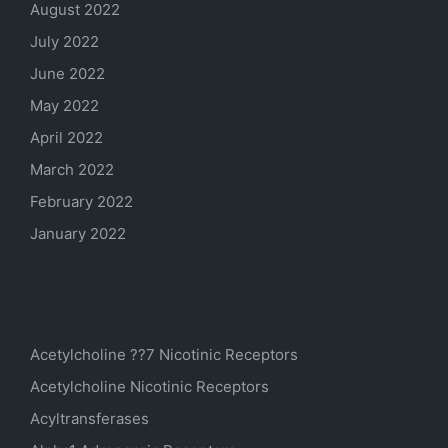
August 2022
July 2022
June 2022
May 2022
April 2022
March 2022
February 2022
January 2022
Categories
Acetylcholine ??7 Nicotinic Receptors
Acetylcholine Nicotinic Receptors
Acyltransferases