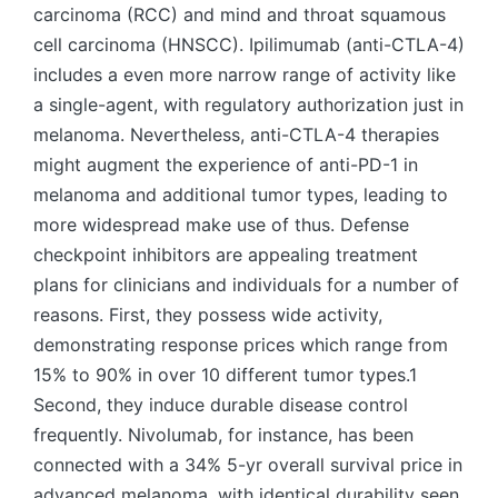
carcinoma (RCC) and mind and throat squamous
cell carcinoma (HNSCC). Ipilimumab (anti-CTLA-4)
includes a even more narrow range of activity like
a single-agent, with regulatory authorization just in
melanoma. Nevertheless, anti-CTLA-4 therapies
might augment the experience of anti-PD-1 in
melanoma and additional tumor types, leading to
more widespread make use of thus. Defense
checkpoint inhibitors are appealing treatment
plans for clinicians and individuals for a number of
reasons. First, they possess wide activity,
demonstrating response prices which range from
15% to 90% in over 10 different tumor types.1
Second, they induce durable disease control
frequently. Nivolumab, for instance, has been
connected with a 34% 5-yr overall survival price in
advanced melanoma, with identical durability seen