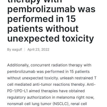
pembrolizumab was
performed in 15
patients without
unexpected toxicity
By
eagulf
April 23, 2022
Posted
by
Additionally, concurrent radiation therapy with
pembrolizumab was performed in 15 patients
without unexpected toxicity. unleash restrained T
cell mediated anti-tumor reactions thereby. Anti-
PD-1/PD-L1 aimed therapies have obtained
regulatory authorization in melanoma right now,
nonsmall cell lung tumor (NSCLC), renal cell