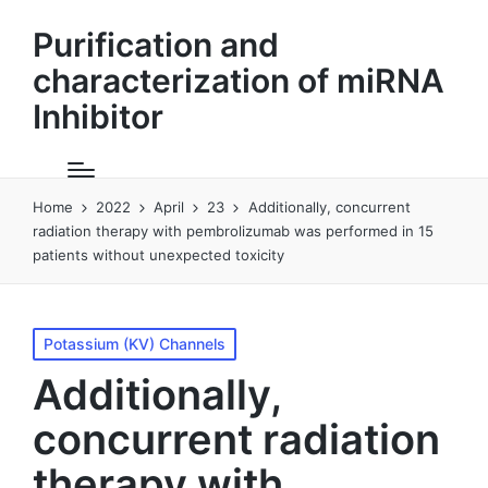
Purification and
characterization of miRNA
Inhibitor
Home
2022
April
23
Additionally, concurrent
radiation therapy with pembrolizumab was performed in 15
patients without unexpected toxicity
Posted
Potassium (KV) Channels
in
Additionally,
concurrent radiation
therapy with