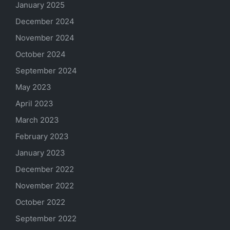
January 2025
December 2024
November 2024
October 2024
September 2024
May 2023
April 2023
March 2023
February 2023
January 2023
December 2022
November 2022
October 2022
September 2022